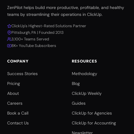
ZenPilot helps build more productive, profitable, and healthy
teams by streamlining their operations in ClickUp.
ClickUp's Highest-Rated Solutions Partner
Pittsburgh, PA | Founded 2013
3,100+ Teams Served
8K+ YouTube Subscribers
COMPANY
RESOURCES
Success Stories
Methodology
Pricing
Blog
About
ClickUp Weekly
Careers
Guides
Book a Call
ClickUp for Agencies
Contact Us
ClickUp for Accounting
Newsletter