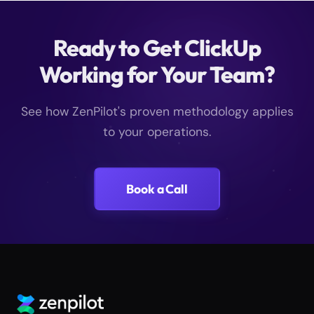
Ready to Get ClickUp
Working for Your Team?
See how ZenPilot's proven methodology applies
to your operations.
Book a Call