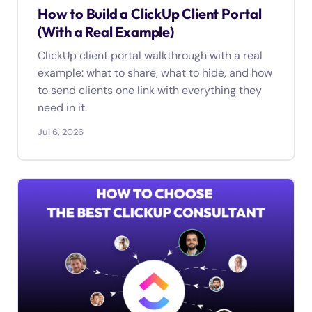
How to Build a ClickUp Client Portal
(With a Real Example)
ClickUp client portal walkthrough with a real
example: what to share, what to hide, and how
to send clients one link with everything they
need in it.
Jul 6, 2026