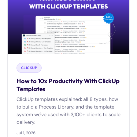
CLICKUP
How to 10x Productivity With ClickUp
Templates
ClickUp templates explained: all 8 types, how
to build a Process Library, and the template
system we've used with 3,100+ clients to scale
delivery.
Jul 1, 2026