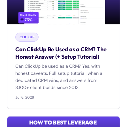
CLICKUP
Can ClickUp Be Used as a CRM? The
Honest Answer (+ Setup Tutorial)
Can ClickUp be used as a CRM? Yes, with
honest caveats. Full setup tutorial, when a
dedicated CRM wins, and answers from
3,100+ client builds since 2013.
Jul 6, 2026