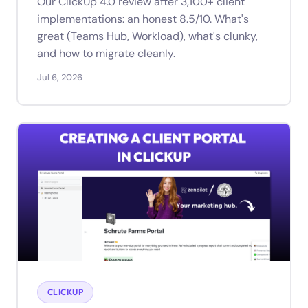
Our ClickUp 4.0 review after 3,100+ client
implementations: an honest 8.5/10. What's
great (Teams Hub, Workload), what's clunky,
and how to migrate cleanly.
Jul 6, 2026
CLICKUP