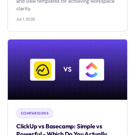
and view templates for achieving workspace
clarity.
Jul 1, 2026
COMPARISONS
ClickUp vs Basecamp: Simple vs
Powerful - Which Do You Actually