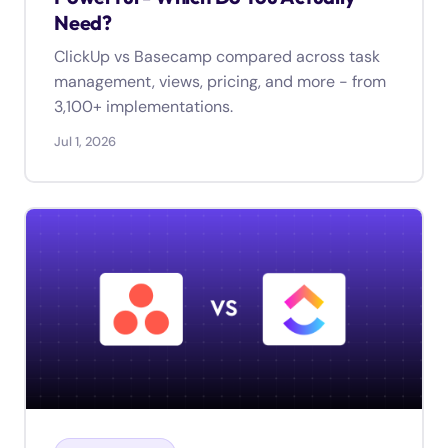
Need?
ClickUp vs Basecamp compared across task
management, views, pricing, and more - from
3,100+ implementations.
Jul 1, 2026