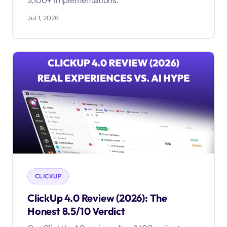
3,100+ implementations.
Jul 1, 2026
CLICKUP
ClickUp 4.0 Review (2026): The
Honest 8.5/10 Verdict