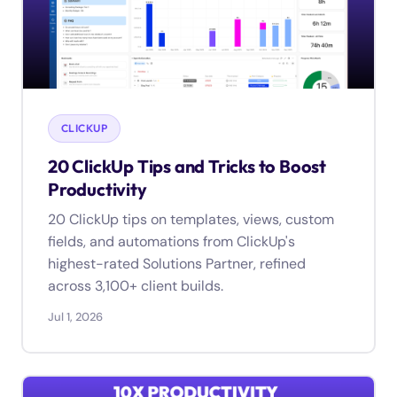
CLICKUP
20 ClickUp Tips and Tricks to Boost
Productivity
20 ClickUp tips on templates, views, custom
fields, and automations from ClickUp's
highest-rated Solutions Partner, refined
across 3,100+ client builds.
Jul 1, 2026