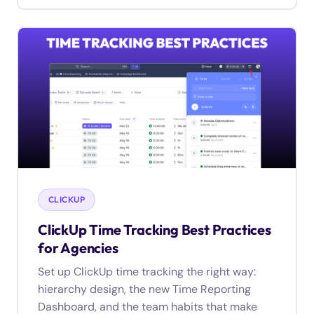
CLICKUP
ClickUp Time Tracking Best Practices
for Agencies
Set up ClickUp time tracking the right way:
hierarchy design, the new Time Reporting
Dashboard, and the team habits that make