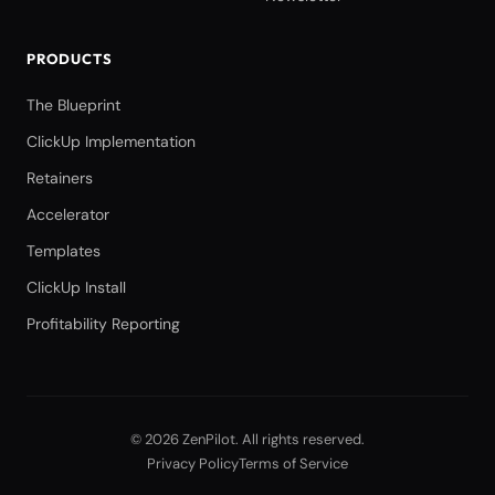
PRODUCTS
The Blueprint
ClickUp Implementation
Retainers
Accelerator
Templates
ClickUp Install
Profitability Reporting
©
2026
ZenPilot
. All rights reserved.
Privacy Policy
Terms of Service