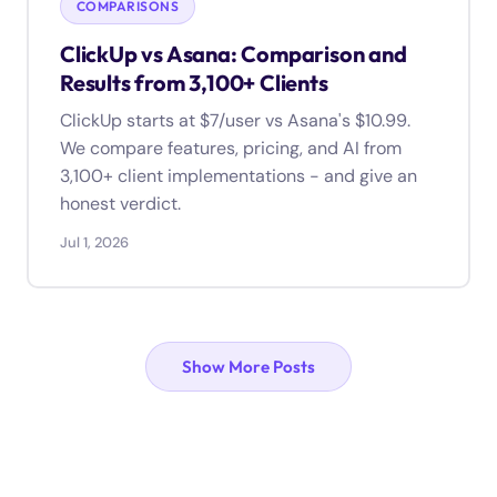
COMPARISONS
ClickUp vs Asana: Comparison and
Results from 3,100+ Clients
ClickUp starts at $7/user vs Asana's $10.99.
We compare features, pricing, and AI from
3,100+ client implementations - and give an
honest verdict.
Jul 1, 2026
Show More Posts