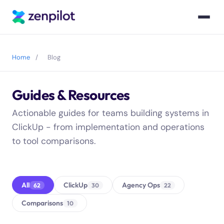
Blog blog articles resources posts
Home
/
Blog
Guides & Resources
Blog articles posts
Actionable guides for teams building systems in
ClickUp - from implementation and operations
to tool comparisons.
All
ClickUp
Agency Ops
62
30
22
Comparisons
10