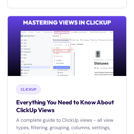
CLICKUP
Everything You Need to Know About
ClickUp Views
A complete guide to ClickUp views - all view
types, filtering, grouping, columns, settings,