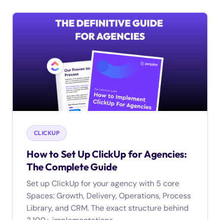
CLICKUP
How to Set Up ClickUp for Agencies:
The Complete Guide
Set up ClickUp for your agency with 5 core
Spaces: Growth, Delivery, Operations, Process
Library, and CRM. The exact structure behind