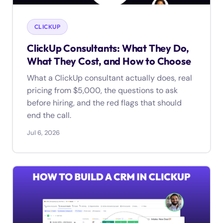
CLICKUP
ClickUp Consultants: What They Do,
What They Cost, and How to Choose
What a ClickUp consultant actually does, real
pricing from $5,000, the questions to ask
before hiring, and the red flags that should
end the call.
Jul 6, 2026