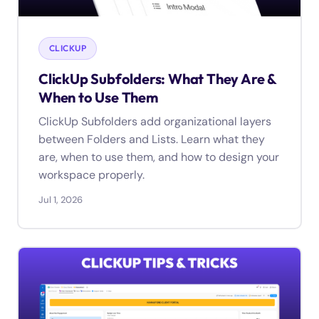
CLICKUP
ClickUp Subfolders: What They Are &
When to Use Them
ClickUp Subfolders add organizational layers
between Folders and Lists. Learn what they
are, when to use them, and how to design your
workspace properly.
Jul 1, 2026