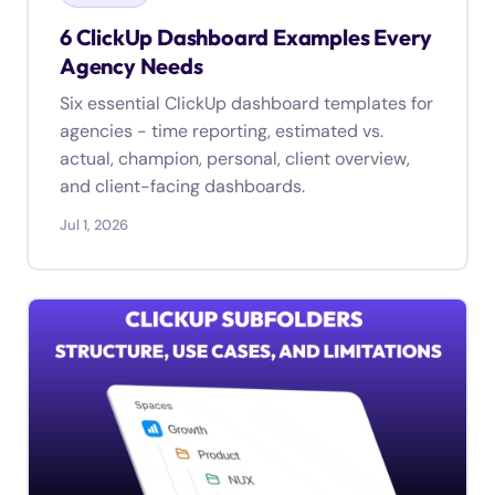
6 ClickUp Dashboard Examples Every
Agency Needs
Six essential ClickUp dashboard templates for
agencies - time reporting, estimated vs.
actual, champion, personal, client overview,
and client-facing dashboards.
Jul 1, 2026