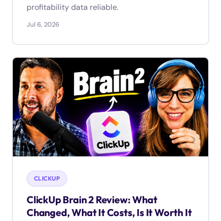
profitability data reliable.
Jul 6, 2026
CLICKUP
ClickUp Brain 2 Review: What
Changed, What It Costs, Is It Worth It