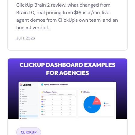
ClickUp Brain 2 review: what changed from
Brain 1.0, real pricing from $9/user/mo, live
agent demos from ClickUp's own team, and an
honest verdict.
Jul 1, 2026
CLICKUP