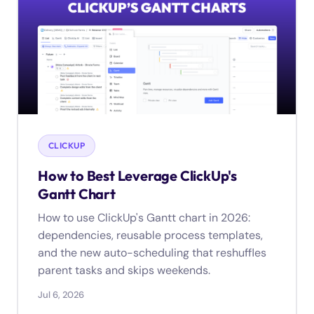
CLICKUP
How to Best Leverage ClickUp's
Gantt Chart
How to use ClickUp's Gantt chart in 2026:
dependencies, reusable process templates,
and the new auto-scheduling that reshuffles
parent tasks and skips weekends.
Jul 6, 2026