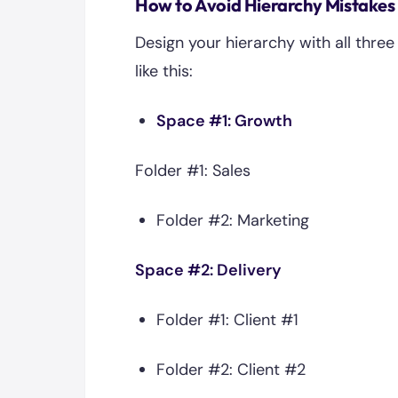
How to Avoid Hierarchy Mistakes
Design your hierarchy with all thre
like this:
Space #1: Growth
Folder #1: Sales
Folder #2: Marketing
Space #2: Delivery
Folder #1: Client #1
Folder #2: Client #2