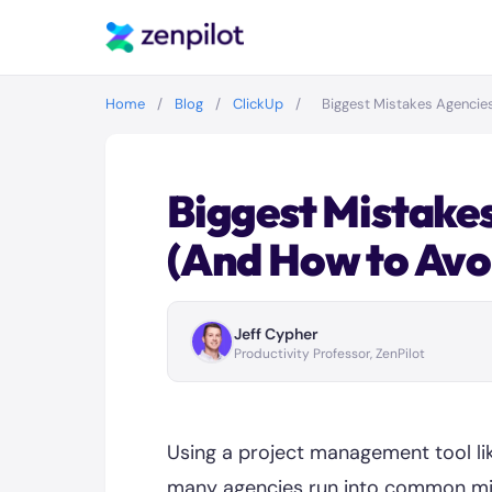
Home
/
Blog
/
ClickUp
/
Biggest Mistakes Agencie
Biggest Mistakes
(And How to Avo
Jeff Cypher
Productivity Professor, ZenPilot
Using a project management tool li
many agencies run into common mis