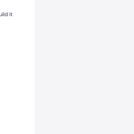
ild it