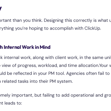
y
rtant than you think. Designing this correctly is what 
rything you’re hoping to accomplish with ClickUp.
th Internal Work in Mind
ck internal work, along with client work, in the same uni
view of progress, workload, and time allocation.Your 
ld be reflected in your PM tool. Agencies often fail to 
related tasks into their PM system.
remely important, but failing to add operational and gr
t leads to: