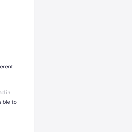
ferent
nd in
ible to