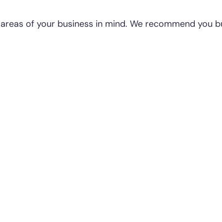
e areas of your business in mind. We recommend you bu