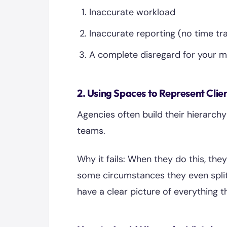
Inaccurate workload
Inaccurate reporting (no time tr
A complete disregard for your m
2. Using Spaces to Represent Clie
Agencies often build their hierarchy
teams.
Why it fails: When they do this, they
some circumstances they even split 
have a clear picture of everything 