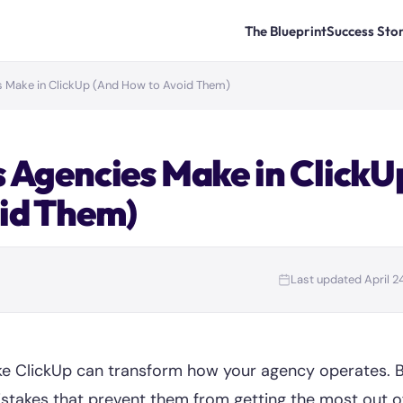
The Blueprint
Success Stor
s Make in ClickUp (And How to Avoid Them)
 Agencies Make in ClickU
id Them)
Last updated April 2
ke ClickUp can transform how your agency operates. 
takes that prevent them from getting the most out o