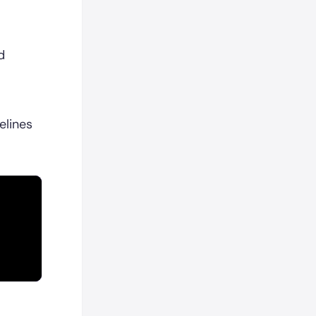
d
elines