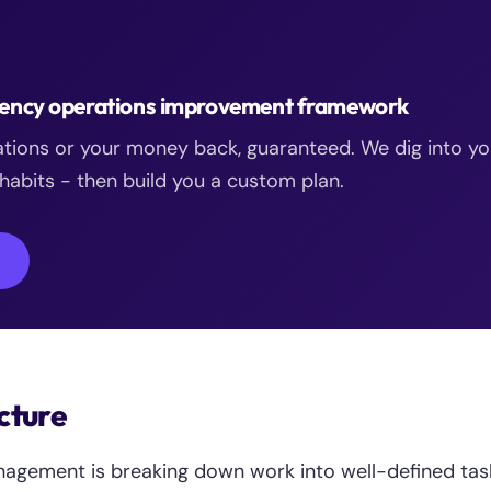
agency operations improvement framework
ations or your money back, guaranteed. We dig into yo
abits - then build you a custom plan.
→
cture
nagement is breaking down work into well-defined tas