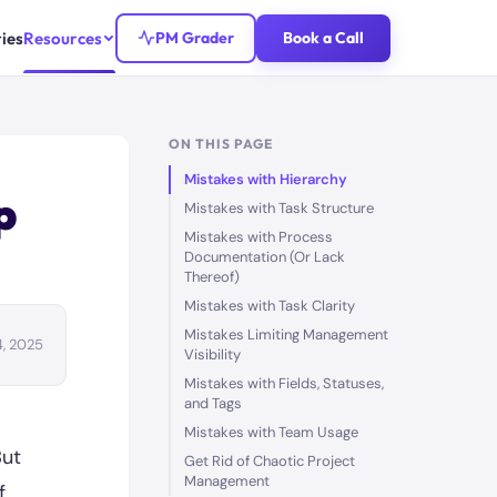
ies
Resources
PM Grader
Book a Call
ON THIS PAGE
Mistakes with Hierarchy
p
Mistakes with Task Structure
Mistakes with Process
Documentation (Or Lack
Thereof)
Mistakes with Task Clarity
Mistakes Limiting Management
4, 2025
Visibility
Mistakes with Fields, Statuses,
and Tags
Mistakes with Team Usage
But
Get Rid of Chaotic Project
Management
f