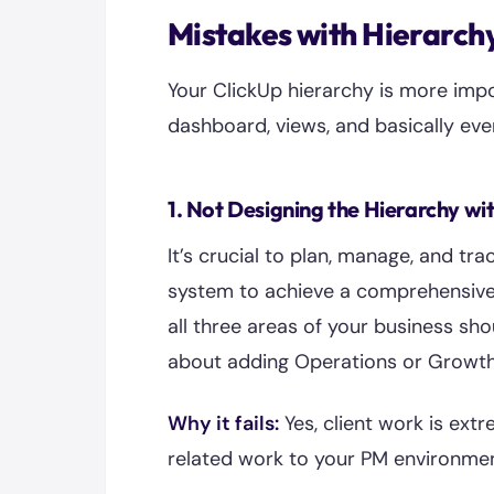
Mistakes with Hierarch
Your ClickUp hierarchy is more impo
dashboard, views, and basically eve
1. Not Designing the Hierarchy wi
It’s crucial to plan, manage, and tra
system to achieve a comprehensive 
all three areas of your business shou
about adding Operations or Growth 
Why it fails:
Yes, client work is ext
related work to your PM environmen