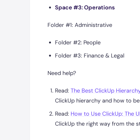
Space #3: Operations
Folder #1: Administrative
Folder #2: People
Folder #3: Finance & Legal
Need help?
Read:
The Best ClickUp Hierarch
ClickUp hierarchy and how to bes
Read:
How to Use ClickUp: The U
ClickUp the right way from the st