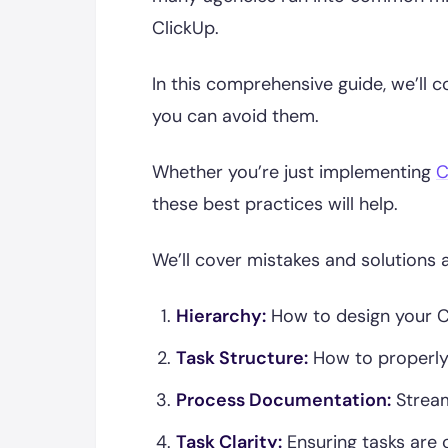
ClickUp.
In this comprehensive guide, we’ll
you can avoid them.
Whether you’re just implementing
C
these best practices will help.
We’ll cover mistakes and solutions 
Hierarchy:
How to design your Cli
Task Structure:
How to properly
Process Documentation:
Stream
Task Clarity:
Ensuring tasks are c