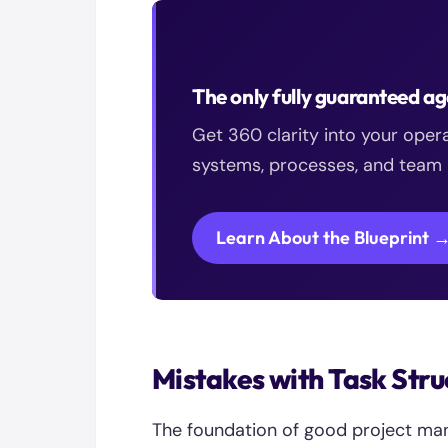
The only fully guaranteed 
Get 360 clarity into your oper
systems, processes, and team h
Learn About the Blueprint 
Mistakes with Task Stru
The foundation of good project ma