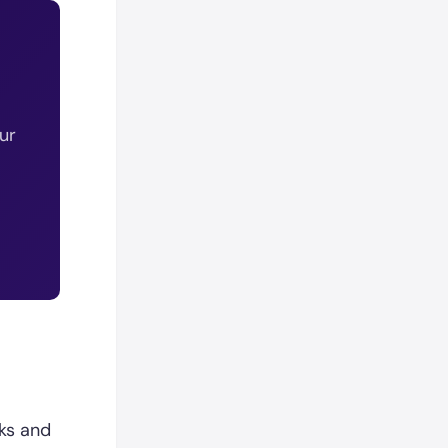
ur
ks and