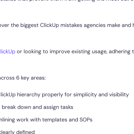
 cover the biggest ClickUp mistakes agencies make and
lickUp
or looking to improve existing usage, adhering 
across 6 key areas:
ckUp hierarchy properly for simplicity and visibility
 break down and assign tasks
lining work with templates and SOPs
learly defined