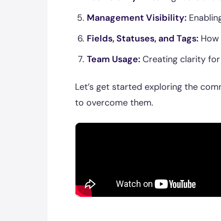
Management Visibility:
Enabling
Fields, Statuses, and Tags:
How t
Team Usage:
Creating clarity fo
Let’s get started exploring the com
to overcome them.