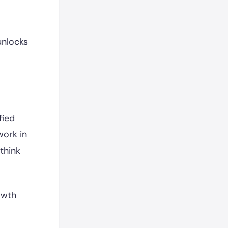
unlocks
fied
work in
think
owth