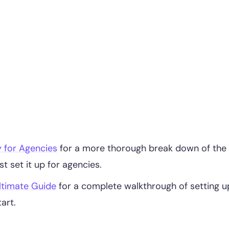
y for Agencies
for a more thorough break down of the
t set it up for agencies.
ltimate Guide
for a complete walkthrough of setting u
art.