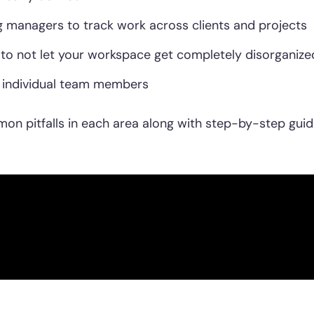
 managers to track work across clients and projects
o not let your workspace get completely disorganize
r individual team members
mon pitfalls in each area along with step-by-step guid