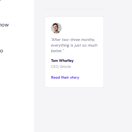
 how
"After two-three months,
everything is just so much
to
better."
Tom Whatley
CEO, Grizzle
Read their story