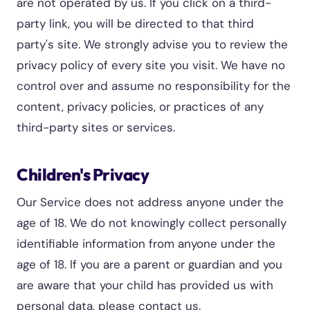
are not operated by us. If you click on a third-
party link, you will be directed to that third
party's site. We strongly advise you to review the
privacy policy of every site you visit. We have no
control over and assume no responsibility for the
content, privacy policies, or practices of any
third-party sites or services.
Children's Privacy
Our Service does not address anyone under the
age of 18. We do not knowingly collect personally
identifiable information from anyone under the
age of 18. If you are a parent or guardian and you
are aware that your child has provided us with
personal data, please contact us.