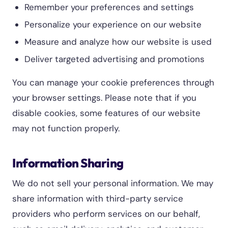
Remember your preferences and settings
Personalize your experience on our website
Measure and analyze how our website is used
Deliver targeted advertising and promotions
You can manage your cookie preferences through
your browser settings. Please note that if you
disable cookies, some features of our website
may not function properly.
Information Sharing
We do not sell your personal information. We may
share information with third-party service
providers who perform services on our behalf,