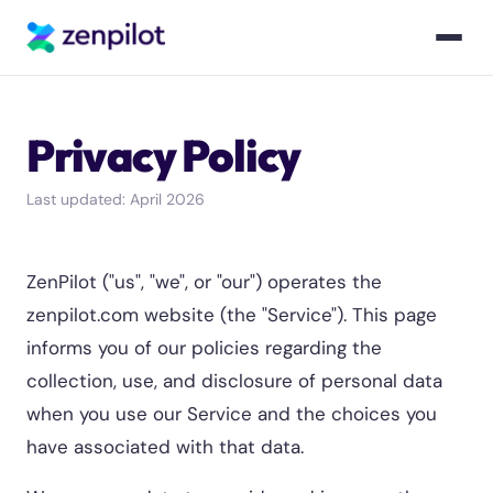
Privacy Policy
Last updated: April 2026
ZenPilot ("us", "we", or "our") operates the
zenpilot.com website (the "Service"). This page
informs you of our policies regarding the
collection, use, and disclosure of personal data
when you use our Service and the choices you
have associated with that data.