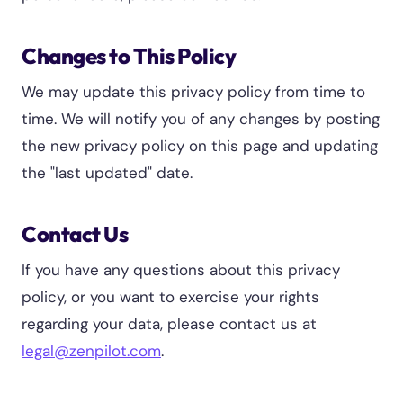
Changes to This Policy
We may update this privacy policy from time to
time. We will notify you of any changes by posting
the new privacy policy on this page and updating
the "last updated" date.
Contact Us
If you have any questions about this privacy
policy, or you want to exercise your rights
regarding your data, please contact us at
legal@zenpilot.com
.