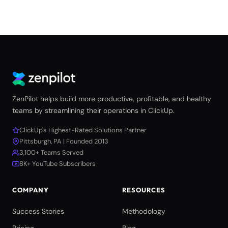
ZenPilot helps build more productive, profitable, and healthy
teams by streamlining their operations in ClickUp.
ClickUp's Highest-Rated Solutions Partner
Pittsburgh, PA | Founded 2013
3,100+ Teams Served
8K+ YouTube Subscribers
COMPANY
RESOURCES
Success Stories
Methodology