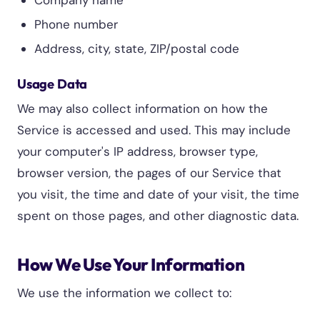
Company name
Phone number
Address, city, state, ZIP/postal code
Usage Data
We may also collect information on how the
Service is accessed and used. This may include
your computer's IP address, browser type,
browser version, the pages of our Service that
you visit, the time and date of your visit, the time
spent on those pages, and other diagnostic data.
How We Use Your Information
We use the information we collect to: