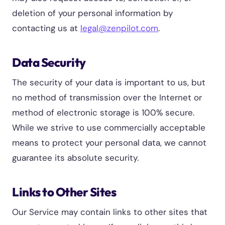
deletion of your personal information by
contacting us at
legal@zenpilot.com
.
Data Security
The security of your data is important to us, but
no method of transmission over the Internet or
method of electronic storage is 100% secure.
While we strive to use commercially acceptable
means to protect your personal data, we cannot
guarantee its absolute security.
Links to Other Sites
Our Service may contain links to other sites that