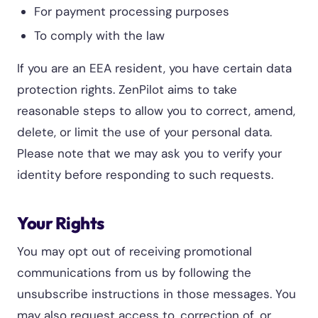
For payment processing purposes
To comply with the law
If you are an EEA resident, you have certain data
protection rights. ZenPilot aims to take
reasonable steps to allow you to correct, amend,
delete, or limit the use of your personal data.
Please note that we may ask you to verify your
identity before responding to such requests.
Your Rights
You may opt out of receiving promotional
communications from us by following the
unsubscribe instructions in those messages. You
may also request access to, correction of, or