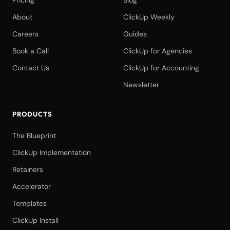
Pricing
Blog
About
ClickUp Weekly
Careers
Guides
Book a Call
ClickUp for Agencies
Contact Us
ClickUp for Accounting
Newsletter
PRODUCTS
The Blueprint
ClickUp Implementation
Retainers
Accelerator
Templates
ClickUp Install