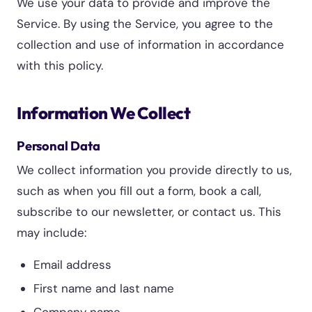
We use your data to provide and improve the
Service. By using the Service, you agree to the
collection and use of information in accordance
with this policy.
Information We Collect
Personal Data
We collect information you provide directly to us,
such as when you fill out a form, book a call,
subscribe to our newsletter, or contact us. This
may include:
Email address
First name and last name