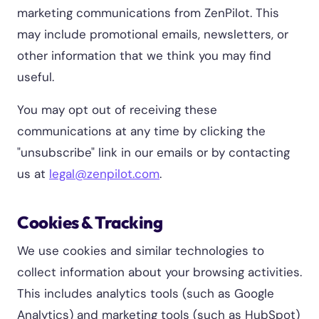
marketing communications from ZenPilot. This
may include promotional emails, newsletters, or
other information that we think you may find
useful.
You may opt out of receiving these
communications at any time by clicking the
"unsubscribe" link in our emails or by contacting
us at
legal@zenpilot.com
.
Cookies & Tracking
We use cookies and similar technologies to
collect information about your browsing activities.
This includes analytics tools (such as Google
Analytics) and marketing tools (such as HubSpot)