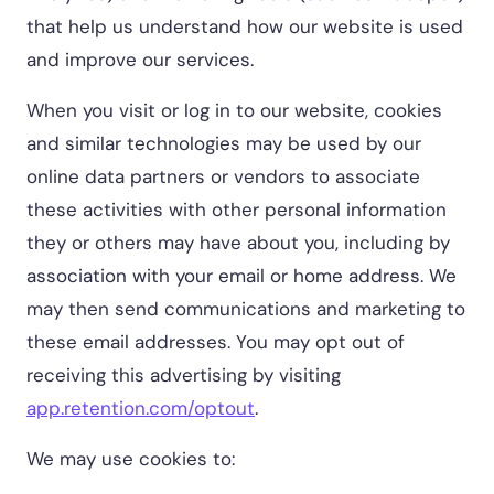
that help us understand how our website is used
and improve our services.
When you visit or log in to our website, cookies
and similar technologies may be used by our
online data partners or vendors to associate
these activities with other personal information
they or others may have about you, including by
association with your email or home address. We
may then send communications and marketing to
these email addresses. You may opt out of
receiving this advertising by visiting
app.retention.com/optout
.
We may use cookies to: