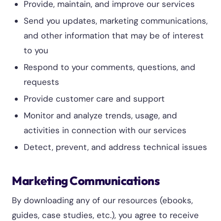
Provide, maintain, and improve our services
Send you updates, marketing communications,
and other information that may be of interest
to you
Respond to your comments, questions, and
requests
Provide customer care and support
Monitor and analyze trends, usage, and
activities in connection with our services
Detect, prevent, and address technical issues
Marketing Communications
By downloading any of our resources (ebooks,
guides, case studies, etc.), you agree to receive