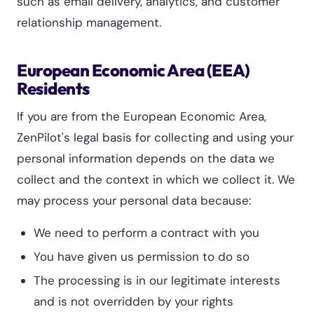
such as email delivery, analytics, and customer
relationship management.
European Economic Area (EEA)
Residents
If you are from the European Economic Area,
ZenPilot's legal basis for collecting and using your
personal information depends on the data we
collect and the context in which we collect it. We
may process your personal data because:
We need to perform a contract with you
You have given us permission to do so
The processing is in our legitimate interests
and is not overridden by your rights