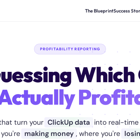
The Blueprint
Success Stor
PROFITABILITY REPORTING
uessing Which 
Actually Profit
hat turn your
ClickUp data
into real-time 
 you're
making money
, where you're
losin