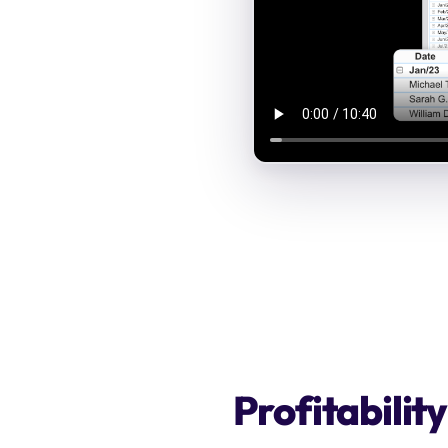
Profitabilit