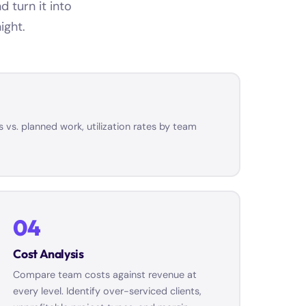
 turn it into
ight.
 vs. planned work, utilization rates by team
04
Cost Analysis
Compare team costs against revenue at
every level. Identify over-serviced clients,