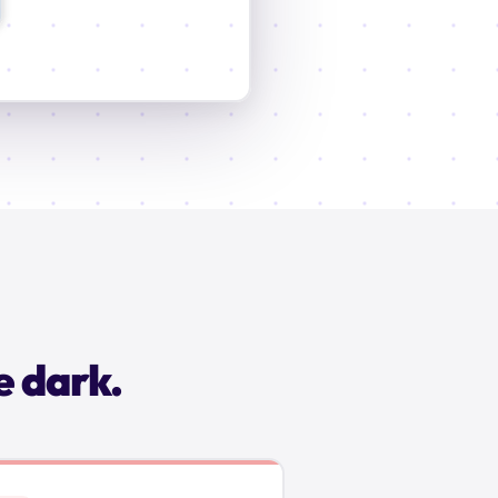
e dark.