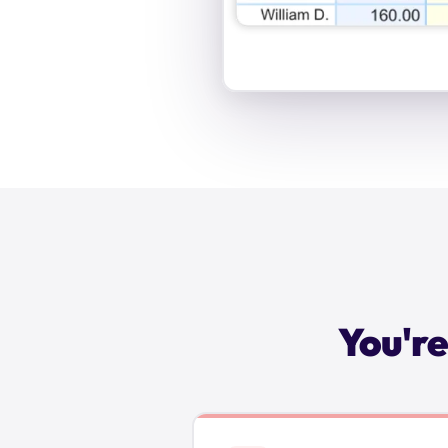
You're