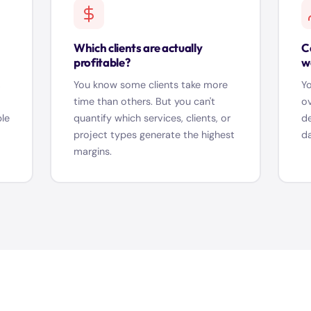
Which clients are actually
C
profitable?
w
,
You know some clients take more
Yo
time than others. But you can't
ov
ble
quantify which services, clients, or
de
project types generate the highest
da
margins.