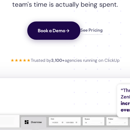
team's time is actually being spent.
See Pricing
Book a Demo
★★★★★
Trusted by
3,100+
agencies running on ClickUp