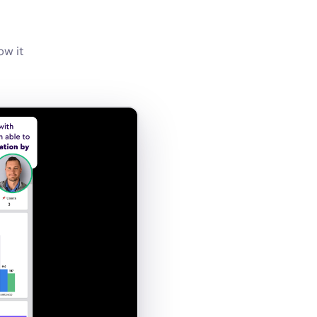
ow it