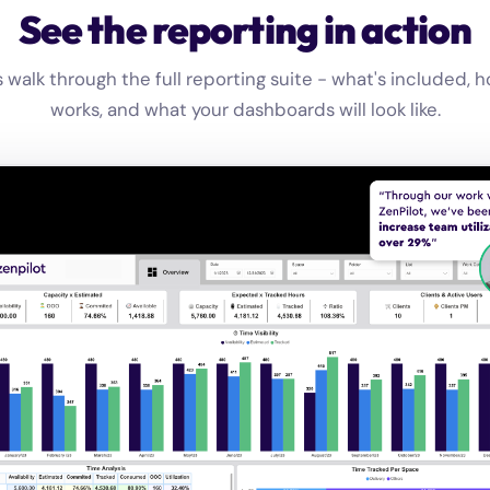
See the reporting in action
s walk through the full reporting suite - what's included, h
works, and what your dashboards will look like.