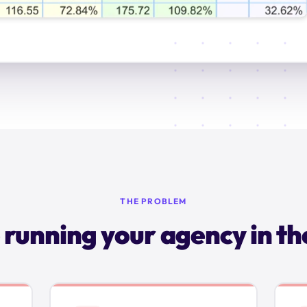
THE PROBLEM
 running your agency in th