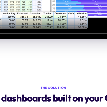
THE SOLUTION
y dashboards built on your