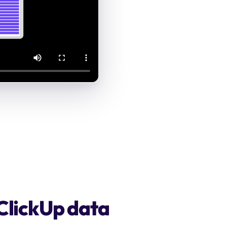
 ClickUp data