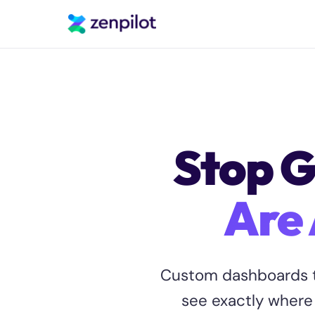
Stop G
Are 
Custom dashboards t
see exactly where