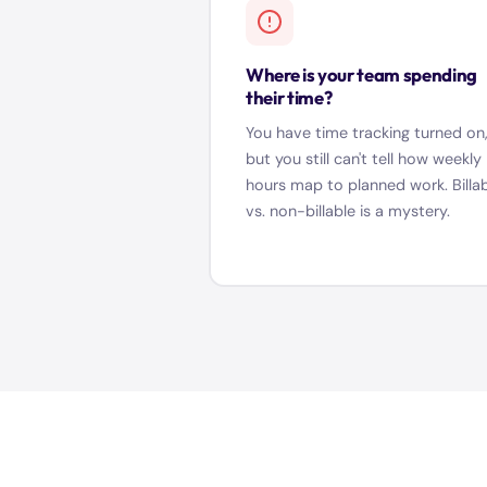
Where is your team spending
their time?
You have time tracking turned on
but you still can't tell how weekly
hours map to planned work. Billa
vs. non-billable is a mystery.