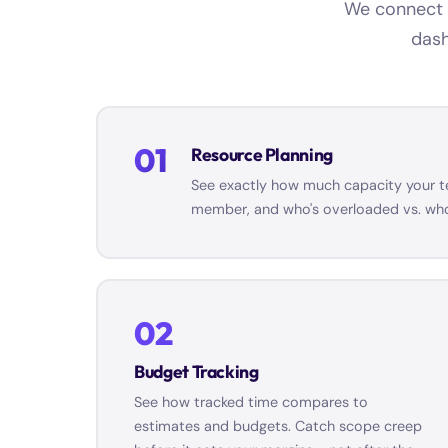
We connect t
dash
01
Resource Planning
See exactly how much capacity your tea
member, and who's overloaded vs. who 
02
Budget Tracking
See how tracked time compares to
estimates and budgets. Catch scope creep