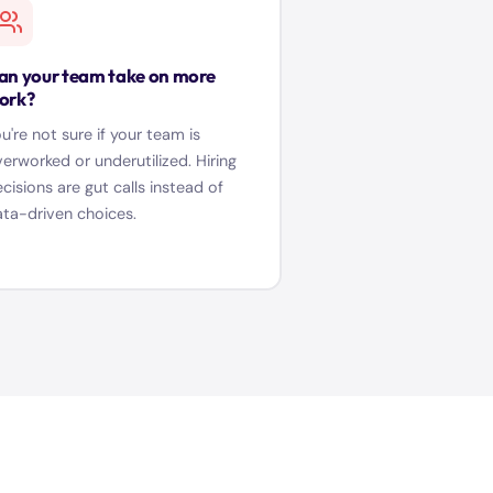
an your team take on more
ork?
u're not sure if your team is
erworked or underutilized. Hiring
cisions are gut calls instead of
ta-driven choices.