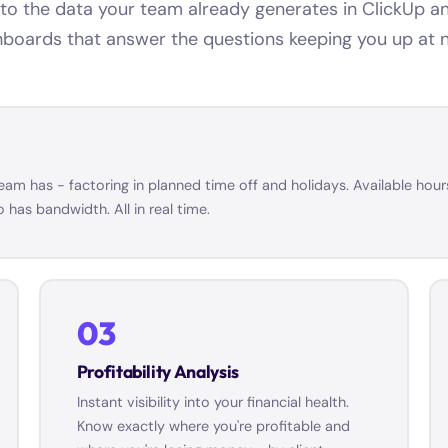
o the data your team already generates in ClickUp and
boards that answer the questions keeping you up at n
m has - factoring in planned time off and holidays. Available hours
has bandwidth. All in real time.
03
Profitability Analysis
Instant visibility into your financial health.
Know exactly where you're profitable and