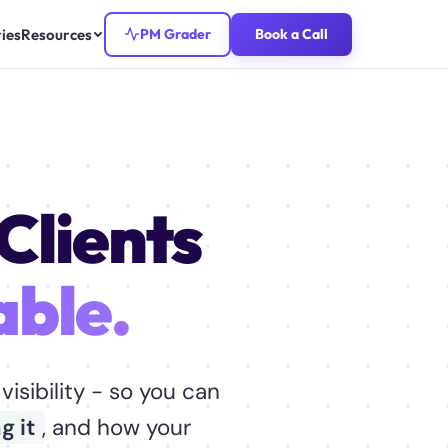
ies
Resources
PM Grader
Book a Call
Clients
able.
visibility - so you can
g it
, and how your