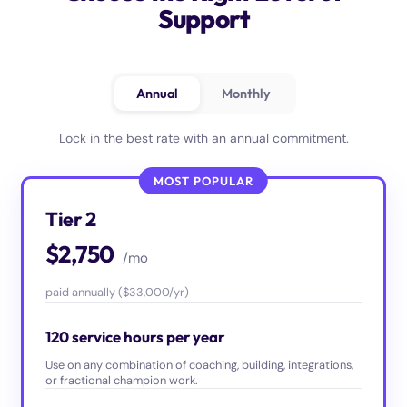
Support
Annual
Monthly
Lock in the best rate with an annual commitment.
MOST POPULAR
Tier 2
$2,750
/mo
paid annually ($33,000/yr)
120 service hours per year
Use on any combination of coaching, building, integrations,
or fractional champion work.