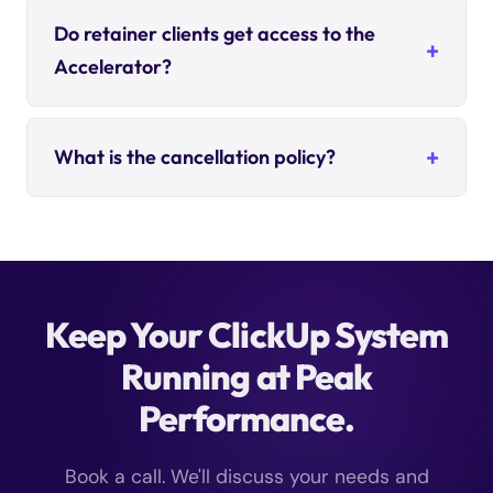
Do retainer clients get access to the
Accelerator?
What is the cancellation policy?
Keep Your ClickUp System
Running at Peak
Performance.
Book a call. We'll discuss your needs and