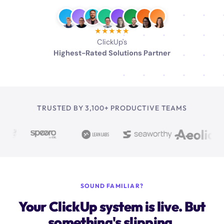
★★★★★
ClickUp's
Highest-Rated Solutions Partner
TRUSTED BY 3,100+ PRODUCTIVE TEAMS
SOUND FAMILIAR?
Your ClickUp system is live. But
something's slipping.