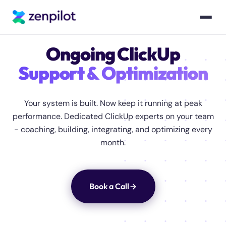
Ongoing ClickUp
Support & Optimization
Your system is built. Now keep it running at peak
performance. Dedicated ClickUp experts on your team
- coaching, building, integrating, and optimizing every
month.
Book a Call