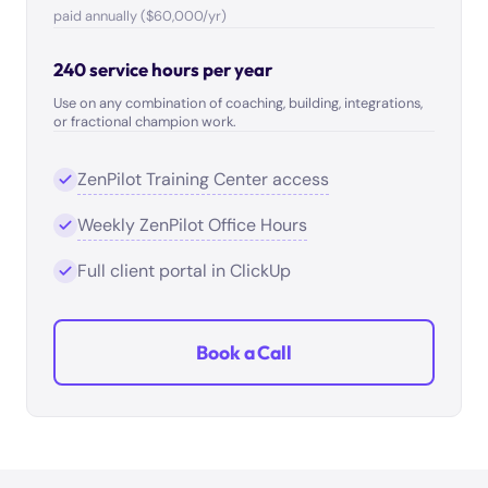
paid annually ($60,000/yr)
240 service hours per year
Use on any combination of coaching, building, integrations,
or fractional champion work.
ZenPilot Training Center access
Weekly ZenPilot Office Hours
Full client portal in ClickUp
Book a Call