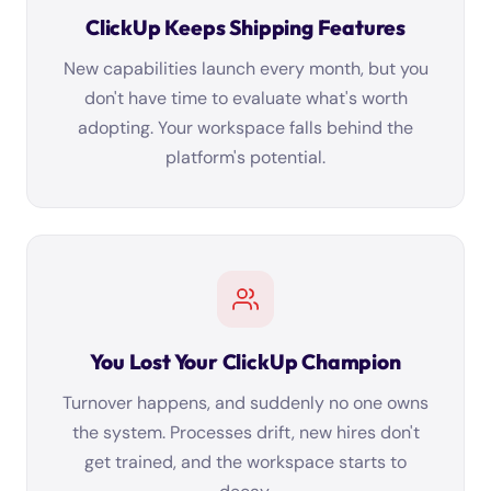
ClickUp Keeps Shipping Features
New capabilities launch every month, but you
don't have time to evaluate what's worth
adopting. Your workspace falls behind the
platform's potential.
You Lost Your ClickUp Champion
Turnover happens, and suddenly no one owns
the system. Processes drift, new hires don't
get trained, and the workspace starts to