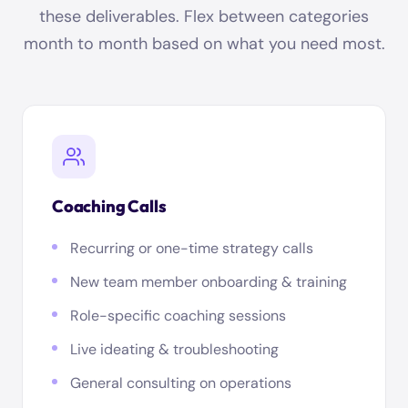
these deliverables. Flex between categories
month to month based on what you need most.
Coaching Calls
Recurring or one-time strategy calls
New team member onboarding & training
Role-specific coaching sessions
Live ideating & troubleshooting
General consulting on operations