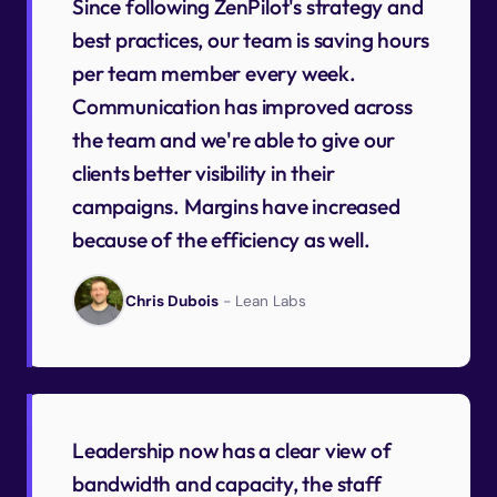
Since following ZenPilot's strategy and
best practices, our team is saving hours
per team member every week.
Communication has improved across
the team and we're able to give our
clients better visibility in their
campaigns. Margins have increased
because of the efficiency as well.
Chris Dubois
- Lean Labs
Leadership now has a clear view of
bandwidth and capacity, the staff