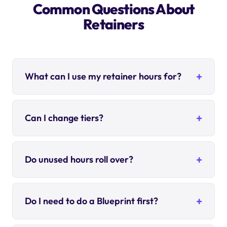
Common Questions About
Retainers
What can I use my retainer hours for?
Can I change tiers?
Do unused hours roll over?
Do I need to do a Blueprint first?