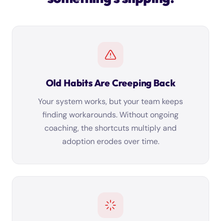
Old Habits Are Creeping Back
Your system works, but your team keeps
finding workarounds. Without ongoing
coaching, the shortcuts multiply and
adoption erodes over time.