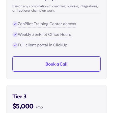
Use on any combination of coaching, building, integrations,
or fractional champion work.
ZenPilot Training Center access
Weekly ZenPilot Office Hours
Full client portal in ClickUp
Book a Call
Tier 3
$5,000
/mo