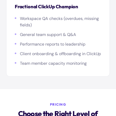
Fractional ClickUp Champion
Workspace QA checks (overdues, missing
fields)
General team support & Q&A
Performance reports to leadership
Client onboarding & offboarding in ClickUp
Team member capacity monitoring
PRICING
Choose the Right Level of