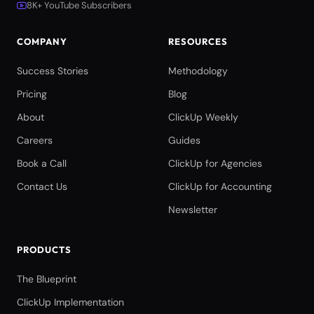
8K+ YouTube Subscribers
COMPANY
RESOURCES
Success Stories
Methodology
Pricing
Blog
About
ClickUp Weekly
Careers
Guides
Book a Call
ClickUp for Agencies
Contact Us
ClickUp for Accounting
Newsletter
PRODUCTS
The Blueprint
ClickUp Implementation