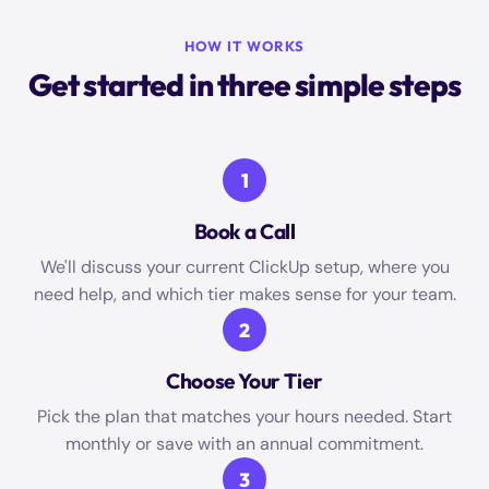
HOW IT WORKS
Get started in three simple steps
1
Book a Call
We'll discuss your current ClickUp setup, where you
need help, and which tier makes sense for your team.
2
Choose Your Tier
Pick the plan that matches your hours needed. Start
monthly or save with an annual commitment.
3