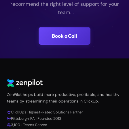
recommend the right level of support for your
team.
Book a Call
ZenPilot helps build more productive, profitable, and healthy
teams by streamlining their operations in ClickUp.
ClickUp's Highest-Rated Solutions Partner
Pittsburgh, PA | Founded 2013
3,100+ Teams Served