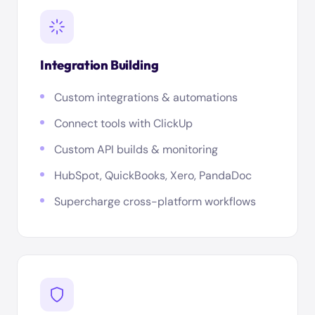
Integration Building
Custom integrations & automations
Connect tools with ClickUp
Custom API builds & monitoring
HubSpot, QuickBooks, Xero, PandaDoc
Supercharge cross-platform workflows