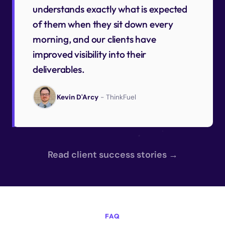
understands exactly what is expected
of them when they sit down every
morning, and our clients have
improved visibility into their
deliverables.
Kevin D'Arcy
- ThinkFuel
Read client success stories →
FAQ