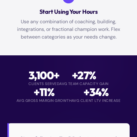
Start Using Your Hours
Use any combination of coaching, building,
integrations, or fractional champion work. Flex
between categories as your needs change.
3,100+
+27%
CLIENTS SERVED
AVG TEAM CAPACITY GAIN
+11%
+34%
AVG GROSS MARGIN GROWTH
AVG CLIENT LTV INCREASE