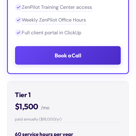
ZenPilot Training Center access
Weekly ZenPilot Office Hours
Full client portal in ClickUp
Book a Call
Tier 1
$1,500
/mo
paid annually ($18,000/yr)
60 service hours per year