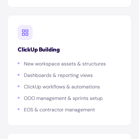
ClickUp Building
New workspace assets & structures
Dashboards & reporting views
ClickUp workflows & automations
OOO management & sprints setup
EOS & contractor management