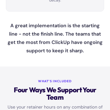
decay.
A great implementation is the starting
line - not the finish line. The teams that
get the most from ClickUp have ongoing
support to keep it sharp.
WHAT'S INCLUDED
Four Ways We Support Your
Team
Use your retainer hours on any combination of