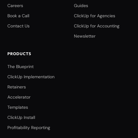
Careers
Guides
Book a Call
ClickUp for Agencies
Contact Us
ClickUp for Accounting
Newsletter
PRODUCTS
The Blueprint
ClickUp Implementation
Retainers
Accelerator
Templates
ClickUp Install
Profitability Reporting