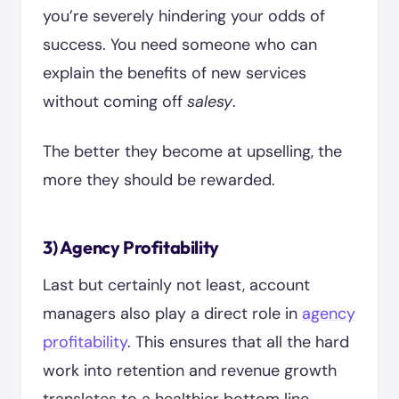
you’re severely hindering your odds of
success. You need someone who can
explain the benefits of new services
without coming off
salesy
.
The better they become at upselling, the
more they should be rewarded.
3) Agency Profitability
Last but certainly not least, account
managers also play a direct role in
agency
profitability
. This ensures that all the hard
work into retention and revenue growth