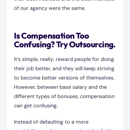
of our agency were the same.
Is Compensation Too
Confusing? Try Outsourcing.
It’s simple, really: reward people for doing
their job better, and they will keep striving
to become better versions of themselves.
However, between base salary and the
different types of bonuses, compensation
can get confusing.
Instead of defaulting to a more