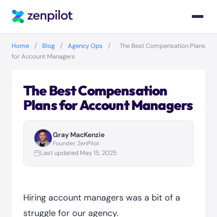
Home
/
Blog
/
Agency Ops
/
The Best Compensation Plans
for Account Managers
The Best Compensation
Plans for Account Managers
Gray MacKenzie
Founder, ZenPilot
Last updated May 15, 2025
Hiring account managers was a bit of a
struggle for our agency.