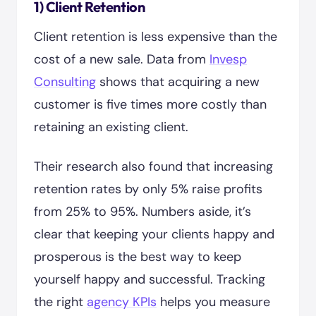
1) Client Retention
Client retention is less expensive than the
cost of a new sale. Data from
Invesp
Consulting
shows that acquiring a new
customer is five times more costly than
retaining an existing client.
Their research also found that increasing
retention rates by only 5% raise profits
from 25% to 95%. Numbers aside, it’s
clear that keeping your clients happy and
prosperous is the best way to keep
yourself happy and successful. Tracking
the right
agency KPIs
helps you measure