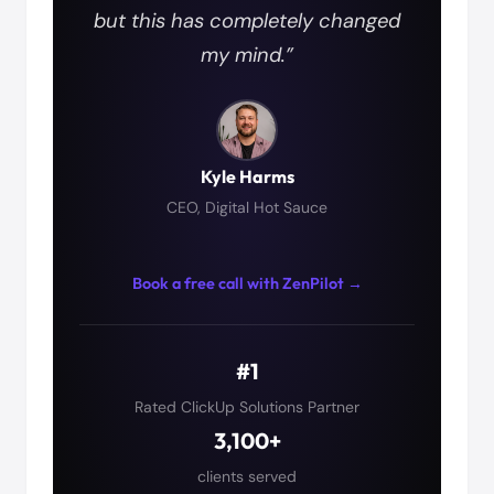
but this has completely changed
my mind.”
Kyle Harms
CEO, Digital Hot Sauce
Book a free call with ZenPilot →
#1
Rated ClickUp Solutions Partner
3,100+
clients served