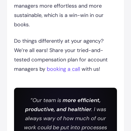
managers more effortless and more
sustainable, which is a win-win in our
books.
Do things differently at your agency?
We’re all ears! Share your tried-and-
tested compensation plan for account
managers by
booking a call
with us!
”Our team is
more efficient,
productive, and healthier
. I was
always wary of how much of our
work could be put into processes