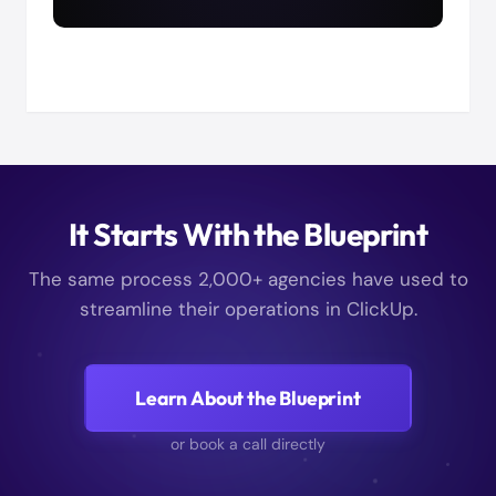
It Starts With the Blueprint
The same process 2,000+ agencies have used to
streamline their operations in ClickUp.
Learn About the Blueprint
or book a call directly