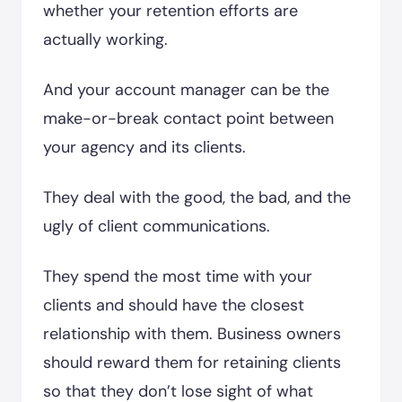
whether your retention efforts are
actually working.
And your account manager can be the
make-or-break contact point between
your agency and its clients.
They deal with the good, the bad, and the
ugly of client communications.
They spend the most time with your
clients and should have the closest
relationship with them. Business owners
should reward them for retaining clients
so that they don’t lose sight of what