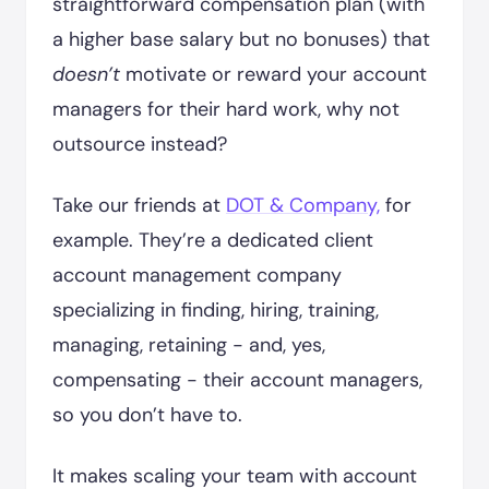
straightforward compensation plan (with
a higher base salary but no bonuses) that
doesn’t
motivate or reward your account
managers for their hard work, why not
outsource instead?
Take our friends at
DOT & Company,
for
example. They’re a dedicated client
account management company
specializing in finding, hiring, training,
managing, retaining - and, yes,
compensating - their account managers,
so you don’t have to.
It makes scaling your team with account