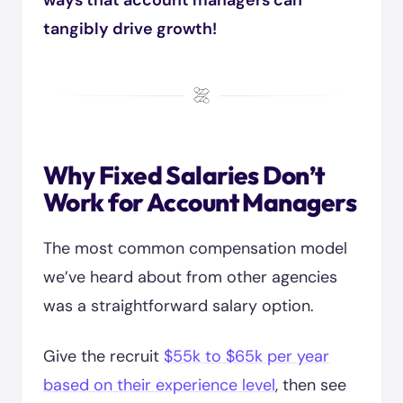
ways that account managers can
tangibly drive growth!
Why Fixed Salaries Don’t
Work for Account Managers
The most common compensation model
we’ve heard about from other agencies
was a straightforward salary option.
Give the recruit
$55k to $65k per year
based on their experience level
, then see