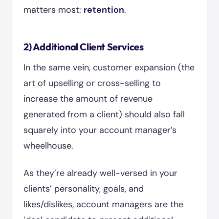
matters most:
retention
.
2) Additional Client Services
In the same vein, customer expansion (the
art of upselling or cross-selling to
increase the amount of revenue
generated from a client) should also fall
squarely into your account manager’s
wheelhouse.
As they’re already well-versed in your
clients’ personality, goals, and
likes/dislikes, account managers are the