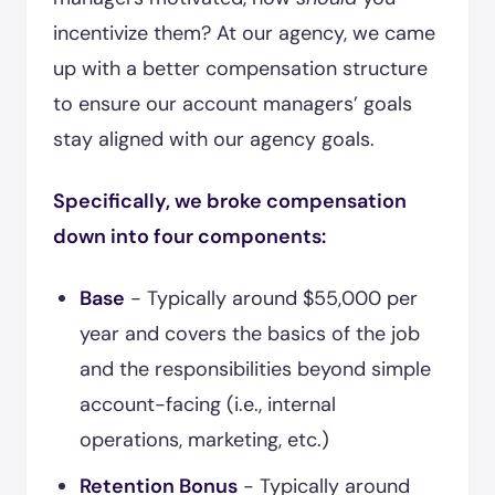
incentivize them? At our agency, we came
up with a better compensation structure
to ensure our account managers’ goals
stay aligned with our agency goals.
Specifically, we broke compensation
down into four components:
Base
- Typically around $55,000 per
year and covers the basics of the job
and the responsibilities beyond simple
account-facing (i.e., internal
operations, marketing, etc.)
Retention Bonus
- Typically around