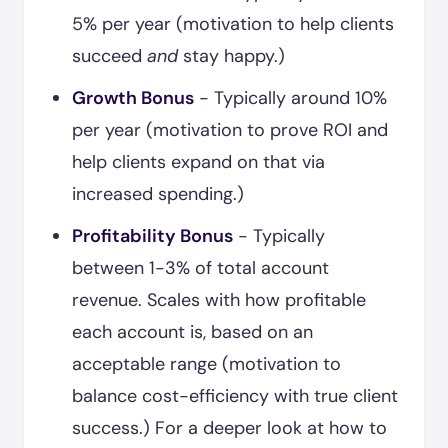
5% per year (motivation to help clients
succeed
and
stay happy.)
Growth Bonus
- Typically around 10%
per year (motivation to prove ROI and
help clients expand on that via
increased spending.)
Profitability Bonus
- Typically
between 1-3% of total account
revenue. Scales with how profitable
each account is, based on an
acceptable range (motivation to
balance cost-efficiency with true client
success.) For a deeper look at how to