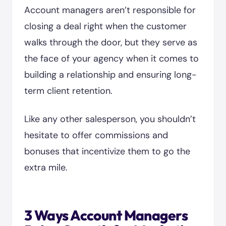
Account managers aren’t responsible for
closing a deal right when the customer
walks through the door, but they serve as
the face of your agency when it comes to
building a relationship and ensuring long-
term client retention.
Like any other salesperson, you shouldn’t
hesitate to offer commissions and
bonuses that incentivize them to go the
extra mile.
3 Ways Account Managers