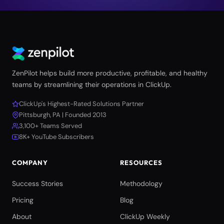
ZenPilot helps build more productive, profitable, and healthy
teams by streamlining their operations in ClickUp.
ClickUp's Highest-Rated Solutions Partner
Pittsburgh, PA | Founded 2013
3,100+ Teams Served
8K+ YouTube Subscribers
COMPANY
RESOURCES
Success Stories
Methodology
Pricing
Blog
About
ClickUp Weekly