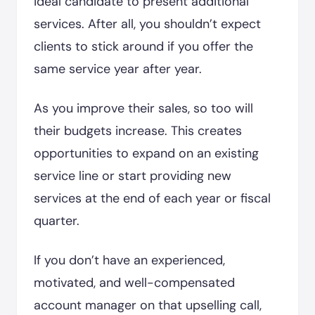
ideal candidate to present additional
services. After all, you shouldn’t expect
clients to stick around if you offer the
same service year after year.
As you improve their sales, so too will
their budgets increase. This creates
opportunities to expand on an existing
service line or start providing new
services at the end of each year or fiscal
quarter.
If you don’t have an experienced,
motivated, and well-compensated
account manager on that upselling call,