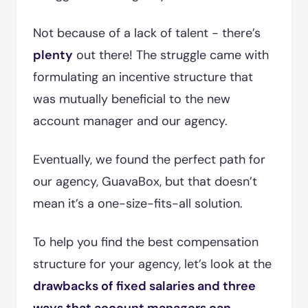
Not because of a lack of talent - there’s
plenty
out there! The struggle came with
formulating an incentive structure that
was mutually beneficial to the new
account manager and our agency.
Eventually, we found the perfect path for
our agency, GuavaBox, but that doesn’t
mean it’s a one-size-fits-all solution.
To help you find the best compensation
structure for your agency, let’s look at the
drawbacks of fixed salaries and three