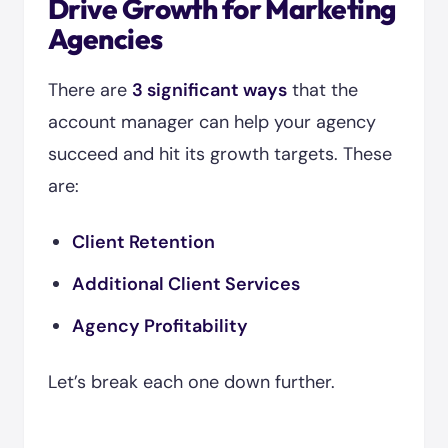
Drive Growth for Marketing
Agencies
There are
3 significant ways
that the
account manager can help your agency
succeed and hit its growth targets. These
are:
Client Retention
Additional Client Services
Agency Profitability
Let’s break each one down further.