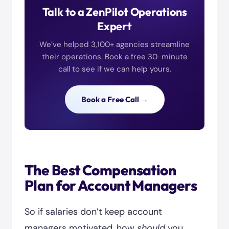
Talk to a ZenPilot Operations
Expert
We’ve helped 3,100+ agencies streamline
their operations. Book a free 30-minute
call to see if we can help yours.
Book a Free Call →
The Best Compensation
Plan for Account Managers
So if salaries don’t keep account
managers motivated, how
should
you