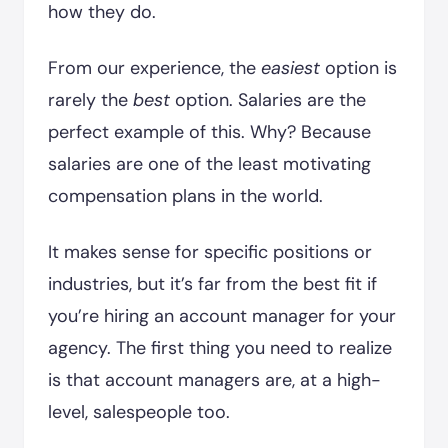
how they do.
From our experience, the
easiest
option is
rarely the
best
option. Salaries are the
perfect example of this. Why? Because
salaries are one of the least motivating
compensation plans in the world.
It makes sense for specific positions or
industries, but it’s far from the best fit if
you’re hiring an account manager for your
agency. The first thing you need to realize
is that account managers are, at a high-
level, salespeople too.