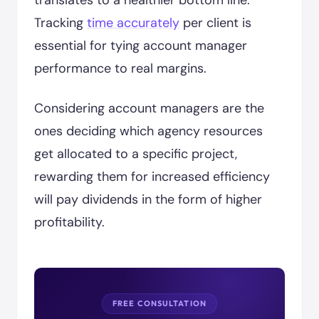
translates to a healthier bottom line.
Tracking
time accurately
per client is
essential for tying account manager
performance to real margins.
Considering account managers are the
ones deciding which agency resources
get allocated to a specific project,
rewarding them for increased efficiency
will pay dividends in the form of higher
profitability.
FREE CONSULTATION