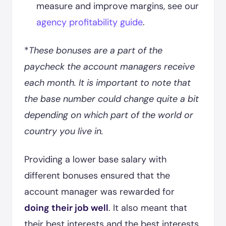
measure and improve margins, see our
agency profitability guide
.
*
These bonuses are a part of the
paycheck the account managers receive
each month. It is important to note that
the base number could change quite a bit
depending on which part of the world or
country you live in.
Providing a lower base salary with
different bonuses ensured that the
account manager was rewarded for
doing their job well
. It also meant that
their best interests and the best interests