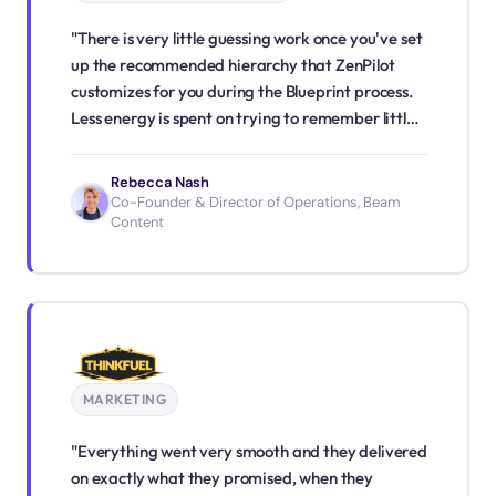
"There is very little guessing work once you've set
up the recommended hierarchy that ZenPilot
customizes for you during the Blueprint process.
Less energy is spent on trying to remember little
details or wondering what tasks should take
priority. We've shifted from reactive to fairly
Rebecca Nash
proactive. I have confidence in my team's ability
Co-Founder & Director of Operations, Beam
Content
to get work done, and if I have any doubt, I have
full visibility."
MARKETING
"Everything went very smooth and they delivered
on exactly what they promised, when they