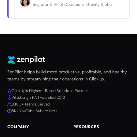
Integrator & VP of Operations, Gravity Global
ZenPilot helps build more productive, profitable, and healthy
teams by streamlining their operations in ClickUp.
ClickUp's Highest-Rated Solutions Partner
Pittsburgh, PA | Founded 2013
3,100+ Teams Served
8K+ YouTube Subscribers
COMPANY
RESOURCES