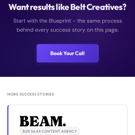
Want results like Belt Creatives?
Start with the Blueprint - the same process
behind every success story on this page.
Book Your Call
MORE SUCCESS STORIES
B2B SAAS CONTENT AGENCY