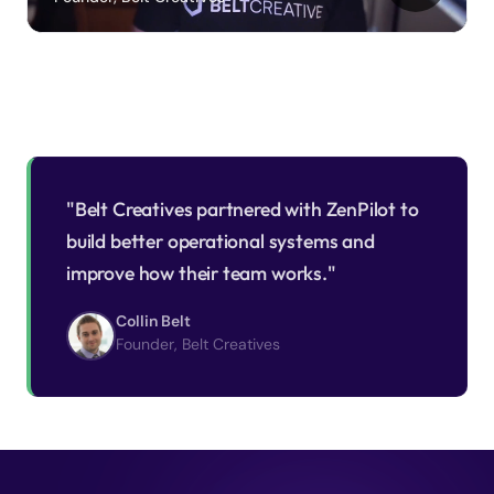
"Belt Creatives partnered with ZenPilot to
build better operational systems and
improve how their team works."
Collin Belt
Founder, Belt Creatives