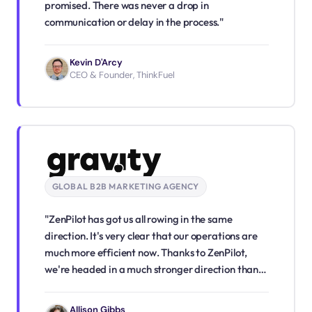
promised. There was never a drop in
communication or delay in the process."
Kevin D'Arcy
CEO & Founder, ThinkFuel
GLOBAL B2B MARKETING AGENCY
"ZenPilot has got us all rowing in the same
direction. It's very clear that our operations are
much more efficient now. Thanks to ZenPilot,
we're headed in a much stronger direction than
we were before."
Allison Gibbs