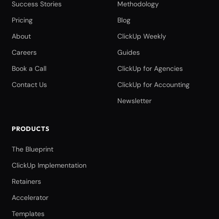
Success Stories
Methodology
Pricing
Blog
About
ClickUp Weekly
Careers
Guides
Book a Call
ClickUp for Agencies
Contact Us
ClickUp for Accounting
Newsletter
PRODUCTS
The Blueprint
ClickUp Implementation
Retainers
Accelerator
Templates