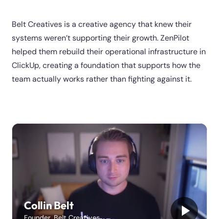
Belt Creatives is a creative agency that knew their
systems weren’t supporting their growth. ZenPilot
helped them rebuild their operational infrastructure in
ClickUp, creating a foundation that supports how the
team actually works rather than fighting against it.
Collin Belt
Founder, Belt Creatives