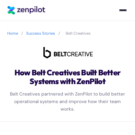
Home
/
Success Stories
/
Belt Creatives
How Belt Creatives Built Better
Systems with ZenPilot
Belt Creatives partnered with ZenPilot to build better
operational systems and improve how their team
works.