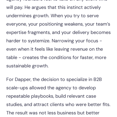
will pay. He argues that this instinct actively
undermines growth. When you try to serve
everyone, your positioning weakens, your team’s
expertise fragments, and your delivery becomes
harder to systemize. Narrowing your focus -
even when it feels like leaving revenue on the
table - creates the conditions for faster, more
sustainable growth.
For Dapper, the decision to specialize in B2B
scale-ups allowed the agency to develop
repeatable playbooks, build relevant case
studies, and attract clients who were better fits.
The result was not less business but better