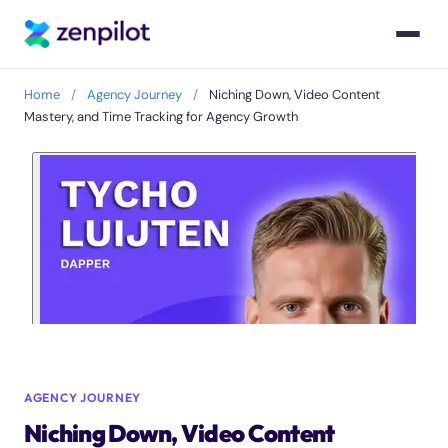
Home
/
Agency Journey
/
Niching Down, Video Content
Mastery, and Time Tracking for Agency Growth
AGENCY JOURNEY
Niching Down, Video Content