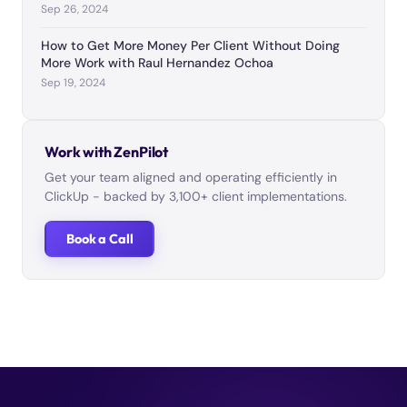
Sep 26, 2024
How to Get More Money Per Client Without Doing
More Work with Raul Hernandez Ochoa
Sep 19, 2024
Work with ZenPilot
Get your team aligned and operating efficiently in
ClickUp - backed by 3,100+ client implementations.
Book a Call