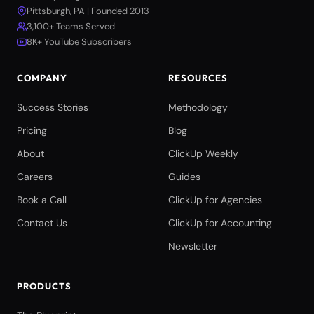
Pittsburgh, PA | Founded 2013
3,100+ Teams Served
8K+ YouTube Subscribers
COMPANY
RESOURCES
Success Stories
Methodology
Pricing
Blog
About
ClickUp Weekly
Careers
Guides
Book a Call
ClickUp for Agencies
Contact Us
ClickUp for Accounting
Newsletter
PRODUCTS