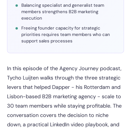
Balancing specialist and generalist team
members strengthens B2B marketing
execution
Freeing founder capacity for strategic
priorities requires team members who can
support sales processes
In this episode of the Agency Journey podcast,
Tycho Luijten walks through the three strategic
levers that helped Dapper - his Rotterdam and
Lisbon-based B2B marketing agency - scale to
30 team members while staying profitable. The
conversation covers the decision to niche
down, a practical LinkedIn video playbook, and