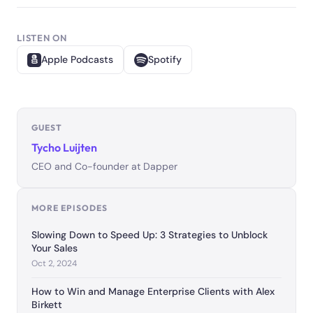
LISTEN ON
Apple Podcasts
Spotify
GUEST
Tycho Luijten
CEO and Co-founder at Dapper
MORE EPISODES
Slowing Down to Speed Up: 3 Strategies to Unblock
Your Sales
Oct 2, 2024
How to Win and Manage Enterprise Clients with Alex
Birkett