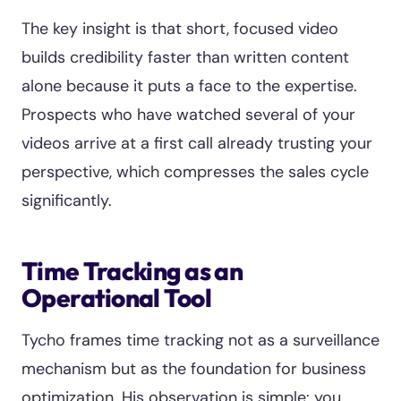
The key insight is that short, focused video
builds credibility faster than written content
alone because it puts a face to the expertise.
Prospects who have watched several of your
videos arrive at a first call already trusting your
perspective, which compresses the sales cycle
significantly.
Time Tracking as an
Operational Tool
Tycho frames time tracking not as a surveillance
mechanism but as the foundation for business
optimization. His observation is simple: you