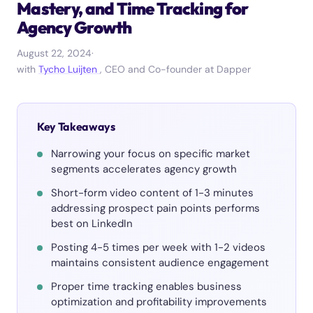
Mastery, and Time Tracking for
Agency Growth
August 22, 2024
·
with
Tycho Luijten
, CEO and Co-founder at Dapper
Key Takeaways
Narrowing your focus on specific market
segments accelerates agency growth
Short-form video content of 1-3 minutes
addressing prospect pain points performs
best on LinkedIn
Posting 4-5 times per week with 1-2 videos
maintains consistent audience engagement
Proper time tracking enables business
optimization and profitability improvements