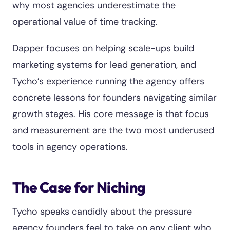
why most agencies underestimate the
operational value of time tracking.
Dapper focuses on helping scale-ups build
marketing systems for lead generation, and
Tycho’s experience running the agency offers
concrete lessons for founders navigating similar
growth stages. His core message is that focus
and measurement are the two most underused
tools in agency operations.
The Case for Niching
Tycho speaks candidly about the pressure
agency founders feel to take on any client who