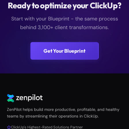
Ready to optimize your ClickUp?
Start with your Blueprint - the same process
behind 3,100+ client transformations.
Get Your Blueprint
ZenPilot helps build more productive, profitable, and healthy
teams by streamlining their operations in ClickUp.
ClickUp's Highest-Rated Solutions Partner