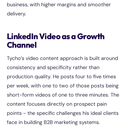
business, with higher margins and smoother
delivery.
LinkedIn Video as a Growth
Channel
Tycho’s video content approach is built around
consistency and specificity rather than
production quality. He posts four to five times
per week, with one to two of those posts being
short-form videos of one to three minutes. The
content focuses directly on prospect pain
points - the specific challenges his ideal clients
face in building B2B marketing systems.