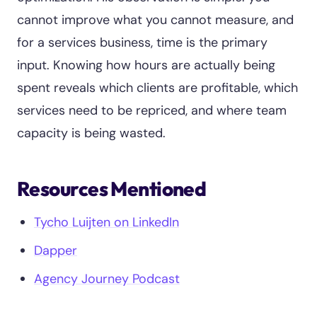
cannot improve what you cannot measure, and
for a services business, time is the primary
input. Knowing how hours are actually being
spent reveals which clients are profitable, which
services need to be repriced, and where team
capacity is being wasted.
Resources Mentioned
Tycho Luijten on LinkedIn
Dapper
Agency Journey Podcast