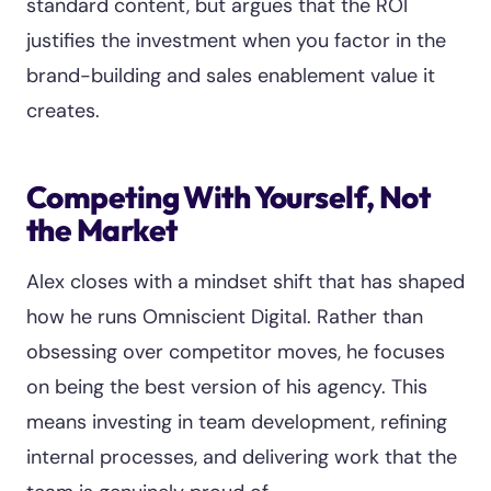
standard content, but argues that the ROI
justifies the investment when you factor in the
brand-building and sales enablement value it
creates.
Competing With Yourself, Not
the Market
Alex closes with a mindset shift that has shaped
how he runs Omniscient Digital. Rather than
obsessing over competitor moves, he focuses
on being the best version of his agency. This
means investing in team development, refining
internal processes, and delivering work that the