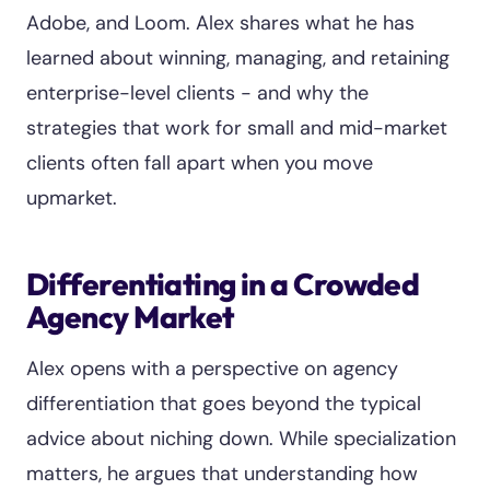
Adobe, and Loom. Alex shares what he has
learned about winning, managing, and retaining
enterprise-level clients - and why the
strategies that work for small and mid-market
clients often fall apart when you move
upmarket.
Differentiating in a Crowded
Agency Market
Alex opens with a perspective on agency
differentiation that goes beyond the typical
advice about niching down. While specialization
matters, he argues that understanding how