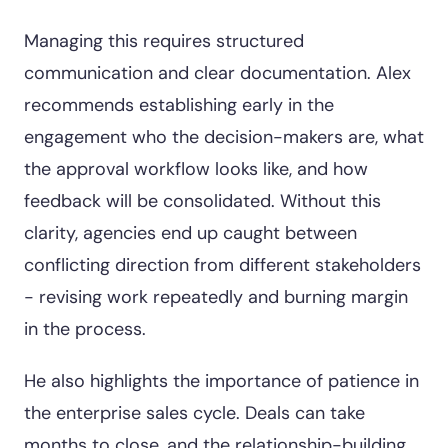
Managing this requires structured
communication and clear documentation. Alex
recommends establishing early in the
engagement who the decision-makers are, what
the approval workflow looks like, and how
feedback will be consolidated. Without this
clarity, agencies end up caught between
conflicting direction from different stakeholders
- revising work repeatedly and burning margin
in the process.
He also highlights the importance of patience in
the enterprise sales cycle. Deals can take
months to close, and the relationship-building