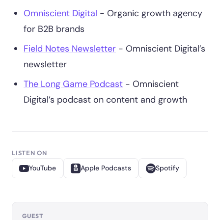
Omniscient Digital
- Organic growth agency
for B2B brands
Field Notes Newsletter
- Omniscient Digital’s
newsletter
The Long Game Podcast
- Omniscient
Digital’s podcast on content and growth
LISTEN ON
YouTube
Apple Podcasts
Spotify
GUEST