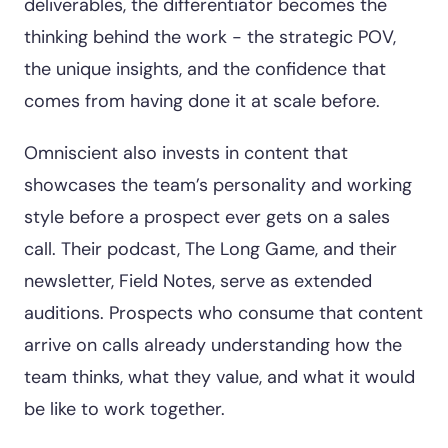
deliverables, the differentiator becomes the
thinking behind the work - the strategic POV,
the unique insights, and the confidence that
comes from having done it at scale before.
Omniscient also invests in content that
showcases the team’s personality and working
style before a prospect ever gets on a sales
call. Their podcast, The Long Game, and their
newsletter, Field Notes, serve as extended
auditions. Prospects who consume that content
arrive on calls already understanding how the
team thinks, what they value, and what it would
be like to work together.