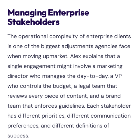
Managing Enterprise
Stakeholders
The operational complexity of enterprise clients
is one of the biggest adjustments agencies face
when moving upmarket. Alex explains that a
single engagement might involve a marketing
director who manages the day-to-day, a VP
who controls the budget, a legal team that
reviews every piece of content, and a brand
team that enforces guidelines. Each stakeholder
has different priorities, different communication
preferences, and different definitions of
success.