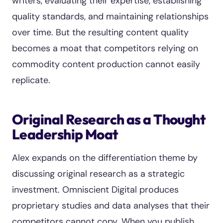
writers, evaluating their expertise, establishing
quality standards, and maintaining relationships
over time. But the resulting content quality
becomes a moat that competitors relying on
commodity content production cannot easily
replicate.
Original Research as a Thought
Leadership Moat
Alex expands on the differentiation theme by
discussing original research as a strategic
investment. Omniscient Digital produces
proprietary studies and data analyses that their
competitors cannot copy. When you publish