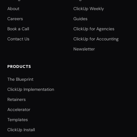
About
ClickUp Weekly
Careers
Guides
Book a Call
ClickUp for Agencies
Contact Us
ClickUp for Accounting
Newsletter
PRODUCTS
The Blueprint
ClickUp Implementation
Retainers
Accelerator
Templates
ClickUp Install