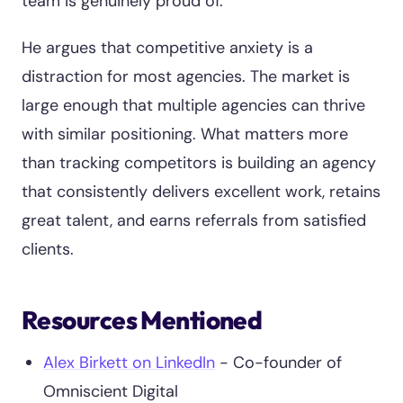
team is genuinely proud of.
He argues that competitive anxiety is a
distraction for most agencies. The market is
large enough that multiple agencies can thrive
with similar positioning. What matters more
than tracking competitors is building an agency
that consistently delivers excellent work, retains
great talent, and earns referrals from satisfied
clients.
Resources Mentioned
Alex Birkett on LinkedIn
- Co-founder of
Omniscient Digital