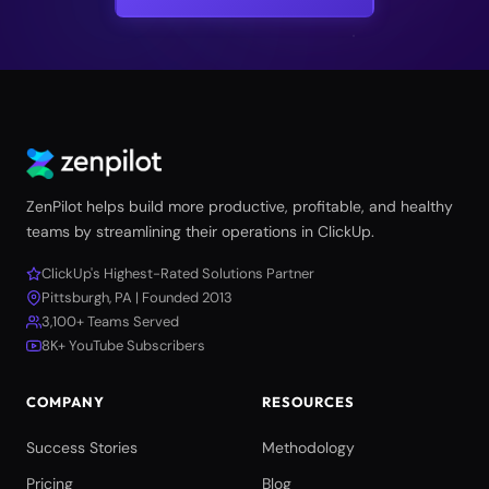
ZenPilot helps build more productive, profitable, and healthy
teams by streamlining their operations in ClickUp.
ClickUp's Highest-Rated Solutions Partner
Pittsburgh, PA | Founded 2013
3,100+ Teams Served
8K+ YouTube Subscribers
COMPANY
RESOURCES
Success Stories
Methodology
Pricing
Blog