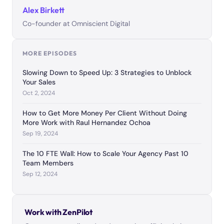
Alex Birkett
Co-founder at Omniscient Digital
MORE EPISODES
Slowing Down to Speed Up: 3 Strategies to Unblock
Your Sales
Oct 2, 2024
How to Get More Money Per Client Without Doing
More Work with Raul Hernandez Ochoa
Sep 19, 2024
The 10 FTE Wall: How to Scale Your Agency Past 10
Team Members
Sep 12, 2024
Work with ZenPilot