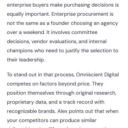
enterprise buyers make purchasing decisions is
equally important. Enterprise procurement is
not the same as a founder choosing an agency
over a weekend. It involves committee
decisions, vendor evaluations, and internal
champions who need to justify the selection to
their leadership.
To stand out in that process, Omniscient Digital
competes on factors beyond price. They
position themselves through original research,
proprietary data, and a track record with
recognizable brands. Alex points out that when
your competitors can produce similar