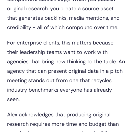
original research, you create a source asset
that generates backlinks, media mentions, and
credibility - all of which compound over time.
For enterprise clients, this matters because
their leadership teams want to work with
agencies that bring new thinking to the table. An
agency that can present original data in a pitch
meeting stands out from one that recycles
industry benchmarks everyone has already
seen.
Alex acknowledges that producing original
research requires more time and budget than