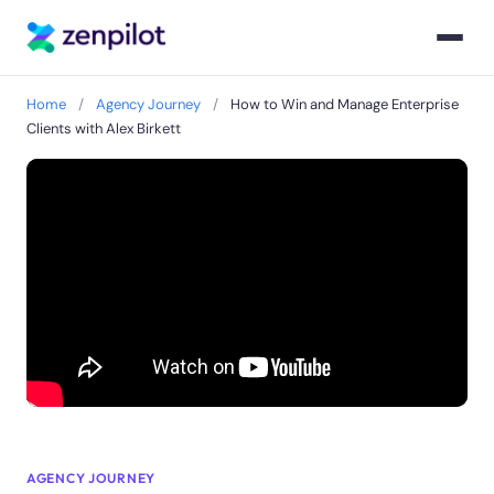
Home
/
Agency Journey
/
How to Win and Manage Enterprise
Clients with Alex Birkett
AGENCY JOURNEY