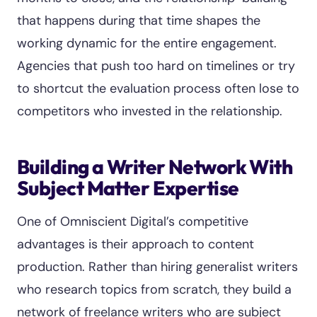
that happens during that time shapes the
working dynamic for the entire engagement.
Agencies that push too hard on timelines or try
to shortcut the evaluation process often lose to
competitors who invested in the relationship.
Building a Writer Network With
Subject Matter Expertise
One of Omniscient Digital’s competitive
advantages is their approach to content
production. Rather than hiring generalist writers
who research topics from scratch, they build a
network of freelance writers who are subject