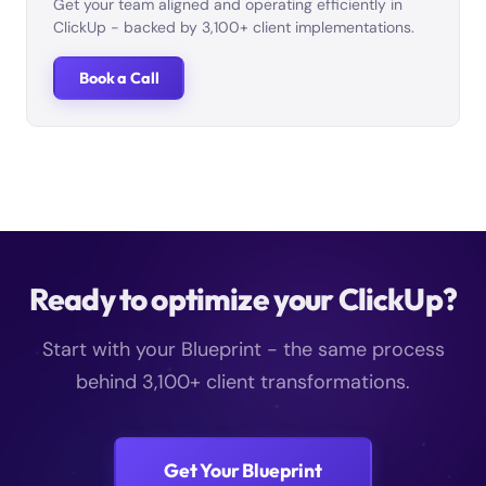
Get your team aligned and operating efficiently in
ClickUp - backed by 3,100+ client implementations.
Book a Call
Ready to optimize your ClickUp?
Start with your Blueprint - the same process
behind 3,100+ client transformations.
Get Your Blueprint