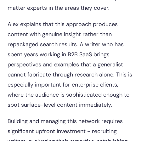
matter experts in the areas they cover.
Alex explains that this approach produces
content with genuine insight rather than
repackaged search results. A writer who has
spent years working in B2B SaaS brings
perspectives and examples that a generalist
cannot fabricate through research alone. This is
especially important for enterprise clients,
where the audience is sophisticated enough to
spot surface-level content immediately.
Building and managing this network requires
significant upfront investment - recruiting