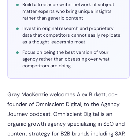
Build a freelance writer network of subject
matter experts who bring unique insights
rather than generic content
Invest in original research and proprietary
data that competitors cannot easily replicate
as a thought leadership moat
Focus on being the best version of your
agency rather than obsessing over what
competitors are doing
Gray MacKenzie welcomes Alex Birkett, co-
founder of Omniscient Digital, to the Agency
Journey podcast. Omniscient Digital is an
organic growth agency specializing in SEO and
content strategy for B2B brands including SAP,