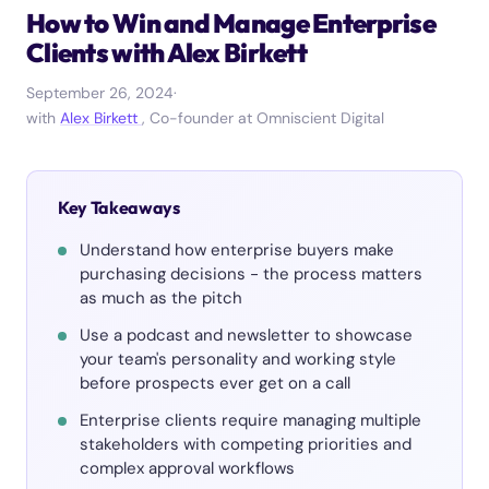
How to Win and Manage Enterprise
Clients with Alex Birkett
September 26, 2024
·
with
Alex Birkett
, Co-founder at Omniscient Digital
Key Takeaways
Understand how enterprise buyers make
purchasing decisions - the process matters
as much as the pitch
Use a podcast and newsletter to showcase
your team's personality and working style
before prospects ever get on a call
Enterprise clients require managing multiple
stakeholders with competing priorities and
complex approval workflows