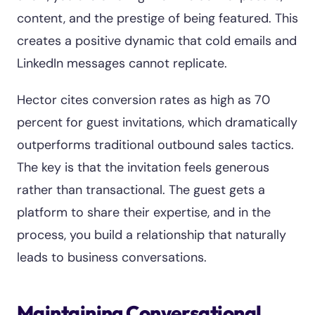
content, and the prestige of being featured. This
creates a positive dynamic that cold emails and
LinkedIn messages cannot replicate.
Hector cites conversion rates as high as 70
percent for guest invitations, which dramatically
outperforms traditional outbound sales tactics.
The key is that the invitation feels generous
rather than transactional. The guest gets a
platform to share their expertise, and in the
process, you build a relationship that naturally
leads to business conversations.
Maintaining Conversational