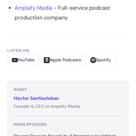
Amplafy Media
- Full-service podcast
production company
LISTEN ON
YouTube
Apple Podcasts
Spotify
GUEST
Hector Santiesteban
Founder & CEO at Amplafy Media
MORE EPISODES