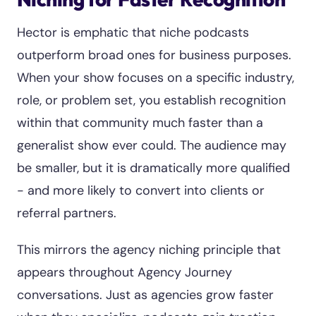
Hector is emphatic that niche podcasts
outperform broad ones for business purposes.
When your show focuses on a specific industry,
role, or problem set, you establish recognition
within that community much faster than a
generalist show ever could. The audience may
be smaller, but it is dramatically more qualified
- and more likely to convert into clients or
referral partners.
This mirrors the agency niching principle that
appears throughout Agency Journey
conversations. Just as agencies grow faster