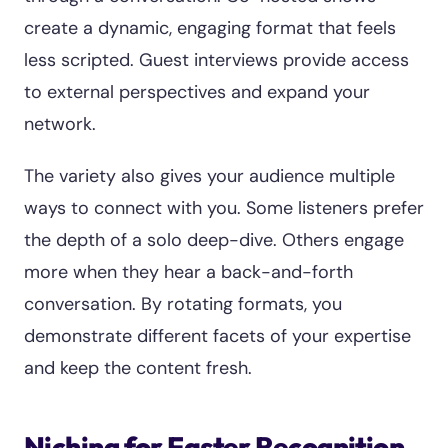
create a dynamic, engaging format that feels
less scripted. Guest interviews provide access
to external perspectives and expand your
network.
The variety also gives your audience multiple
ways to connect with you. Some listeners prefer
the depth of a solo deep-dive. Others engage
more when they hear a back-and-forth
conversation. By rotating formats, you
demonstrate different facets of your expertise
and keep the content fresh.
Niching for Faster Recognition