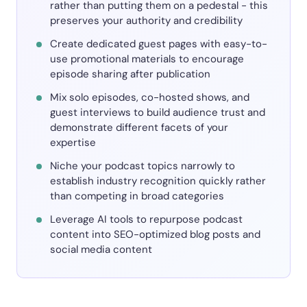
rather than putting them on a pedestal - this
preserves your authority and credibility
Create dedicated guest pages with easy-to-
use promotional materials to encourage
episode sharing after publication
Mix solo episodes, co-hosted shows, and
guest interviews to build audience trust and
demonstrate different facets of your
expertise
Niche your podcast topics narrowly to
establish industry recognition quickly rather
than competing in broad categories
Leverage AI tools to repurpose podcast
content into SEO-optimized blog posts and
social media content