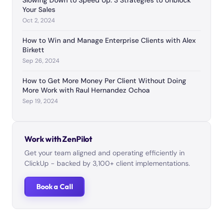
Slowing Down to Speed Up: 3 Strategies to Unblock
Your Sales
Oct 2, 2024
How to Win and Manage Enterprise Clients with Alex
Birkett
Sep 26, 2024
How to Get More Money Per Client Without Doing
More Work with Raul Hernandez Ochoa
Sep 19, 2024
Work with ZenPilot
Get your team aligned and operating efficiently in
ClickUp - backed by 3,100+ client implementations.
Book a Call