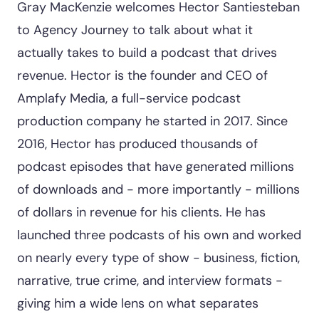
Gray MacKenzie welcomes Hector Santiesteban
to Agency Journey to talk about what it
actually takes to build a podcast that drives
revenue. Hector is the founder and CEO of
Amplafy Media, a full-service podcast
production company he started in 2017. Since
2016, Hector has produced thousands of
podcast episodes that have generated millions
of downloads and - more importantly - millions
of dollars in revenue for his clients. He has
launched three podcasts of his own and worked
on nearly every type of show - business, fiction,
narrative, true crime, and interview formats -
giving him a wide lens on what separates