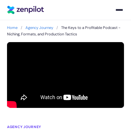
Home
/
Agency Journey
/
The Keys to a Profitable Podcast -
Niching, Formats, and Production Tactics
AGENCY JOURNEY