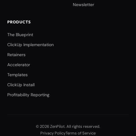
Newsletter
PRODUCTS
The Blueprint
ClickUp Implementation
Retainers
Accelerator
Templates
ClickUp Install
Profitability Reporting
©
2026
ZenPilot
. All rights reserved.
Privacy Policy
Terms of Service