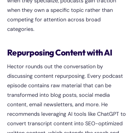
when they specialize, podcasts gain traction
when they own a specific topic rather than
competing for attention across broad
categories.
Repurposing Content with AI
Hector rounds out the conversation by
discussing content repurposing. Every podcast
episode contains raw material that can be
transformed into blog posts, social media
content, email newsletters, and more. He
recommends leveraging AI tools like ChatGPT to
convert transcript content into SEO-optimized