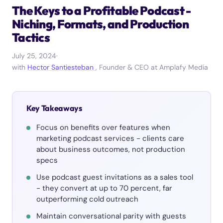
The Keys to a Profitable Podcast -
Niching, Formats, and Production
Tactics
July 25, 2024
·
with
Hector Santiesteban
, Founder & CEO at Amplafy Media
Key Takeaways
Focus on benefits over features when
marketing podcast services - clients care
about business outcomes, not production
specs
Use podcast guest invitations as a sales tool
- they convert at up to 70 percent, far
outperforming cold outreach
Maintain conversational parity with guests