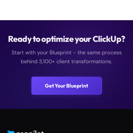
Ready to optimize your ClickUp?
Start with your Blueprint - the same process
behind 3,100+ client transformations.
Get Your Blueprint