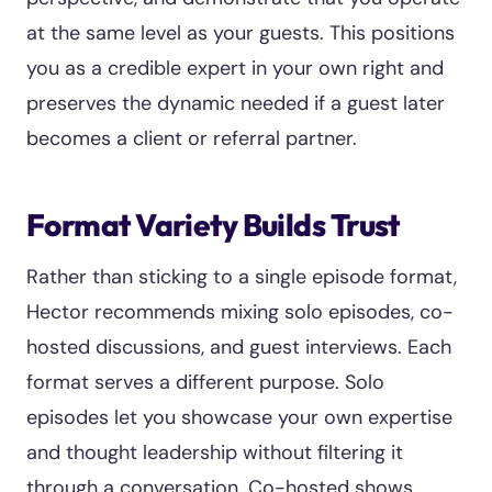
at the same level as your guests. This positions
you as a credible expert in your own right and
preserves the dynamic needed if a guest later
becomes a client or referral partner.
Format Variety Builds Trust
Rather than sticking to a single episode format,
Hector recommends mixing solo episodes, co-
hosted discussions, and guest interviews. Each
format serves a different purpose. Solo
episodes let you showcase your own expertise
and thought leadership without filtering it
through a conversation. Co-hosted shows