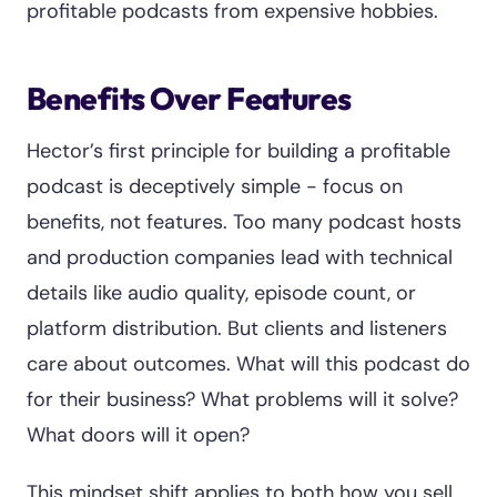
profitable podcasts from expensive hobbies.
Benefits Over Features
Hector’s first principle for building a profitable
podcast is deceptively simple - focus on
benefits, not features. Too many podcast hosts
and production companies lead with technical
details like audio quality, episode count, or
platform distribution. But clients and listeners
care about outcomes. What will this podcast do
for their business? What problems will it solve?
What doors will it open?
This mindset shift applies to both how you sell