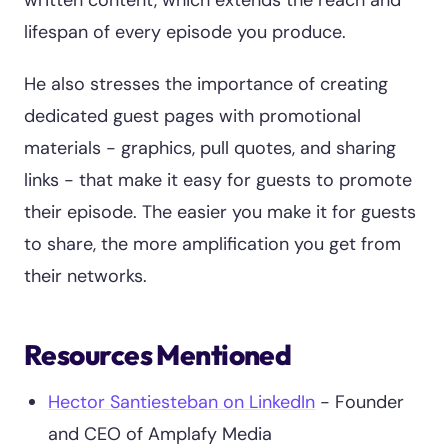
written content, which extends the reach and
lifespan of every episode you produce.
He also stresses the importance of creating
dedicated guest pages with promotional
materials - graphics, pull quotes, and sharing
links - that make it easy for guests to promote
their episode. The easier you make it for guests
to share, the more amplification you get from
their networks.
Resources Mentioned
Hector Santiesteban on LinkedIn
- Founder
and CEO of Amplafy Media