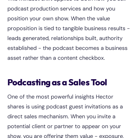
podcast production services and how you
position your own show. When the value
proposition is tied to tangible business results -
leads generated, relationships built, authority
established - the podcast becomes a business
asset rather than a content checkbox.
Podcasting as a Sales Tool
One of the most powerful insights Hector
shares is using podcast guest invitations as a
direct sales mechanism. When you invite a
potential client or partner to appear on your
show, you are offering them value - exposure,