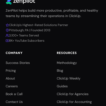
ZenPilot helps build more productive, profitable, and healthy
teams by streamlining their operations in ClickUp.
ClickUp's Highest-Rated Solutions Partner
Pittsburgh, PA | Founded 2013
3,100+ Teams Served
8K+ YouTube Subscribers
COMPANY
RESOURCES
Success Stories
Methodology
Pricing
Blog
About
ClickUp Weekly
Careers
Guides
Book a Call
ClickUp for Agencies
Contact Us
ClickUp for Accounting