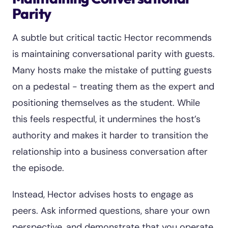
Parity
A subtle but critical tactic Hector recommends
is maintaining conversational parity with guests.
Many hosts make the mistake of putting guests
on a pedestal - treating them as the expert and
positioning themselves as the student. While
this feels respectful, it undermines the host’s
authority and makes it harder to transition the
relationship into a business conversation after
the episode.
Instead, Hector advises hosts to engage as
peers. Ask informed questions, share your own
perspective, and demonstrate that you operate