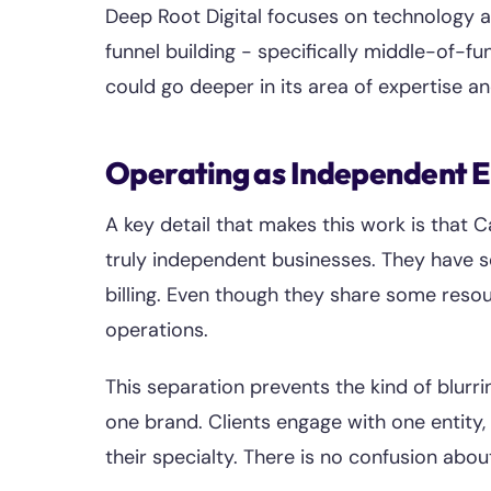
Deep Root Digital focuses on technology a
funnel building - specifically middle-of-f
could go deeper in its area of expertise and
Operating as Independent E
A key detail that makes this work is that
truly independent businesses. They have s
billing. Even though they share some reso
operations.
This separation prevents the kind of blurr
one brand. Clients engage with one entity, 
their specialty. There is no confusion abo