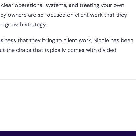
clear operational systems, and treating your own
cy owners are so focused on client work that they
nd growth strategy.
siness that they bring to client work, Nicole has been
ut the chaos that typically comes with divided