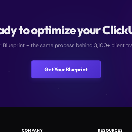
dy to optimize your Clic
r Blueprint - the same process behind 3,100+ client t
Get Your Blueprint
COMPANY
RESOURCES