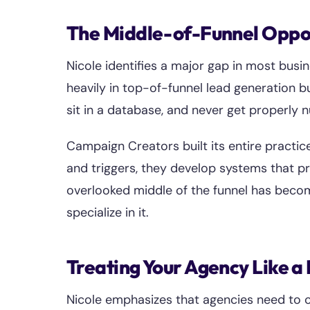
The Middle-of-Funnel Oppo
Nicole identifies a major gap in most busi
heavily in top-of-funnel lead generation b
sit in a database, and never get properly 
Campaign Creators built its entire practic
and triggers, they develop systems that pr
overlooked middle of the funnel has becom
specialize in it.
Treating Your Agency Like a
Nicole emphasizes that agencies need to o