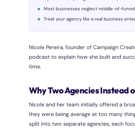
Most businesses neglect middle-of-funnel l
Treat your agency like a real business ent
Nicole Pereira, founder of Campaign Creat
podcast to explain how she built and succ
time.
Why Two Agencies Instead 
Nicole and her team initially offered a bro
they were being average at too many things
split into two separate agencies, each foc