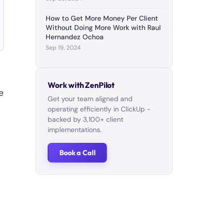
How to Get More Money Per Client
Without Doing More Work with Raul
Hernandez Ochoa
Sep 19, 2024
Work with ZenPilot
e
Get your team aligned and
operating efficiently in ClickUp -
backed by 3,100+ client
implementations.
Book a Call