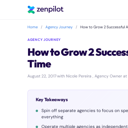
Home
/
Agency Journey
/
How to Grow 2 Successful A
AGENCY JOURNEY
How to Grow 2 Success
Time
August 22, 2017
·
with Nicole Pereira , Agency Owner a
Key Takeaways
Spin off separate agencies to focus on spe
everything
Operate multiple agencies as independent e