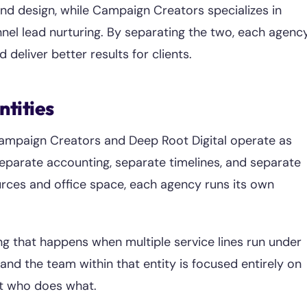
nd design, while Campaign Creators specializes in
unnel lead nurturing. By separating the two, each agenc
 deliver better results for clients.
ntities
 Campaign Creators and Deep Root Digital operate as
eparate accounting, separate timelines, and separate
urces and office space, each agency runs its own
ing that happens when multiple service lines run under
and the team within that entity is focused entirely on
ut who does what.