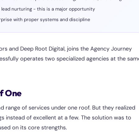
ead nurturing - this is a major opportunity
erprise with proper systems and discipline
ors and Deep Root Digital, joins the Agency Journey
essfully operates two specialized agencies at the sam
of One
ad range of services under one roof. But they realized
 instead of excellent at a few. The solution was to
used on its core strengths.