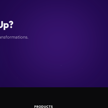
kUp?
ransformations.
PRODUCTS