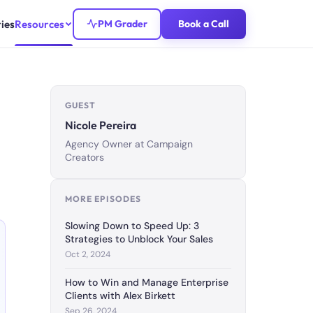
ies
Resources
PM Grader
Book a Call
GUEST
Nicole Pereira
Agency Owner at Campaign
Creators
MORE EPISODES
Slowing Down to Speed Up: 3
Strategies to Unblock Your Sales
Oct 2, 2024
How to Win and Manage Enterprise
Clients with Alex Birkett
Sep 26, 2024