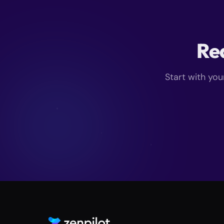
Rea
Start with you