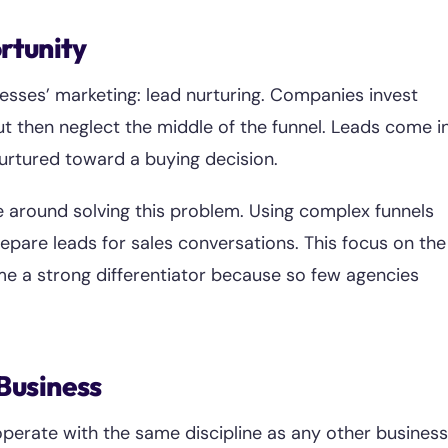
rtunity
nesses’ marketing: lead nurturing. Companies invest
ut then neglect the middle of the funnel. Leads come in
nurtured toward a buying decision.
e around solving this problem. Using complex funnels
epare leads for sales conversations. This focus on the
e a strong differentiator because so few agencies
 Business
perate with the same discipline as any other business