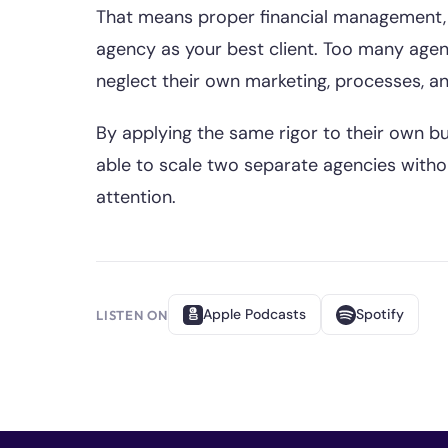
That means proper financial management, 
agency as your best client. Too many agen
neglect their own marketing, processes, a
By applying the same rigor to their own bu
able to scale two separate agencies witho
attention.
Apple Podcasts
Spotify
LISTEN ON