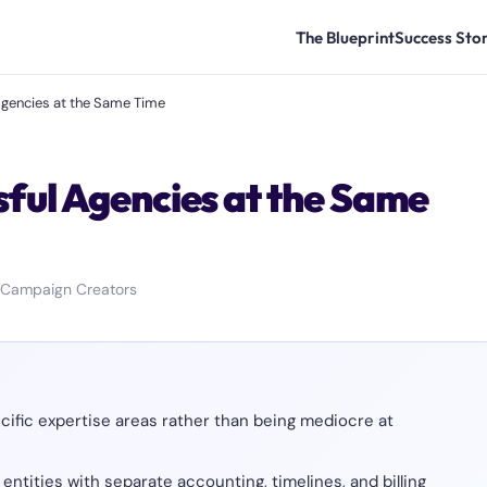
The Blueprint
Success Stor
gencies at the Same Time
ful Agencies at the Same
t Campaign Creators
cific expertise areas rather than being mediocre at
ntities with separate accounting, timelines, and billing