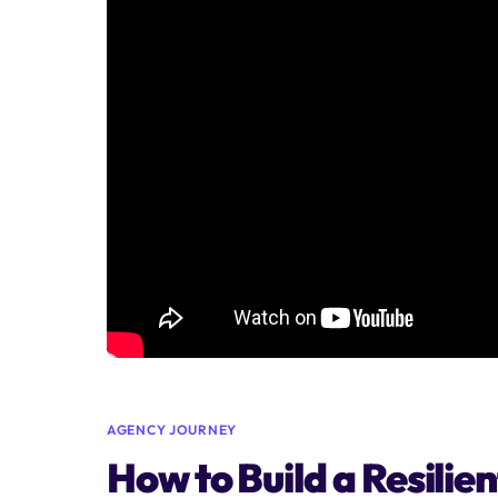
AGENCY JOURNEY
How to Build a Resil