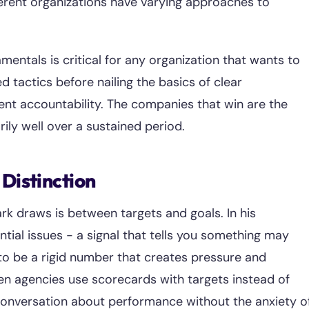
ferent organizations have varying approaches to
ntals is critical for any organization that wants to
tactics before nailing the basics of clear
ent accountability. The companies that win are the
ily well over a sustained period.
 Distinction
rk draws is between targets and goals. In his
ntial issues - a signal that tells you something may
 to be a rigid number that creates pressure and
n agencies use scorecards with targets instead of
conversation about performance without the anxiety o