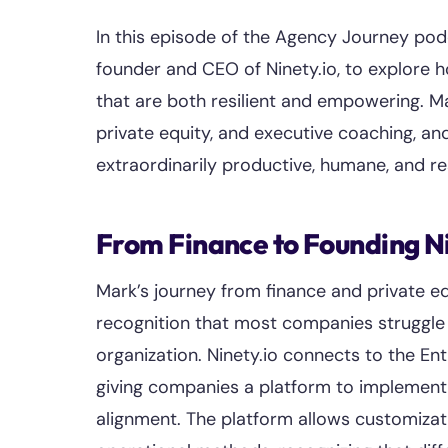
In this episode of the Agency Journey po
founder and CEO of Ninety.io, to explore 
that are both resilient and empowering. Ma
private equity, and executive coaching, an
extraordinarily productive, humane, and res
From Finance to Founding N
Mark’s journey from finance and private eq
recognition that most companies struggle 
organization. Ninety.io connects to the E
giving companies a platform to implement 
alignment. The platform allows customiza