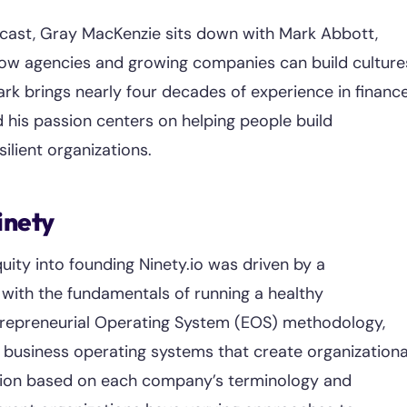
dcast, Gray MacKenzie sits down with Mark Abbott,
how agencies and growing companies can build culture
rk brings nearly four decades of experience in finance
d his passion centers on helping people build
ilient organizations.
inety
uity into founding Ninety.io was driven by a
with the fundamentals of running a healthy
ntrepreneurial Operating System (EOS) methodology,
business operating systems that create organizationa
tion based on each company’s terminology and