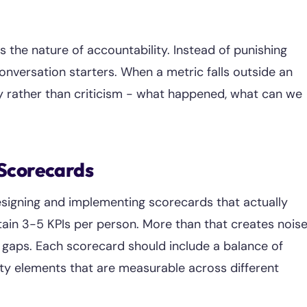
s the nature of accountability. Instead of punishing
onversation starters. When a metric falls outside an
ty rather than criticism - what happened, what can we
 Scorecards
esigning and implementing scorecards that actually
tain 3-5 KPIs per person. More than that creates nois
s gaps. Each scorecard should include a balance of
lity elements that are measurable across different