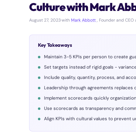
Culture with Mark Ab
August 27, 2023
·
with
Mark Abbott
, Founder and CEO 
Key Takeaways
Maintain 3-5 KPIs per person to create gu
Set targets instead of rigid goals - varian
Include quality, quantity, process, and acc
Leadership through agreements replace
Implement scorecards quickly organizatio
Use scorecards as transparency and comm
Align KPIs with cultural values to prevent