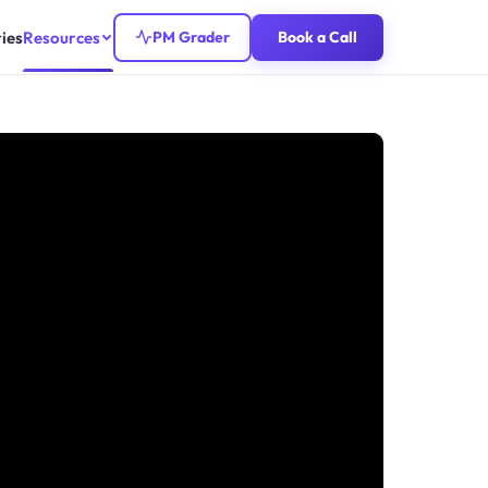
ies
Resources
PM Grader
Book a Call