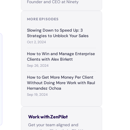
Founder and CEO at Ninety
MORE EPISODES
Slowing Down to Speed Up: 3
Strategies to Unblock Your Sales
Oct 2, 2024
How to Win and Manage Enterprise
Clients with Alex Birkett
Sep 26, 2024
How to Get More Money Per Client
Without Doing More Work with Raul
Hernandez Ochoa
Sep 19, 2024
Work with ZenPilot
Get your team aligned and