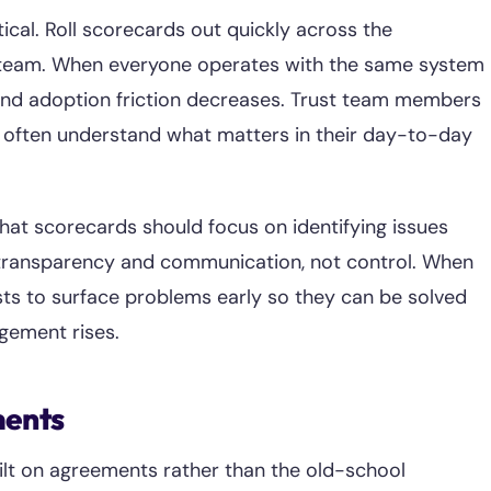
ical. Roll scorecards out quickly across the
ne team. When everyone operates with the same system
 and adoption friction decreases. Trust team members
ey often understand what matters in their day-to-day
hat scorecards should focus on identifying issues
s transparency and communication, not control. When
ts to surface problems early so they can be solved
agement rises.
ments
ilt on agreements rather than the old-school