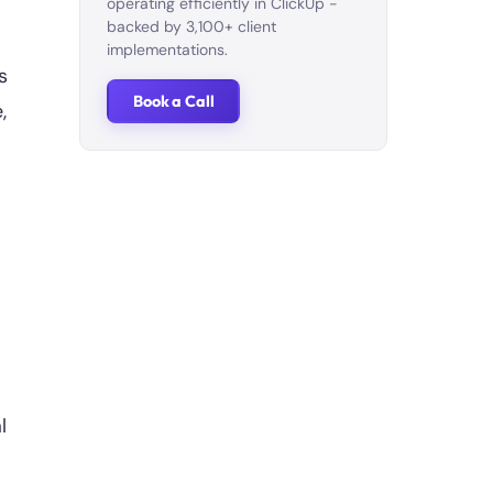
operating efficiently in ClickUp -
backed by 3,100+ client
implementations.
s
Book a Call
,
l