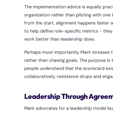
The implementation advice is equally pract
organization rather than piloting with o
from the start, alignment happens faster
to help define role-specific metrics - th
work better than leadership does.
Perhaps most importantly, Mark stresses t
rather than chasing goals. The purpose i
people understand that the scorecard exis
collaboratively, resistance drops and eng
Leadership Through Agree
Mark advocates for a leadership model bu