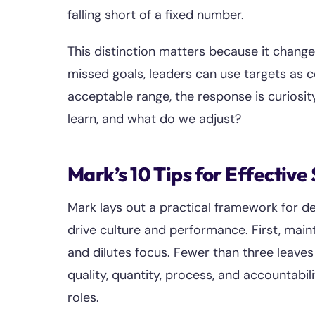
falling short of a fixed number.
This distinction matters because it change
missed goals, leaders can use targets as c
acceptable range, the response is curiosi
learn, and what do we adjust?
Mark’s 10 Tips for Effective
Mark lays out a practical framework for d
drive culture and performance. First, main
and dilutes focus. Fewer than three leave
quality, quantity, process, and accountabi
roles.