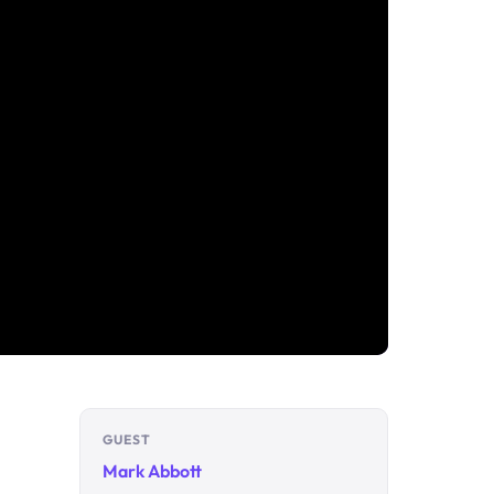
GUEST
Mark Abbott