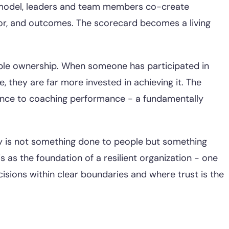
model, leaders and team members co-create
r, and outcomes. The scorecard becomes a living
ple ownership. When someone has participated in
le, they are far more invested in achieving it. The
iance to coaching performance - a fundamentally
ity is not something done to people but something
is as the foundation of a resilient organization - one
ions within clear boundaries and where trust is the