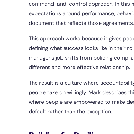
command-and-control approach. In this 
expectations around performance, behavio
document that reflects those agreements.
This approach works because it gives peo
defining what success looks like in their ro
manager’s job shifts from policing compl
different and more effective relationship.
The result is a culture where accountabil
people take on willingly. Mark describes th
where people are empowered to make decis
default rather than the exception.