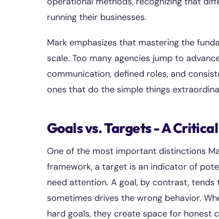
operational methods, recognizing that dif
running their businesses.
Mark emphasizes that mastering the fundame
scale. Too many agencies jump to advanced 
communication, defined roles, and consist
ones that do the simple things extraordinar
Goals vs. Targets - A Critical
One of the most important distinctions Ma
framework, a target is an indicator of pote
need attention. A goal, by contrast, tends
sometimes drives the wrong behavior. Whe
hard goals, they create space for honest 