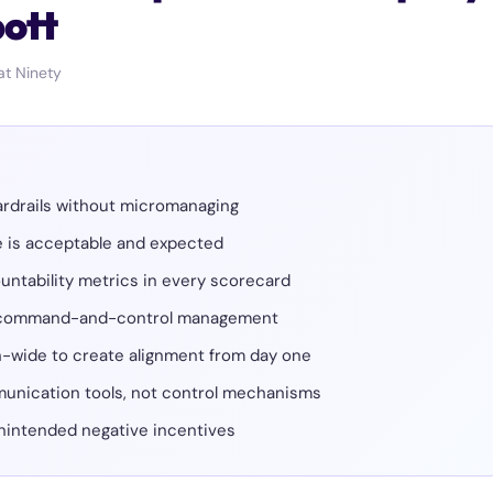
bott
at Ninety
ardrails without micromanaging
ce is acceptable and expected
ountability metrics in every scorecard
s command-and-control management
n-wide to create alignment from day one
unication tools, not control mechanisms
 unintended negative incentives