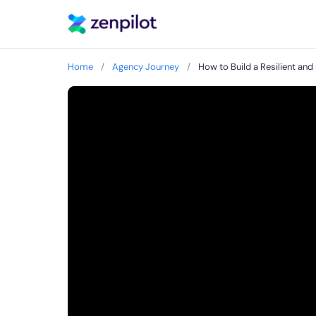
Home
/
Agency Journey
/
How to Build a Resilient a