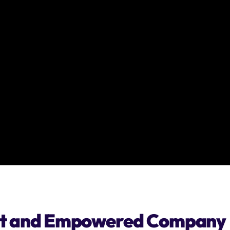
ient and Empowered Company