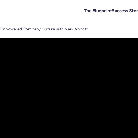
The Blueprint
Success Stor
nd Empowered Company Culture with Mark Abbott