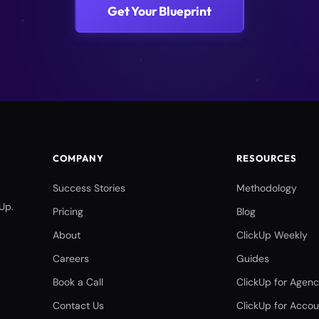
Get Your Blueprint
COMPANY
RESOURCES
Success Stories
Methodology
Up.
Pricing
Blog
About
ClickUp Weekly
Careers
Guides
Book a Call
ClickUp for Agenc
Contact Us
ClickUp for Accou