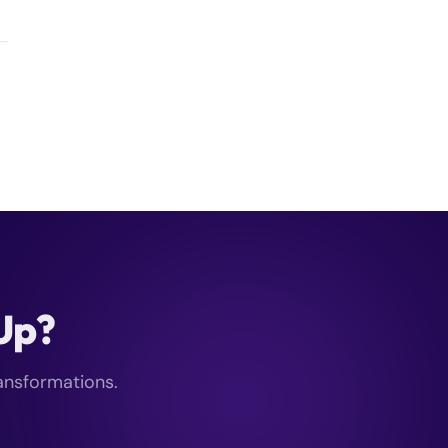
kUp?
ransformations.