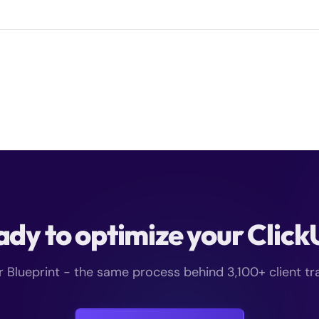
dy to optimize your Clic
r Blueprint - the same process behind 3,100+ client t