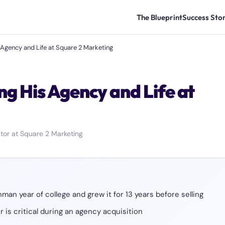
The Blueprint
Success Stor
Agency and Life at Square 2 Marketing
g His Agency and Life at
tor at Square 2 Marketing
an year of college and grew it for 13 years before selling
 is critical during an agency acquisition