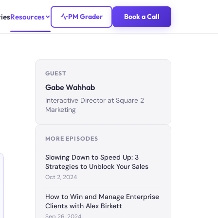
ies
Resources
PM Grader
Book a Call
GUEST
Gabe Wahhab
Interactive Director at Square 2
Marketing
MORE EPISODES
Slowing Down to Speed Up: 3
Strategies to Unblock Your Sales
Oct 2, 2024
How to Win and Manage Enterprise
Clients with Alex Birkett
Sep 26, 2024