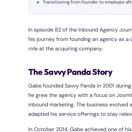
Transitioning from founder to employee aft
In episode 82 of the Inbound Agency Jou
his journey from founding an agency as a co
role at the acquiring company.
The Savvy Panda Story
Gabe founded Savvy Panda in 2001 during h
he grew the agency with a focus on Joo
inbound marketing. The business evolved 
adapted his service offerings to stay rele
In October 2014, Gabe achieved one of hi