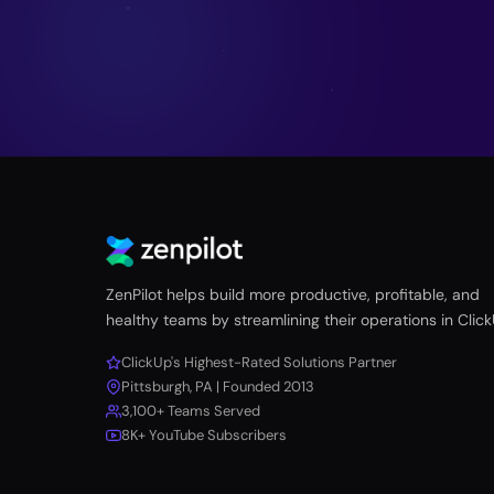
ZenPilot helps build more productive, profitable, and
healthy teams by streamlining their operations in Click
ClickUp's Highest-Rated Solutions Partner
Pittsburgh, PA | Founded 2013
3,100+ Teams Served
8K+ YouTube Subscribers