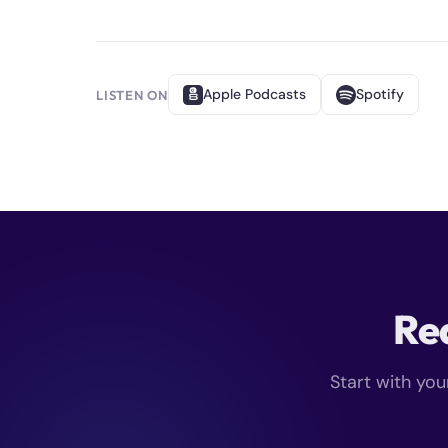
Apple Podcasts
Spotify
LISTEN ON
Rea
Start with you