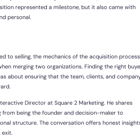
ition represented a milestone, but it also came with
and personal.
ed to selling, the mechanics of the acquisition process
when merging two organizations. Finding the right buye
 was about ensuring that the team, clients, and compan
ard.
nteractive Director at Square 2 Marketing. He shares
ng from being the founder and decision-maker to
onal structure. The conversation offers honest insight
exit.