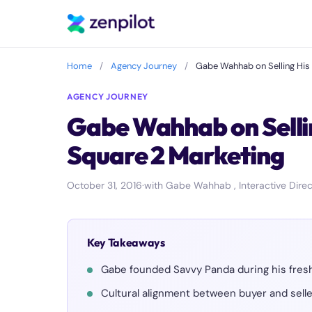
Home
/
Agency Journey
/
Gabe Wahhab on Selling His 
AGENCY JOURNEY
Gabe Wahhab on Sellin
Square 2 Marketing
October 31, 2016
·
with Gabe Wahhab , Interactive Direc
Key Takeaways
Gabe founded Savvy Panda during his freshm
Cultural alignment between buyer and seller