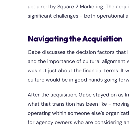
acquired by Square 2 Marketing. The acquis
significant challenges - both operational 
Navigating the Acquisition
Gabe discusses the decision factors that l
and the importance of cultural alignment 
was not just about the financial terms. It
culture would be in good hands going forw
After the acquisition, Gabe stayed on as I
what that transition has been like - movi
operating within someone else’s organizati
for agency owners who are considering an 