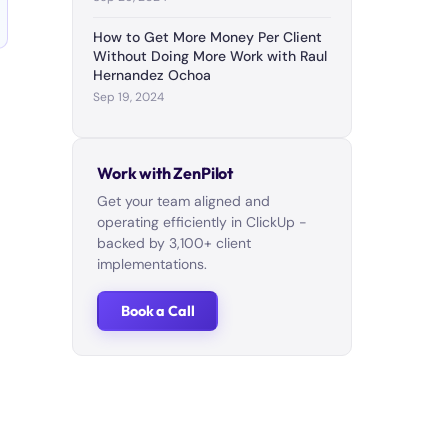
How to Get More Money Per Client
Without Doing More Work with Raul
Hernandez Ochoa
Sep 19, 2024
Work with ZenPilot
Get your team aligned and
operating efficiently in ClickUp -
backed by 3,100+ client
implementations.
Book a Call