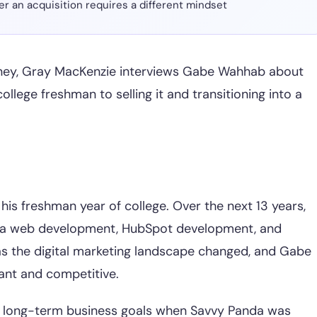
er an acquisition requires a different mindset
rney, Gray MacKenzie interviews Gabe Wahhab about
llege freshman to selling it and transitioning into a
is freshman year of college. Over the next 13 years,
mla web development, HubSpot development, and
as the digital marketing landscape changed, and Gabe
vant and competitive.
s long-term business goals when Savvy Panda was