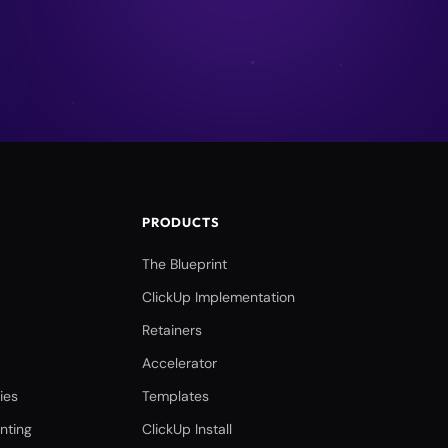
PRODUCTS
The Blueprint
ClickUp Implementation
Retainers
Accelerator
ies
Templates
nting
ClickUp Install