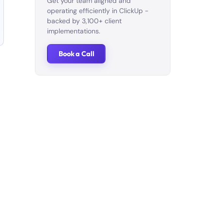
Get your team aligned and
operating efficiently in ClickUp -
backed by 3,100+ client
implementations.
Book a Call