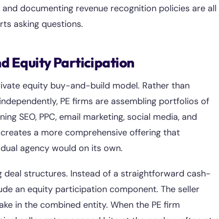
 and documenting revenue recognition policies are all
rts asking questions.
d Equity Participation
 private equity buy-and-build model. Rather than
 independently, PE firms are assembling portfolios of
ng SEO, PPC, email marketing, social media, and
s creates a more comprehensive offering that
idual agency would on its own.
g deal structures. Instead of a straightforward cash-
ude an equity participation component. The seller
take in the combined entity. When the PE firm