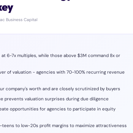
key
ac Business Capital
e at 6-7x multiples, while those above $3M command 8x or
iver of valuation - agencies with 70-100% recurring revenue
our company's worth and are closely scrutinized by buyers
e prevents valuation surprises during due diligence
eate opportunities for agencies to participate in equity
-teens to low-20s profit margins to maximize attractiveness