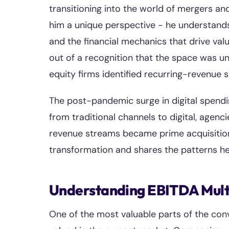
transitioning into the world of mergers an
him a unique perspective - he understands 
and the financial mechanics that drive val
out of a recognition that the space was un
equity firms identified recurring-revenue 
The post-pandemic surge in digital spendi
from traditional channels to digital, agenc
revenue streams became prime acquisition
transformation and shares the patterns he
Understanding EBITDA Multi
One of the most valuable parts of the con