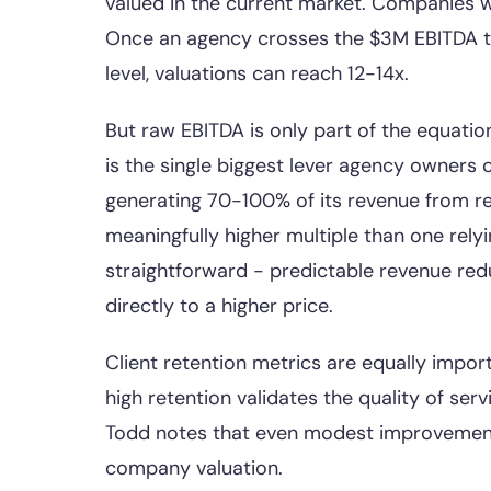
valued in the current market. Companies wi
Once an agency crosses the $3M EBITDA thr
level, valuations can reach 12-14x.
But raw EBITDA is only part of the equati
is the single biggest lever agency owners c
generating 70-100% of its revenue from re
meaningfully higher multiple than one rely
straightforward - predictable revenue redu
directly to a higher price.
Client retention metrics are equally impor
high retention validates the quality of serv
Todd notes that even modest improvements
company valuation.