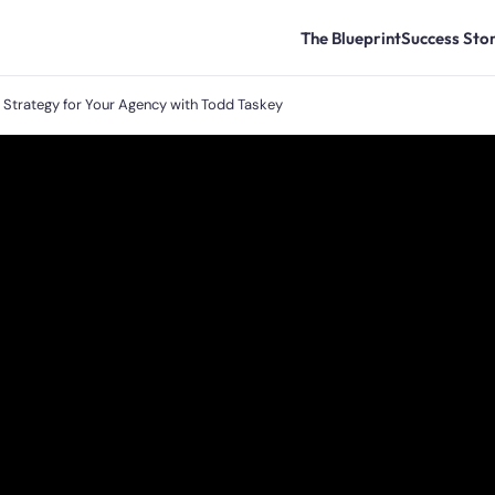
The Blueprint
Success Stor
t Strategy for Your Agency with Todd Taskey