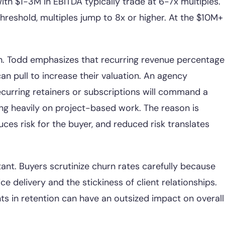
th $1-3M in EBITDA typically trade at 6-7x multiples.
eshold, multiples jump to 8x or higher. At the $10M+
on. Todd emphasizes that recurring revenue percentage
an pull to increase their valuation. An agency
curring retainers or subscriptions will command a
ing heavily on project-based work. The reason is
ces risk for the buyer, and reduced risk translates
tant. Buyers scrutinize churn rates carefully because
ice delivery and the stickiness of client relationships.
 in retention can have an outsized impact on overall