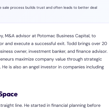
sale process builds trust and often leads to better deal
y, M&A advisor at Potomac Business Capital, to
r and execute a successful exit. Todd brings over 20
siness owner, investment banker, and finance advisor.
preneurs maximize company value through strategic
g. He is also an angel investor in companies including
 Space
aight line. He started in financial planning before