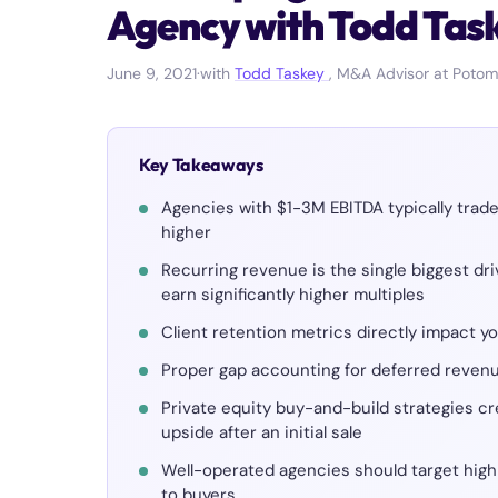
Agency with Todd Tas
June 9, 2021
·
with
Todd Taskey
, M&A Advisor at Potom
Key Takeaways
Agencies with $1-3M EBITDA typically trad
higher
Recurring revenue is the single biggest dr
earn significantly higher multiples
Client retention metrics directly impact y
Proper gap accounting for deferred revenu
Private equity buy-and-build strategies cr
upside after an initial sale
Well-operated agencies should target high
to buyers