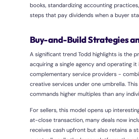
books, standardizing accounting practices,
steps that pay dividends when a buyer sta
Buy-and-Build Strategies an
A significant trend Todd highlights is the
acquiring a single agency and operating it
complementary service providers - combini
creative services under one umbrella. Thi
commands higher multiples than any indiv
For sellers, this model opens up interestin
at-close transaction, many deals now incl
receives cash upfront but also retains a s