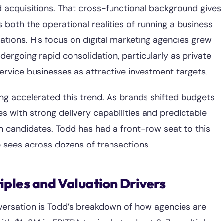
d acquisitions. That cross-functional background gives
both the operational realities of running a business
uations. His focus on digital marketing agencies grew
dergoing rapid consolidation, particularly as private
service businesses as attractive investment targets.
ng accelerated this trend. As brands shifted budgets
ies with strong delivery capabilities and predictable
 candidates. Todd has had a front-row seat to this
 sees across dozens of transactions.
ples and Valuation Drivers
versation is Todd’s breakdown of how agencies are