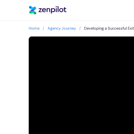
Home
/
Agency Journey
/
Developing a Successful Exi