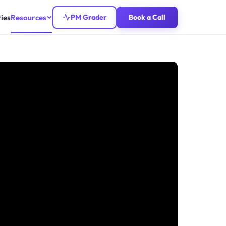
ies
Resources
PM Grader
Book a Call