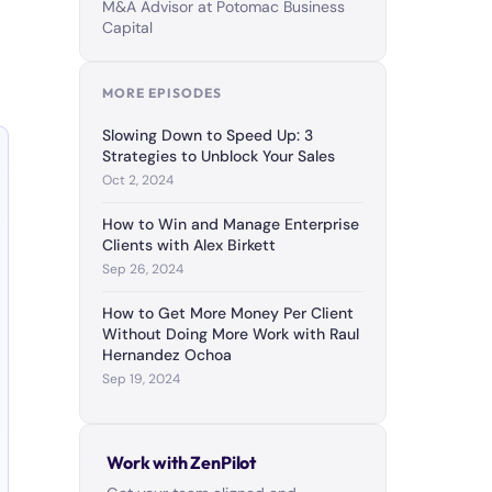
M&A Advisor at Potomac Business
Capital
MORE EPISODES
Slowing Down to Speed Up: 3
Strategies to Unblock Your Sales
Oct 2, 2024
How to Win and Manage Enterprise
Clients with Alex Birkett
Sep 26, 2024
How to Get More Money Per Client
Without Doing More Work with Raul
Hernandez Ochoa
Sep 19, 2024
Work with ZenPilot