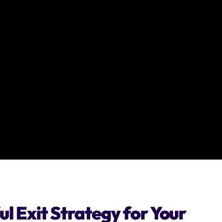
l Exit Strategy for Your