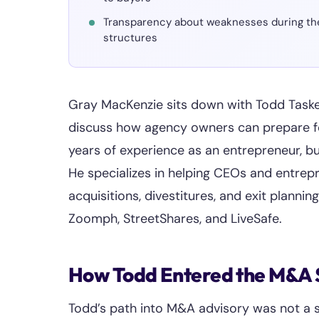
Transparency about weaknesses during the 
structures
Gray MacKenzie sits down with Todd Taske
discuss how agency owners can prepare fo
years of experience as an entrepreneur, bu
He specializes in helping CEOs and entre
acquisitions, divestitures, and exit plannin
Zoomph, StreetShares, and LiveSafe.
How Todd Entered the M&A
Todd’s path into M&A advisory was not a str