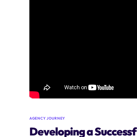
AGENCY JOURNEY
Developing a Successfu