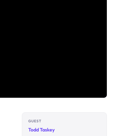
GUEST
Todd Taskey