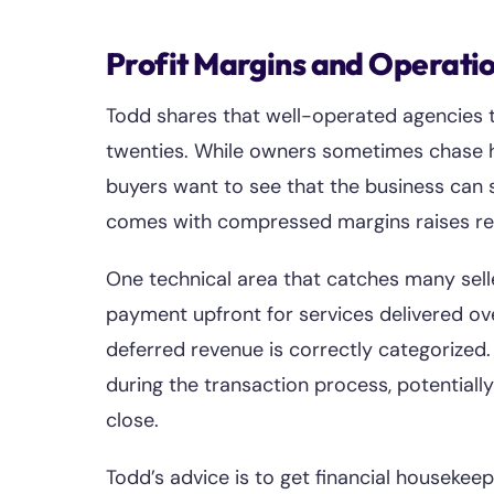
Profit Margins and Operati
Todd shares that well-operated agencies ty
twenties. While owners sometimes chase hi
buyers want to see that the business can s
comes with compressed margins raises red 
One technical area that catches many selle
payment upfront for services delivered o
deferred revenue is correctly categorized.
during the transaction process, potentially
close.
Todd’s advice is to get financial housekeep