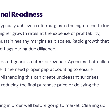
onal Readiness
pically achieve profit margins in the high teens to lo
gher growth rates at the expense of profitability,
ustain healthy margins as it scales. Rapid growth that
flags during due diligence.
rs off guard is deferred revenue. Agencies that collec
ver time need proper gap accounting to ensure
 Mishandling this can create unpleasant surprises
 reducing the final purchase price or delaying the
ing in order well before going to market. Cleaning up