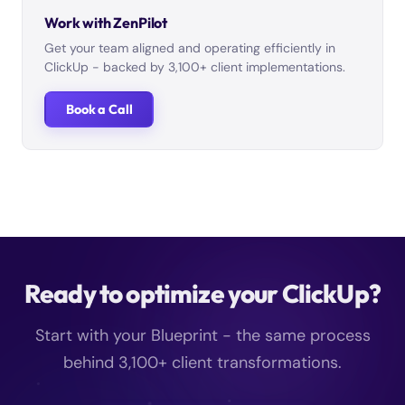
Work with ZenPilot
Get your team aligned and operating efficiently in
ClickUp - backed by 3,100+ client implementations.
Book a Call
Ready to optimize your ClickUp?
Start with your Blueprint - the same process
behind 3,100+ client transformations.