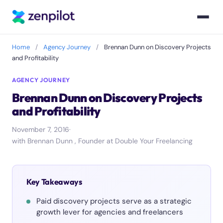
Home
/
Agency Journey
/
Brennan Dunn on Discovery Projects
and Profitability
AGENCY JOURNEY
Brennan Dunn on Discovery Projects
and Profitability
November 7, 2016
·
with Brennan Dunn , Founder at Double Your Freelancing
Key Takeaways
Paid discovery projects serve as a strategic
growth lever for agencies and freelancers