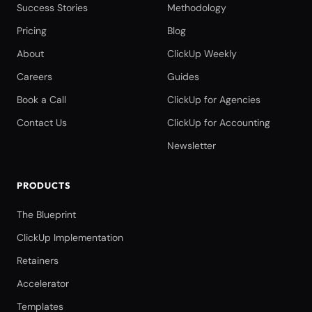
Success Stories
Methodology
Pricing
Blog
About
ClickUp Weekly
Careers
Guides
Book a Call
ClickUp for Agencies
Contact Us
ClickUp for Accounting
Newsletter
PRODUCTS
The Blueprint
ClickUp Implementation
Retainers
Accelerator
Templates