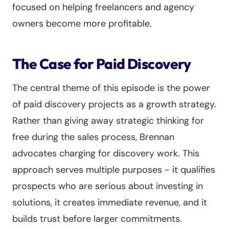
focused on helping freelancers and agency
owners become more profitable.
The Case for Paid Discovery
The central theme of this episode is the power
of paid discovery projects as a growth strategy.
Rather than giving away strategic thinking for
free during the sales process, Brennan
advocates charging for discovery work. This
approach serves multiple purposes - it qualifies
prospects who are serious about investing in
solutions, it creates immediate revenue, and it
builds trust before larger commitments.