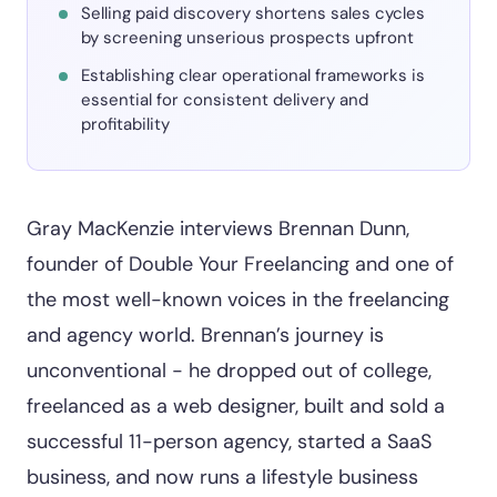
Selling paid discovery shortens sales cycles
by screening unserious prospects upfront
Establishing clear operational frameworks is
essential for consistent delivery and
profitability
Gray MacKenzie interviews Brennan Dunn,
founder of Double Your Freelancing and one of
the most well-known voices in the freelancing
and agency world. Brennan’s journey is
unconventional - he dropped out of college,
freelanced as a web designer, built and sold a
successful 11-person agency, started a SaaS
business, and now runs a lifestyle business