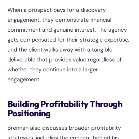
When a prospect pays for a discovery
engagement, they demonstrate financial
commitment and genuine interest. The agency
gets compensated for their strategic expertise,
and the client walks away with a tangible
deliverable that provides value regardless of
whether they continue into a larger
engagement.
Building Profitability Through
Positioning
Brennan also discusses broader profitability
strategies, including the concept behind his