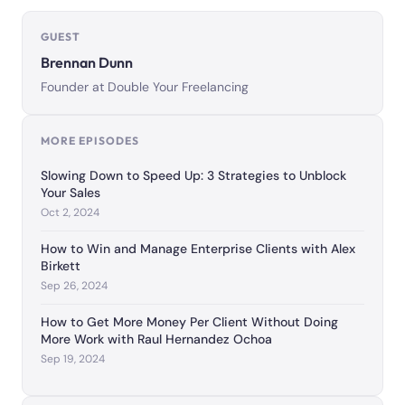
GUEST
Brennan Dunn
Founder at Double Your Freelancing
MORE EPISODES
Slowing Down to Speed Up: 3 Strategies to Unblock
Your Sales
Oct 2, 2024
How to Win and Manage Enterprise Clients with Alex
Birkett
Sep 26, 2024
How to Get More Money Per Client Without Doing
More Work with Raul Hernandez Ochoa
Sep 19, 2024