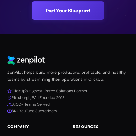
Get Your Blueprint
ZenPilot helps build more productive, profitable, and healthy
teams by streamlining their operations in ClickUp.
ClickUp's Highest-Rated Solutions Partner
Pittsburgh, PA | Founded 2013
3,100+ Teams Served
8K+ YouTube Subscribers
COMPANY
RESOURCES