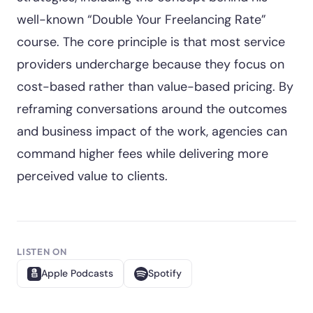
well-known “Double Your Freelancing Rate”
course. The core principle is that most service
providers undercharge because they focus on
cost-based rather than value-based pricing. By
reframing conversations around the outcomes
and business impact of the work, agencies can
command higher fees while delivering more
perceived value to clients.
LISTEN ON
Apple Podcasts
Spotify