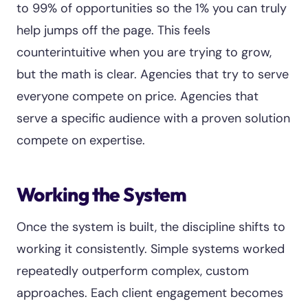
to 99% of opportunities so the 1% you can truly
help jumps off the page. This feels
counterintuitive when you are trying to grow,
but the math is clear. Agencies that try to serve
everyone compete on price. Agencies that
serve a specific audience with a proven solution
compete on expertise.
Working the System
Once the system is built, the discipline shifts to
working it consistently. Simple systems worked
repeatedly outperform complex, custom
approaches. Each client engagement becomes