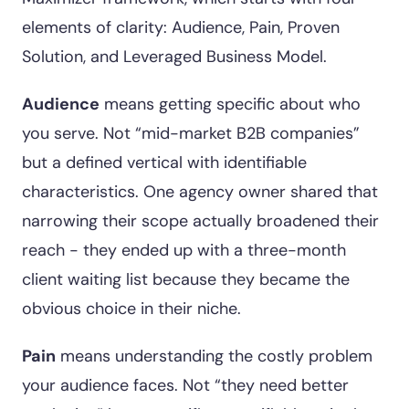
elements of clarity: Audience, Pain, Proven
Solution, and Leveraged Business Model.
Audience
means getting specific about who
you serve. Not “mid-market B2B companies”
but a defined vertical with identifiable
characteristics. One agency owner shared that
narrowing their scope actually broadened their
reach - they ended up with a three-month
client waiting list because they became the
obvious choice in their niche.
Pain
means understanding the costly problem
your audience faces. Not “they need better