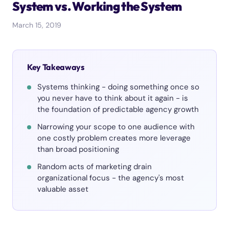
System vs. Working the System
March 15, 2019
Key Takeaways
Systems thinking - doing something once so
you never have to think about it again - is
the foundation of predictable agency growth
Narrowing your scope to one audience with
one costly problem creates more leverage
than broad positioning
Random acts of marketing drain
organizational focus - the agency's most
valuable asset