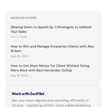
MORE EPISODES
Slowing Down to Speed Up: 3 Strategies to Unblock
Your Sales
Oct 2, 2024
How to Win and Manage Enterprise Clients with Alex
Birkett
Sep 26, 2024
How to Get More Money Per Client Without Doing
More Work with Raul Hernandez Ochoa
Sep 19, 2024
Work with ZenPilot
Get your team aligned and operating efficiently in
ClickUp - backed by 3,100+ client implementations.