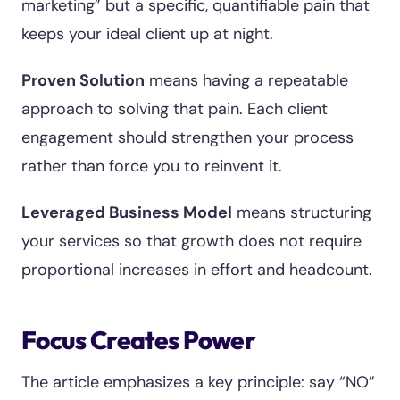
marketing” but a specific, quantifiable pain that
keeps your ideal client up at night.
Proven Solution
means having a repeatable
approach to solving that pain. Each client
engagement should strengthen your process
rather than force you to reinvent it.
Leveraged Business Model
means structuring
your services so that growth does not require
proportional increases in effort and headcount.
Focus Creates Power
The article emphasizes a key principle: say “NO”