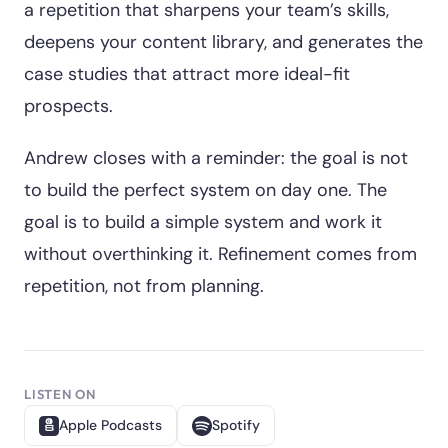
a repetition that sharpens your team’s skills,
deepens your content library, and generates the
case studies that attract more ideal-fit
prospects.
Andrew closes with a reminder: the goal is not
to build the perfect system on day one. The
goal is to build a simple system and work it
without overthinking it. Refinement comes from
repetition, not from planning.
LISTEN ON
Apple Podcasts
Spotify