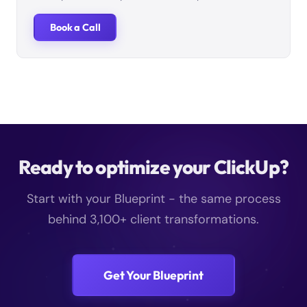
Book a Call
Ready to optimize your ClickUp?
Start with your Blueprint - the same process
behind 3,100+ client transformations.
Get Your Blueprint