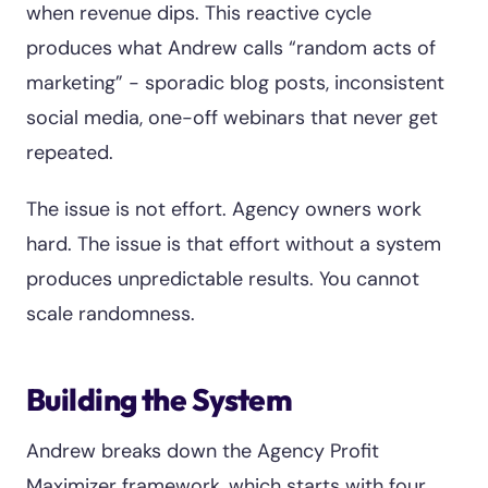
when revenue dips. This reactive cycle
produces what Andrew calls “random acts of
marketing” - sporadic blog posts, inconsistent
social media, one-off webinars that never get
repeated.
The issue is not effort. Agency owners work
hard. The issue is that effort without a system
produces unpredictable results. You cannot
scale randomness.
Building the System
Andrew breaks down the Agency Profit
Maximizer framework, which starts with four