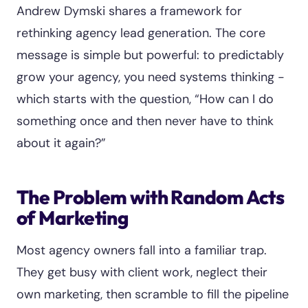
Andrew Dymski shares a framework for
rethinking agency lead generation. The core
message is simple but powerful: to predictably
grow your agency, you need systems thinking -
which starts with the question, “How can I do
something once and then never have to think
about it again?”
The Problem with Random Acts
of Marketing
Most agency owners fall into a familiar trap.
They get busy with client work, neglect their
own marketing, then scramble to fill the pipeline