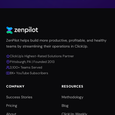
ZenPilot helps build more productive, profitable, and healthy
teams by streamlining their operations in ClickUp.
ClickUp's Highest-Rated Solutions Partner
Pittsburgh, PA | Founded 2013
3,100+ Teams Served
8K+ YouTube Subscribers
COMPANY
RESOURCES
Success Stories
Methodology
Pricing
Blog
About
ClickUp Weekly