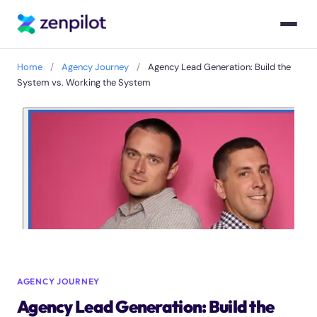
Home
/
Agency Journey
/
Agency Lead Generation: Build the
System vs. Working the System
AGENCY JOURNEY
Agency Lead Generation: Build the