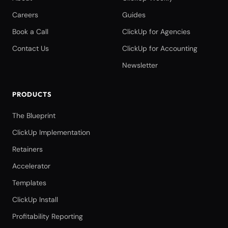
Careers
Guides
Book a Call
ClickUp for Agencies
Contact Us
ClickUp for Accounting
Newsletter
PRODUCTS
The Blueprint
ClickUp Implementation
Retainers
Accelerator
Templates
ClickUp Install
Profitability Reporting