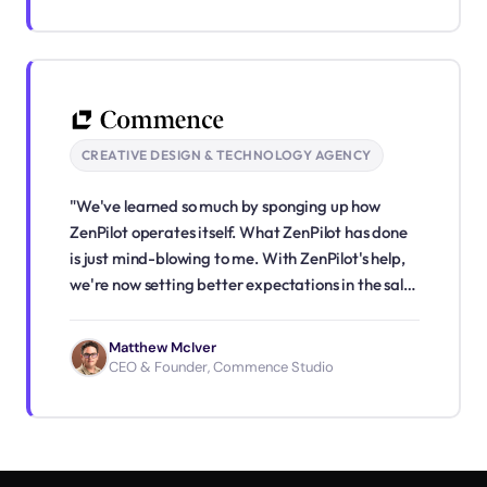
CREATIVE DESIGN & TECHNOLOGY AGENCY
"We've learned so much by sponging up how
ZenPilot operates itself. What ZenPilot has done
is just mind-blowing to me. With ZenPilot's help,
we're now setting better expectations in the sales
process, seamlessly passing work across teams,
and creating a better client experience right off
Matthew McIver
the bat."
CEO & Founder, Commence Studio