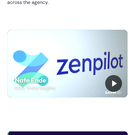
across the agency.
Nate Ende
COO, Trinity Insights