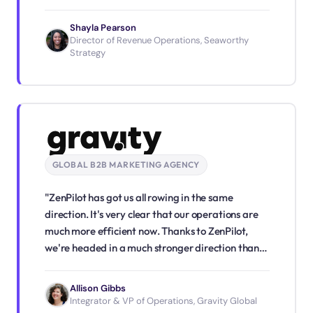
our ongoing success."
Shayla Pearson
Director of Revenue Operations, Seaworthy
Strategy
GLOBAL B2B MARKETING AGENCY
"ZenPilot has got us all rowing in the same
direction. It's very clear that our operations are
much more efficient now. Thanks to ZenPilot,
we're headed in a much stronger direction than
we were before."
Allison Gibbs
Integrator & VP of Operations, Gravity Global