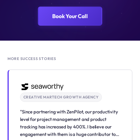
Book Your Call
MORE SUCCESS STORIES
CREATIVE MARTECH GROWTH AGENCY
"Since partnering with ZenPilot, our productivity
level for project management and product
tracking has increased by 400%. I believe our
engagement with them is a huge contributor to