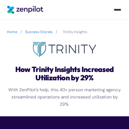
Home
/
Success Stories
/
Trinity Insights
How Trinity Insights Increased
Utilization by 29%
With ZenPilot's help, this 40+ person marketing agency
streamlined operations and increased utilization by
29%.