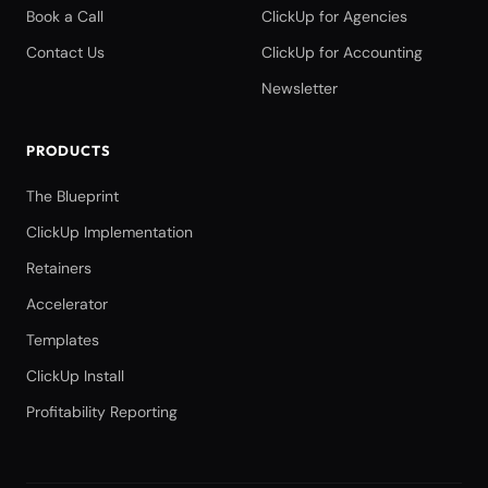
Book a Call
ClickUp for Agencies
Contact Us
ClickUp for Accounting
Newsletter
PRODUCTS
The Blueprint
ClickUp Implementation
Retainers
Accelerator
Templates
ClickUp Install
Profitability Reporting