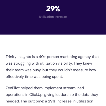
29%
Utilization increase
Trinity Insights is a 40+ person marketing agency that
was struggling with utilization visibility. They knew
their team was busy, but they couldn’t measure how
effectively time was being spent.
ZenPilot helped them implement streamlined
operations in ClickUp, giving leadership the data they
needed. The outcome: a 29% increase in utilization