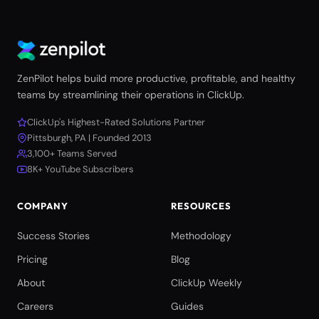
ZenPilot helps build more productive, profitable, and healthy
teams by streamlining their operations in ClickUp.
ClickUp's Highest-Rated Solutions Partner
Pittsburgh, PA | Founded 2013
3,100+ Teams Served
8K+ YouTube Subscribers
COMPANY
RESOURCES
Success Stories
Methodology
Pricing
Blog
About
ClickUp Weekly
Careers
Guides