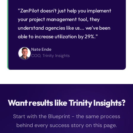
"ZenPilot doesn't just help you implement
your project management tool, they
understand agencies like us... we've been
able to increase utilization by 29%."
Nate Ende
COO, Trinity Insights
Want results like Trinity Insights?
Start with the Blueprint - the same process
behind every success story on this page.