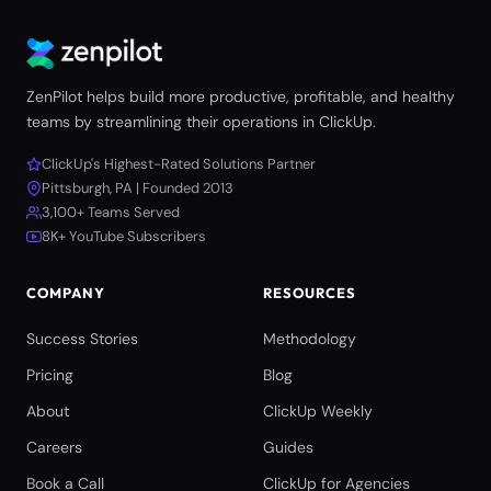
ZenPilot helps build more productive, profitable, and healthy
teams by streamlining their operations in ClickUp.
ClickUp's Highest-Rated Solutions Partner
Pittsburgh, PA | Founded 2013
3,100+ Teams Served
8K+ YouTube Subscribers
COMPANY
RESOURCES
Success Stories
Methodology
Pricing
Blog
About
ClickUp Weekly
Careers
Guides
Book a Call
ClickUp for Agencies