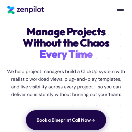
Manage Projects
Without the Chaos
Every Time
We help project managers build a ClickUp system with
realistic workload views, plug-and-play templates,
and live visibility across every project - so you can
deliver consistently without burning out your team.
Book a Blueprint Call Now