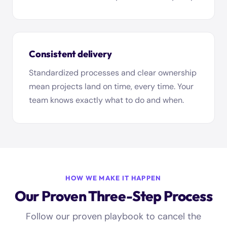
Consistent delivery
Standardized processes and clear ownership
mean projects land on time, every time. Your
team knows exactly what to do and when.
HOW WE MAKE IT HAPPEN
Our Proven Three-Step Process
Follow our proven playbook to cancel the