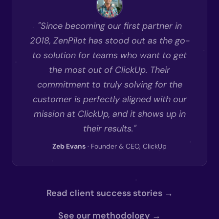
"Since becoming our first partner in
2018, ZenPilot has stood out as the go-
to solution for teams who want to get
the most out of ClickUp. Their
commitment to truly solving for the
customer is perfectly aligned with our
mission at ClickUp, and it shows up in
their results."
Zeb Evans
· Founder & CEO, ClickUp
Read client success stories →
See our methodology →