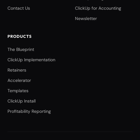
Contact Us
ClickUp for Accounting
Newsletter
PRODUCTS
The Blueprint
ClickUp Implementation
Retainers
Accelerator
Templates
ClickUp Install
Profitability Reporting