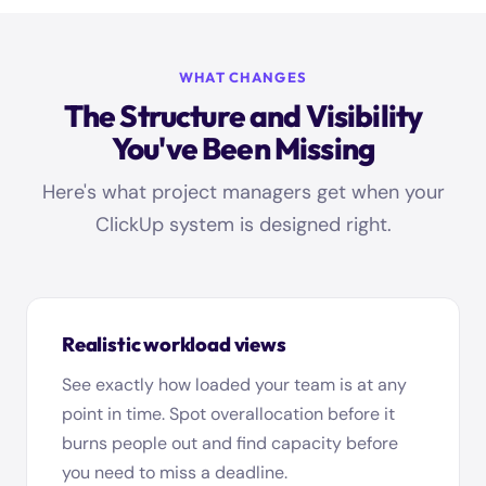
WHAT CHANGES
The Structure and Visibility
You've Been Missing
Here's what project managers get when your
ClickUp system is designed right.
Realistic workload views
See exactly how loaded your team is at any
point in time. Spot overallocation before it
burns people out and find capacity before
you need to miss a deadline.