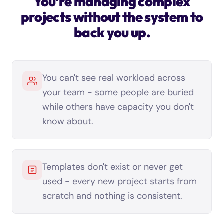
You're managing complex
projects without the system to
back you up.
You can't see real workload across
your team - some people are buried
while others have capacity you don't
know about.
Templates don't exist or never get
used - every new project starts from
scratch and nothing is consistent.