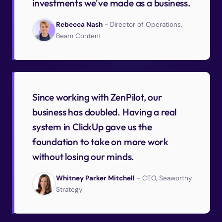
investments we've made as a business.
Rebecca Nash
- Director of Operations,
Beam Content
Since working with ZenPilot, our
business has doubled. Having a real
system in ClickUp gave us the
foundation to take on more work
without losing our minds.
Whitney Parker Mitchell
- CEO, Seaworthy
Strategy