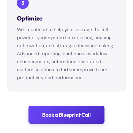
3
Optimize
We'll continue to help you leverage the full
power of your system for reporting, ongoing
optimization, and strategic decision-making.
Advanced reporting, continuous workflow
enhancements, automation builds, and
custom solutions to further improve team
productivity and performance.
Book a Blueprint Call