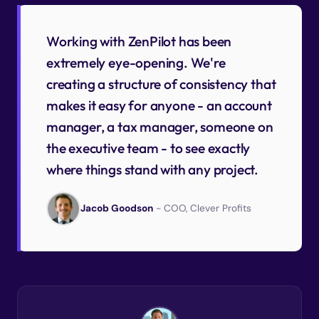
Working with ZenPilot has been
extremely eye-opening. We're
creating a structure of consistency that
makes it easy for anyone - an account
manager, a tax manager, someone on
the executive team - to see exactly
where things stand with any project.
Jacob Goodson
- COO, Clever Profits