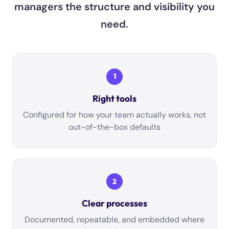
managers the structure and visibility you
need.
1
Right tools
Configured for how your team actually works, not
out-of-the-box defaults
2
Clear processes
Documented, repeatable, and embedded where