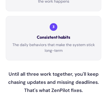
the work happens
3
Consistent habits
The daily behaviors that make the system stick
long-term
Until all three work together, you'll keep
chasing updates and missing deadlines.
That's what ZenPilot fixes.