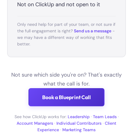
Not on ClickUp and not open to it
Only need help for part of your team, or not sure if
the full engagement is right?
Send us a message
-
we may have a different way of working that fits
better.
Not sure which side you're on? That's exactly
what the call is for.
Book a Blueprint Call
See how ClickUp works for:
Leadership
·
Team Leads
·
Account Managers
·
Individual Contributors
·
Client
Experience
·
Marketing Teams