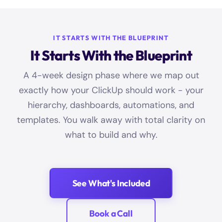
IT STARTS WITH THE BLUEPRINT
It Starts With the Blueprint
A 4-week design phase where we map out
exactly how your ClickUp should work - your
hierarchy, dashboards, automations, and
templates. You walk away with total clarity on
what to build and why.
See What's Included
Book a Call