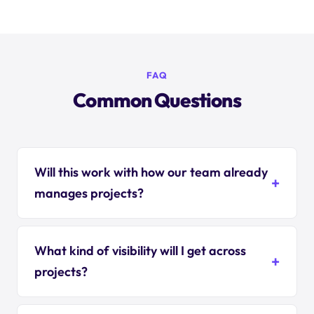
FAQ
Common Questions
Will this work with how our team already
manages projects?
What kind of visibility will I get across
projects?