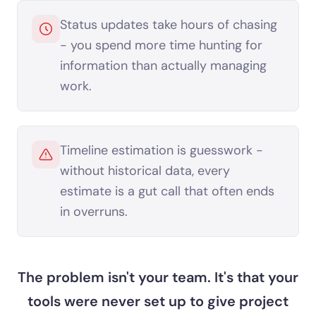
Status updates take hours of chasing
- you spend more time hunting for
information than actually managing
work.
Timeline estimation is guesswork -
without historical data, every
estimate is a gut call that often ends
in overruns.
The problem isn't your team. It's that your
tools were never set up to give project