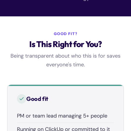
GOOD FIT?
Is This Right for You?
Being transparent about who this is for saves
everyone's time.
Good fit
PM or team lead managing 5+ people
Running on ClickUp or committed to it