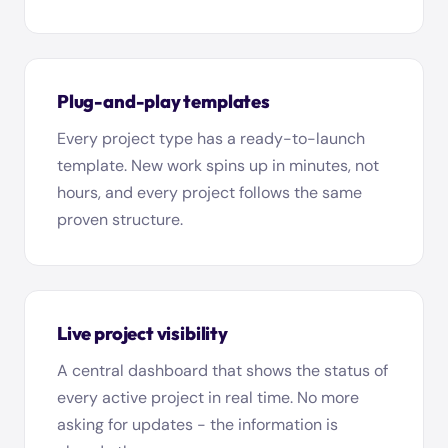
Plug-and-play templates
Every project type has a ready-to-launch
template. New work spins up in minutes, not
hours, and every project follows the same
proven structure.
Live project visibility
A central dashboard that shows the status of
every active project in real time. No more
asking for updates - the information is