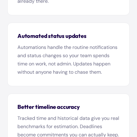
already there.
Automated status updates
Automations handle the routine notifications
and status changes so your team spends
time on work, not admin. Updates happen
without anyone having to chase them.
Better timeline accuracy
Tracked time and historical data give you real
benchmarks for estimation. Deadlines
become commitments you can actually keep.