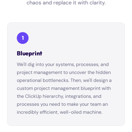
chaos and replace it with clarity.
1
Blueprint
We'll dig into your systems, processes, and
project management to uncover the hidden
operational bottlenecks. Then, we'll design a
custom project management blueprint with
the ClickUp hierarchy, integrations, and
processes you need to make your team an
incredibly efficient, well-oiled machine.