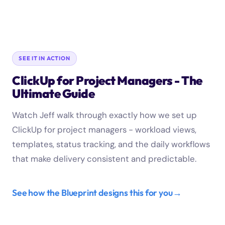
SEE IT IN ACTION
ClickUp for Project Managers - The
Ultimate Guide
Watch Jeff walk through exactly how we set up
ClickUp for project managers - workload views,
templates, status tracking, and the daily workflows
that make delivery consistent and predictable.
See how the Blueprint designs this for you