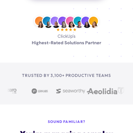
★★★★★
ClickUp's
Highest-Rated Solutions Partner
TRUSTED BY 3,100+ PRODUCTIVE TEAMS
SOUND FAMILIAR?