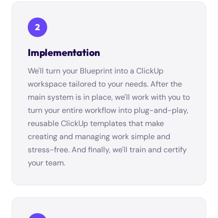
2
Implementation
We'll turn your Blueprint into a ClickUp
workspace tailored to your needs. After the
main system is in place, we'll work with you to
turn your entire workflow into plug-and-play,
reusable ClickUp templates that make
creating and managing work simple and
stress-free. And finally, we'll train and certify
your team.