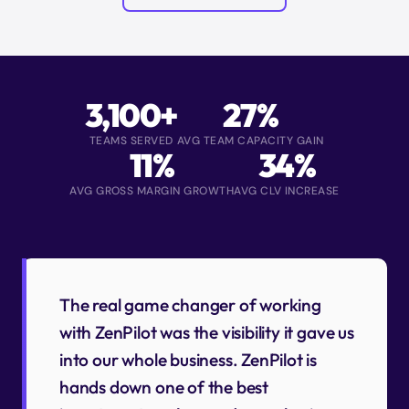
3,100+
27%
TEAMS SERVED
AVG TEAM CAPACITY GAIN
11%
34%
AVG GROSS MARGIN GROWTH
AVG CLV INCREASE
The real game changer of working
with ZenPilot was the visibility it gave us
into our whole business. ZenPilot is
hands down one of the best