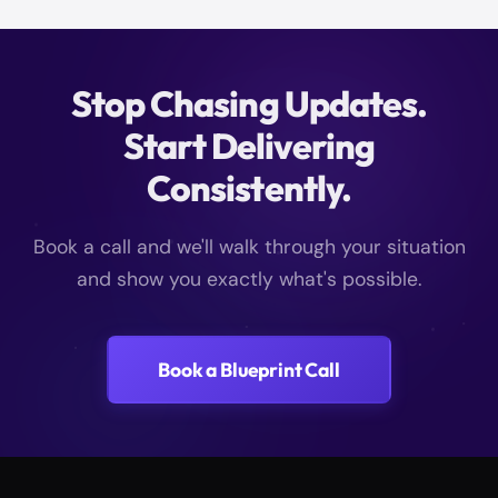
Stop Chasing Updates.
Start Delivering
Consistently.
Book a call and we'll walk through your situation
and show you exactly what's possible.
Book a Blueprint Call