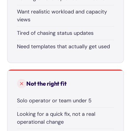
Want realistic workload and capacity
views
Tired of chasing status updates
Need templates that actually get used
Not the right fit
Solo operator or team under 5
Looking for a quick fix, not a real
operational change