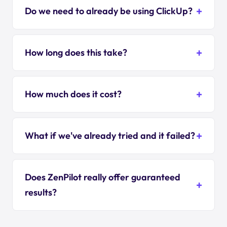
Do we need to already be using ClickUp?
How long does this take?
How much does it cost?
What if we've already tried and it failed?
Does ZenPilot really offer guaranteed
results?