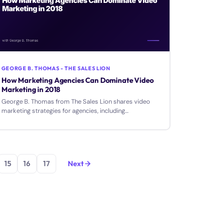
GEORGE B. THOMAS - THE SALES LION
How Marketing Agencies Can Dominate Video
Marketing in 2018
George B. Thomas from The Sales Lion shares video
marketing strategies for agencies, including
assessments, equipment tips, and creating videos that
drive results.
15
16
17
Next