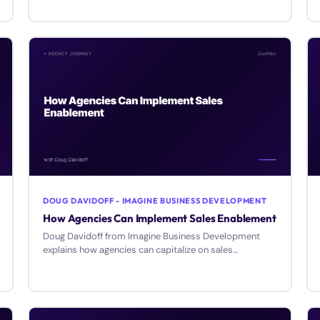
processes, and create reusable templates at your
agency.
DOUG DAVIDOFF - IMAGINE BUSINESS DEVELOPMENT
How Agencies Can Implement Sales Enablement
Doug Davidoff from Imagine Business Development
explains how agencies can capitalize on sales
enablement as a service offering and bridge the sales-
marketing gap.