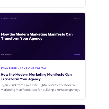
how to deliver branding that clients can implement.
RYAN RUUD - LAKE ONE DIGITAL
How the Modern Marketing Manifesto Can
Transform Your Agency
Ryan Ruud from Lake One Digital shares his Modern
Marketing Manifesto, tips for building a remote agency
around your lifestyle, and using client language in copy.