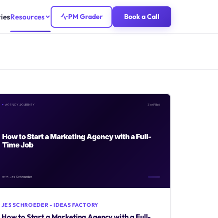
ies
Resources
PM Grader
Book a Call
JES SCHROEDER - IDEAS FACTORY
How to Start a Marketing Agency with a Full-