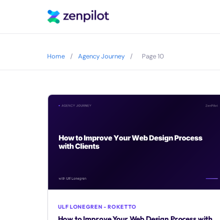
Home
/
Agency Journey
/
Page 10
ULF LONEGREN - ROKETTO
How to Improve Your Web Design Process with