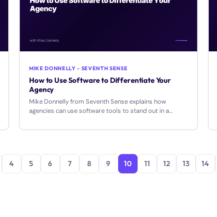
MIKE DONNELLY - SEVENTH SENSE
How to Use Software to Differentiate Your
Agency
Mike Donnelly from Seventh Sense explains how
agencies can use software tools to stand out in a
crowded market and amplify their results for clients.
4
5
6
7
8
9
10
11
12
13
14