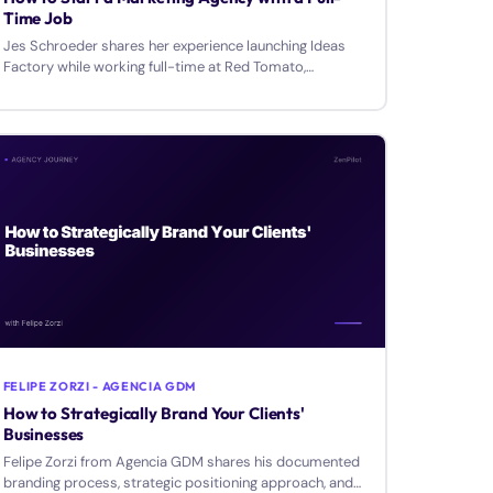
Time Job
Jes Schroeder shares her experience launching Ideas
Factory while working full-time at Red Tomato,
covering transparency, budgets, and team building.
FELIPE ZORZI - AGENCIA GDM
How to Strategically Brand Your Clients'
Businesses
Felipe Zorzi from Agencia GDM shares his documented
branding process, strategic positioning approach, and