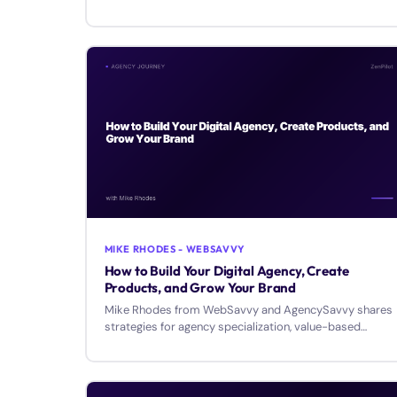
growth.
MIKE RHODES - WEBSAVVY
How to Build Your Digital Agency, Create
Products, and Grow Your Brand
Mike Rhodes from WebSavvy and AgencySavvy shares
strategies for agency specialization, value-based
pricing, and building a personal brand.