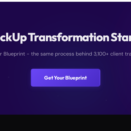
ickUp Transformation Sta
ur Blueprint - the same process behind 3,100+ client tr
Get Your Blueprint