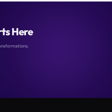
rts Here
ansformations.