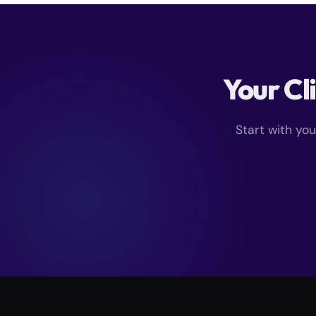
Your Cl
Start with yo