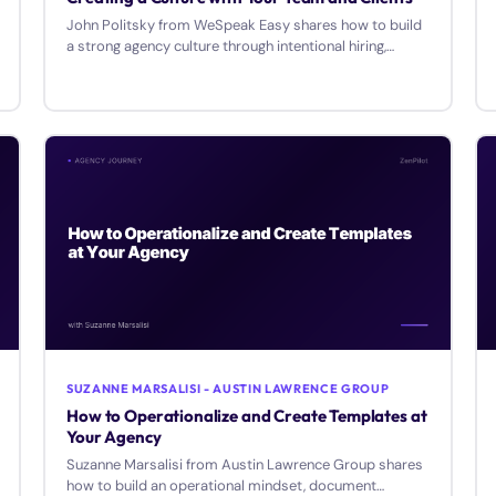
John Politsky from WeSpeak Easy shares how to build
a strong agency culture through intentional hiring,
internal promotion, and authentic relationships.
SUZANNE MARSALISI - AUSTIN LAWRENCE GROUP
How to Operationalize and Create Templates at
Your Agency
Suzanne Marsalisi from Austin Lawrence Group shares
how to build an operational mindset, document