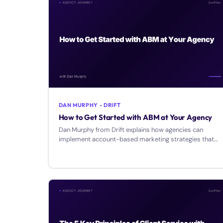
DAN MURPHY - DRIFT
How to Get Started with ABM at Your Agency
Dan Murphy from Drift explains how agencies can
implement account-based marketing strategies that
treat ideal clients as VIPs through personalized
engagement.