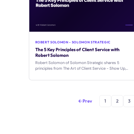
ROBERT SOLOMON - SOLOMON STRATEGIC
The 5 Key Principles of Client Service with
Robert Solomon
Robert Solomon of Solomon Strategic shares 5
principles from The Art of Client Service - Show Up,
Follow Up, Speak Up, Make It Up, and Straighten Up.
Prev
1
2
3