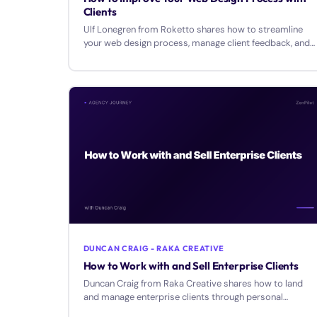
Clients
Ulf Lonegren from Roketto shares how to streamline
your web design process, manage client feedback, and
transition from design to inbound services.
DUNCAN CRAIG - RAKA CREATIVE
How to Work with and Sell Enterprise Clients
Duncan Craig from Raka Creative shares how to land
and manage enterprise clients through personal
relationships, customized solutions, and strategic