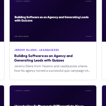
JEREMY ELLENS - LEADQUIZZES
Building Software as an Agency and
Generating Leads with Quizzes
Jeremy Ellens from Yazamo and LeadQuizzes shares
how his agency turned a successful quiz campaign into
a SaaS product generating over $1M annually.