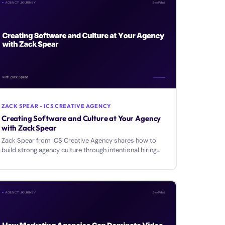
ZACK SPEAR - ICS CREATIVE AGENCY
Creating Software and Culture at Your Agency
with Zack Spear
Zack Spear from ICS Creative Agency shares how to
build strong agency culture through intentional hiring
and develop internal software tools for your team.