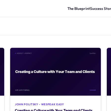
The Blueprint
Success Stor
JOHN POLITSKY - WESPEAK EASY
Creating a Culture with Your Team and Clients