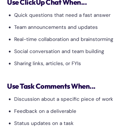
Use ClickUp Chat When...
Quick questions that need a fast answer
Team announcements and updates
Real-time collaboration and brainstorming
Social conversation and team building
Sharing links, articles, or FYIs
Use Task Comments When...
Discussion about a specific piece of work
Feedback on a deliverable
Status updates on a task