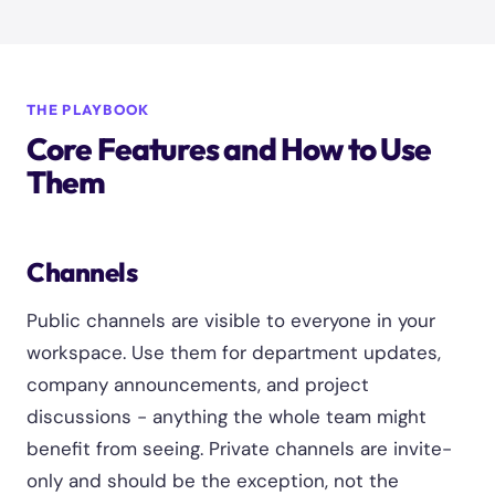
THE PLAYBOOK
Core Features and How to Use
Them
Channels
Public channels are visible to everyone in your
workspace. Use them for department updates,
company announcements, and project
discussions - anything the whole team might
benefit from seeing. Private channels are invite-
only and should be the exception, not the