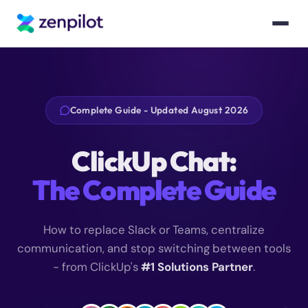
Complete Guide - Updated August 2026
ClickUp Chat:
The Complete Guide
How to replace Slack or Teams, centralize
communication, and stop switching between tools
- from ClickUp's
#1 Solutions Partner
.