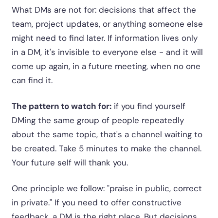
What DMs are not for: decisions that affect the
team, project updates, or anything someone else
might need to find later. If information lives only
in a DM, it's invisible to everyone else - and it will
come up again, in a future meeting, when no one
can find it.
The pattern to watch for:
if you find yourself
DMing the same group of people repeatedly
about the same topic, that's a channel waiting to
be created. Take 5 minutes to make the channel.
Your future self will thank you.
One principle we follow: "praise in public, correct
in private." If you need to offer constructive
feedback, a DM is the right place. But decisions,