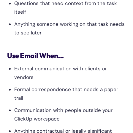
Questions that need context from the task
itself
Anything someone working on that task needs
to see later
Use Email When...
External communication with clients or
vendors
Formal correspondence that needs a paper
trail
Communication with people outside your
ClickUp workspace
Anything contractual or legally significant