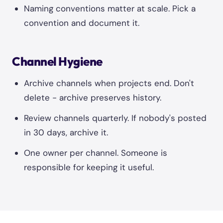
Naming conventions matter at scale. Pick a
convention and document it.
Channel Hygiene
Archive channels when projects end. Don't
delete - archive preserves history.
Review channels quarterly. If nobody's posted
in 30 days, archive it.
One owner per channel. Someone is
responsible for keeping it useful.