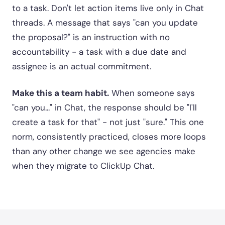
to a task. Don't let action items live only in Chat
threads. A message that says "can you update
the proposal?" is an instruction with no
accountability - a task with a due date and
assignee is an actual commitment.
Make this a team habit.
When someone says
"can you..." in Chat, the response should be "I'll
create a task for that" - not just "sure." This one
norm, consistently practiced, closes more loops
than any other change we see agencies make
when they migrate to ClickUp Chat.