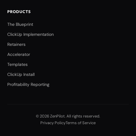
PRODUCTS
The Blueprint
ClickUp Implementation
Retainers
Accelerator
Templates
ClickUp Install
Profitability Reporting
©
2026
ZenPilot
. All rights reserved.
Privacy Policy
Terms of Service