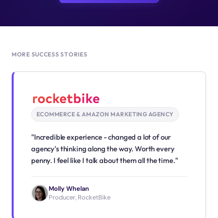
MORE SUCCESS STORIES
ECOMMERCE & AMAZON MARKETING AGENCY
"Incredible experience - changed a lot of our
agency's thinking along the way. Worth every
penny. I feel like I talk about them all the time."
Molly Whelan
Producer, RocketBike