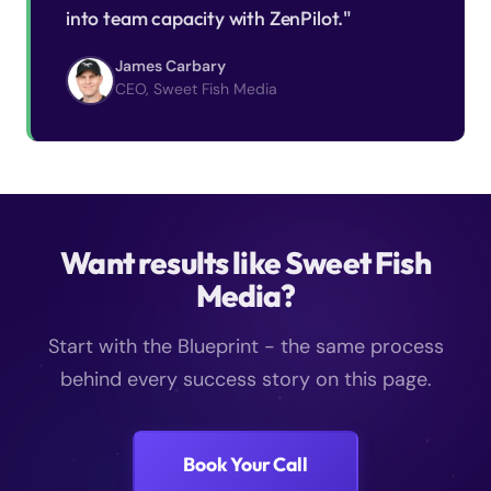
into team capacity with ZenPilot."
James Carbary
CEO, Sweet Fish Media
Want results like Sweet Fish
Media?
Start with the Blueprint - the same process
behind every success story on this page.
Book Your Call