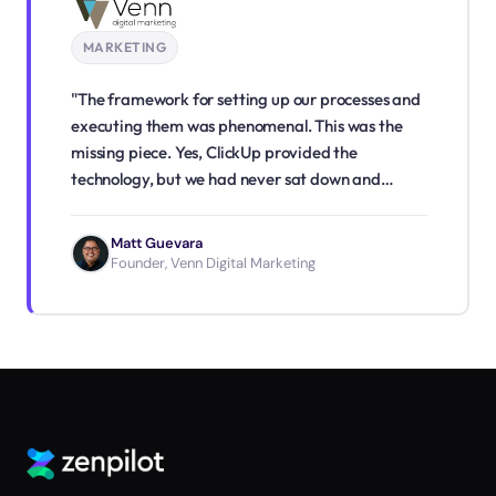
MARKETING
"The framework for setting up our processes and
executing them was phenomenal. This was the
missing piece. Yes, ClickUp provided the
technology, but we had never sat down and
written out our processes step-by-step. The
process that ZenPilot provided for process
Matt Guevara
building was a game changer for us."
Founder, Venn Digital Marketing