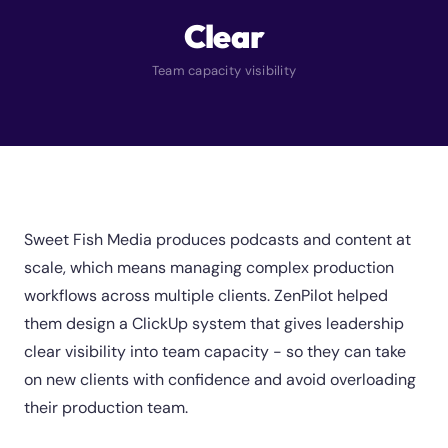
Clear
Team capacity visibility
Sweet Fish Media produces podcasts and content at
scale, which means managing complex production
workflows across multiple clients. ZenPilot helped
them design a ClickUp system that gives leadership
clear visibility into team capacity - so they can take
on new clients with confidence and avoid overloading
their production team.