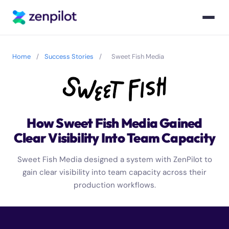
Home
/
Success Stories
/
Sweet Fish Media
How Sweet Fish Media Gained
Clear Visibility Into Team Capacity
Sweet Fish Media designed a system with ZenPilot to
gain clear visibility into team capacity across their
production workflows.