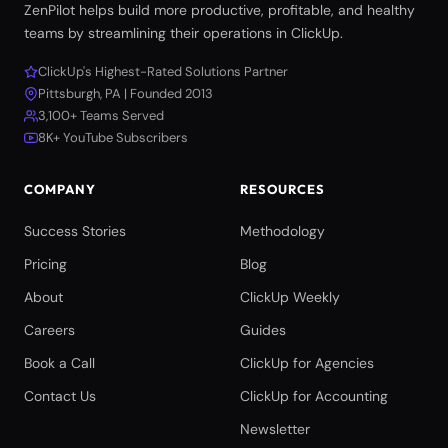
ZenPilot helps build more productive, profitable, and healthy
teams by streamlining their operations in ClickUp.
ClickUp's Highest-Rated Solutions Partner
Pittsburgh, PA | Founded 2013
3,100+ Teams Served
8K+ YouTube Subscribers
COMPANY
RESOURCES
Success Stories
Methodology
Pricing
Blog
About
ClickUp Weekly
Careers
Guides
Book a Call
ClickUp for Agencies
Contact Us
ClickUp for Accounting
Newsletter