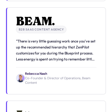
B2B SAAS CONTENT AGENCY
"There is very little guessing work once you've set
up the recommended hierarchy that ZenPilot
customizes for you during the Blueprint process.
Less energy is spent on trying to remember little
details or wondering what tasks should take
priority. We've shifted from reactive to fairly
Rebecca Nash
proactive. I have confidence in my team's ability
Co-Founder & Director of Operations, Beam
Content
to get work done, and if I have any doubt, I have
full visibility."