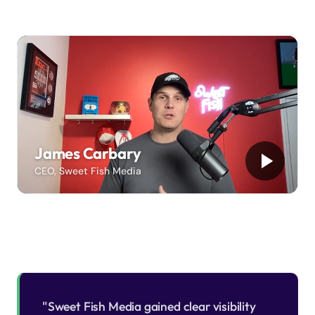
James Carbary
CEO, Sweet Fish Media
"Sweet Fish Media gained clear visibility