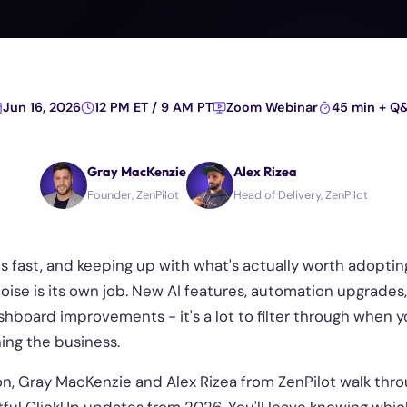
Jun 16, 2026
12 PM ET / 9 AM PT
Zoom Webinar
45 min + Q
Gray MacKenzie
Alex Rizea
Founder, ZenPilot
Head of Delivery, ZenPilot
s fast, and keeping up with what's actually worth adoptin
noise is its own job. New AI features, automation upgrades
hboard improvements - it's a lot to filter through when y
ing the business.
ion, Gray MacKenzie and Alex Rizea from ZenPilot walk thr