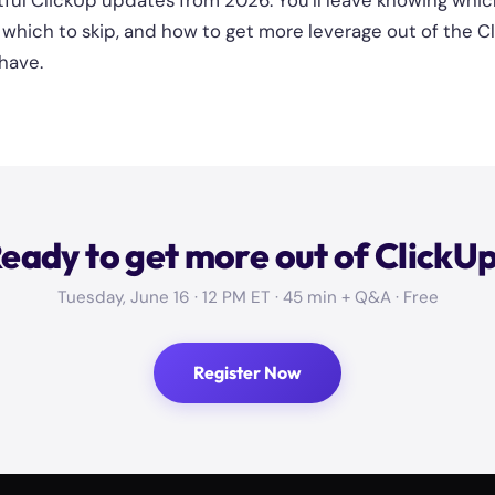
ful ClickUp updates from 2026. You'll leave knowing whic
e, which to skip, and how to get more leverage out of the 
have.
eady to get more out of ClickU
Tuesday, June 16 · 12 PM ET · 45 min + Q&A · Free
Register Now