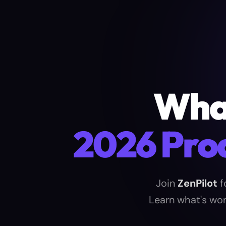
What
2026 Pro
Join
ZenPilot
f
Learn what's wor