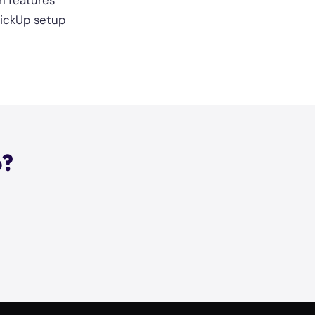
h features
ClickUp setup
p?