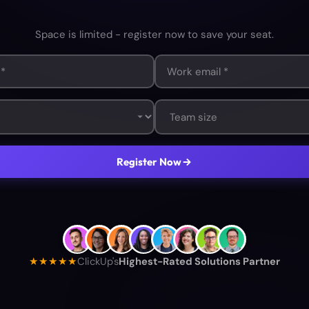
Space is limited - register now to save your seat.
Register Now
★★★★★
ClickUp's
Highest-Rated Solutions Partner