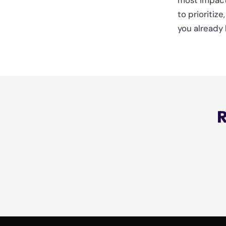
most impact
to prioritiz
you already 
R