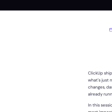
ClickUp ship
what's just 
changes, das
already runn
In this sess