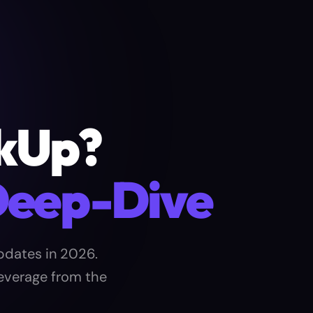
ckUp?
Deep-Dive
pdates in 2026.
leverage from the