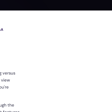
&A
g versus
, view
ou're
ough the