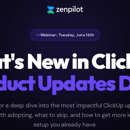
Webinar: Tuesday, June 16th
's New in Cli
duct Updates 
or a deep dive into the most impactful ClickUp u
th adopting, what to skip, and how to get more 
setup you already have.