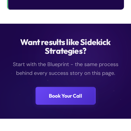
Want results like Sidekick
Strategies?
Start with the Blueprint - the same process
behind every success story on this page.
Book Your Call