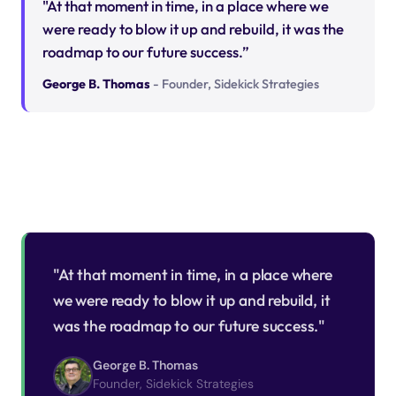
"At that moment in time, in a place where we
were ready to blow it up and rebuild, it was the
roadmap to our future success.”
George B. Thomas
- Founder, Sidekick Strategies
"At that moment in time, in a place where
we were ready to blow it up and rebuild, it
was the roadmap to our future success."
George B. Thomas
Founder, Sidekick Strategies