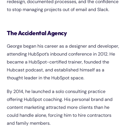
redesign, documented processes, and the confidence
to stop managing projects out of email and Slack.
The Accidental Agency
George began his career as a designer and developer,
attending HubSpot’s inbound conference in 2012. He
became a HubSpot-certified trainer, founded the
Hubcast podcast, and established himself as a
thought leader in the HubSpot space.
By 2014, he launched a solo consulting practice
offering HubSpot coaching. His personal brand and
content marketing attracted more clients than he
could handle alone, forcing him to hire contractors
and family members.