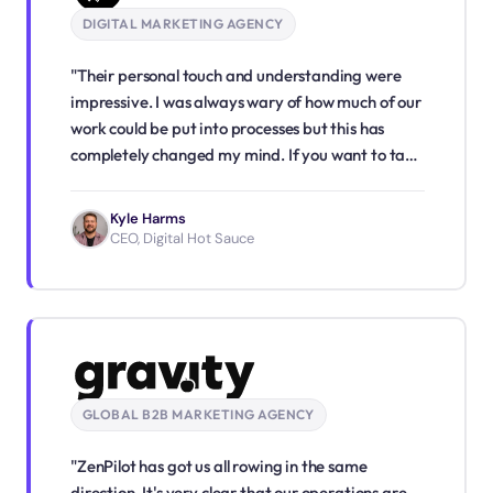
DIGITAL MARKETING AGENCY
"Their personal touch and understanding were
impressive. I was always wary of how much of our
work could be put into processes but this has
completely changed my mind. If you want to take
your agency to the next level, ZenPilot is a must!"
Kyle Harms
CEO, Digital Hot Sauce
GLOBAL B2B MARKETING AGENCY
"ZenPilot has got us all rowing in the same
direction. It's very clear that our operations are