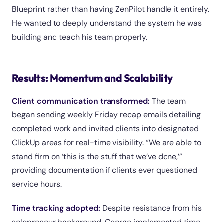
Blueprint rather than having ZenPilot handle it entirely.
He wanted to deeply understand the system he was
building and teach his team properly.
Results: Momentum and Scalability
Client communication transformed:
The team
began sending weekly Friday recap emails detailing
completed work and invited clients into designated
ClickUp areas for real-time visibility. “We are able to
stand firm on ‘this is the stuff that we’ve done,’”
providing documentation if clients ever questioned
service hours.
Time tracking adopted:
Despite resistance from his
solopreneur background, George implemented time