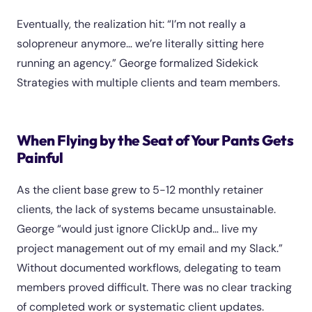
Eventually, the realization hit: “I’m not really a
solopreneur anymore… we’re literally sitting here
running an agency.” George formalized Sidekick
Strategies with multiple clients and team members.
When Flying by the Seat of Your Pants Gets
Painful
As the client base grew to 5-12 monthly retainer
clients, the lack of systems became unsustainable.
George “would just ignore ClickUp and… live my
project management out of my email and my Slack.”
Without documented workflows, delegating to team
members proved difficult. There was no clear tracking
of completed work or systematic client updates.