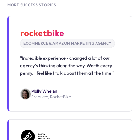
MORE SUCCESS STORIES
ECOMMERCE & AMAZON MARKETING AGENCY
"Incredible experience - changed a lot of our
agency's thinking along the way. Worth every
penny. I feel like I talk about them all the time."
Molly Whelan
Producer, RocketBike