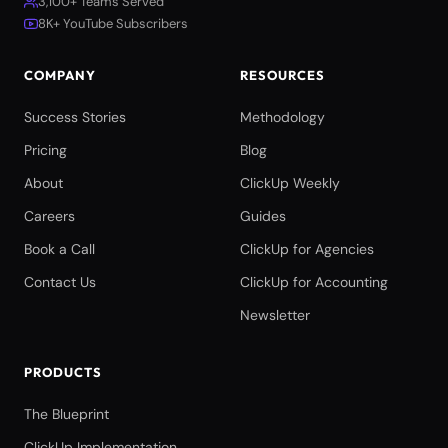
3,100+ Teams Served
8K+ YouTube Subscribers
COMPANY
RESOURCES
Success Stories
Methodology
Pricing
Blog
About
ClickUp Weekly
Careers
Guides
Book a Call
ClickUp for Agencies
Contact Us
ClickUp for Accounting
Newsletter
PRODUCTS
The Blueprint
ClickUp Implementation