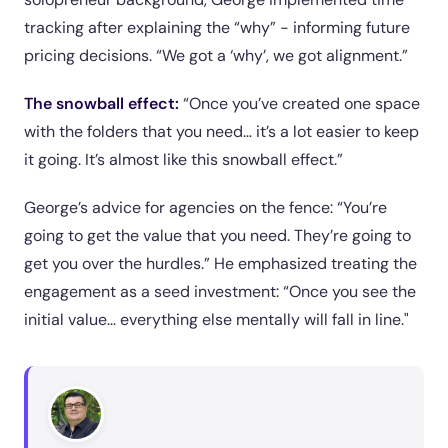
tracking after explaining the “why” - informing future
pricing decisions. “We got a ‘why’, we got alignment.”
The snowball effect:
“Once you’ve created one space
with the folders that you need… it’s a lot easier to keep
it going. It’s almost like this snowball effect.”
George’s advice for agencies on the fence: “You’re
going to get the value that you need. They’re going to
get you over the hurdles.” He emphasized treating the
engagement as a seed investment: “Once you see the
initial value… everything else mentally will fall in line."