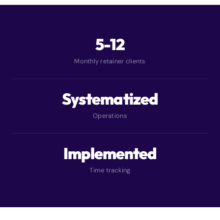
5-12
Monthly retainer clients
Systematized
Operations
Implemented
Time tracking