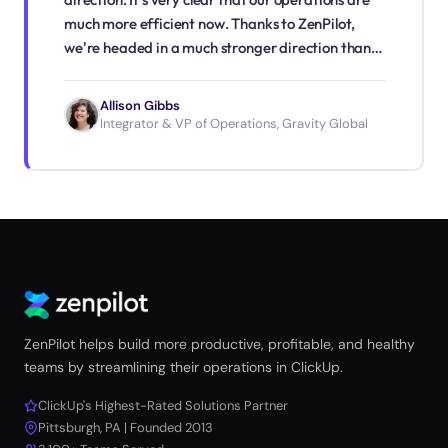
much more efficient now. Thanks to ZenPilot,
we're headed in a much stronger direction than
we were before."
Allison Gibbs
Integrator & VP of Operations, Gravity Global
ZenPilot helps build more productive, profitable, and healthy
teams by streamlining their operations in ClickUp.
ClickUp's Highest-Rated Solutions Partner
Pittsburgh, PA | Founded 2013