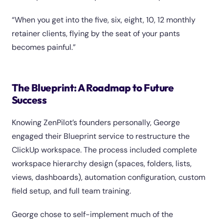
“When you get into the five, six, eight, 10, 12 monthly
retainer clients, flying by the seat of your pants
becomes painful.”
The Blueprint: A Roadmap to Future
Success
Knowing ZenPilot’s founders personally, George
engaged their Blueprint service to restructure the
ClickUp workspace. The process included complete
workspace hierarchy design (spaces, folders, lists,
views, dashboards), automation configuration, custom
field setup, and full team training.
George chose to self-implement much of the