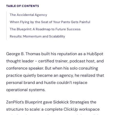
TABLE OF CONTENTS
The Accidental Agency
When Flying by the Seat of Your Pants Gets Painful
The Blueprint: A Roadmap to Future Success
Results: Momentum and Scalability
George B. Thomas built his reputation as a HubSpot
thought leader - certified trainer, podcast host, and
conference speaker. But when his solo consulting
practice quietly became an agency, he realized that
personal brand and hustle couldn’t replace
operational systems.
ZenPilot’s Blueprint gave Sidekick Strategies the
structure to scale: a complete ClickUp workspace