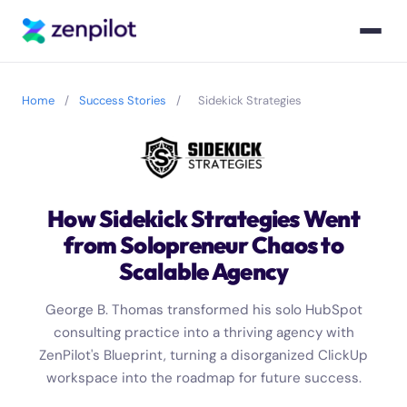
Home
/
Success Stories
/
Sidekick Strategies
How Sidekick Strategies Went
from Solopreneur Chaos to
Scalable Agency
George B. Thomas transformed his solo HubSpot
consulting practice into a thriving agency with
ZenPilot's Blueprint, turning a disorganized ClickUp
workspace into the roadmap for future success.